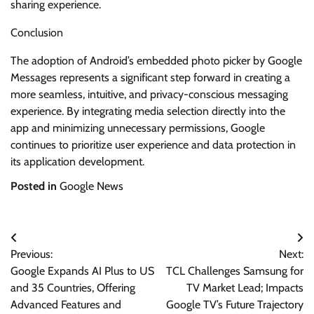
sharing experience.
Conclusion
The adoption of Android’s embedded photo picker by Google
Messages represents a significant step forward in creating a
more seamless, intuitive, and privacy-conscious messaging
experience. By integrating media selection directly into the
app and minimizing unnecessary permissions, Google
continues to prioritize user experience and data protection in
its application development.
Posted in
Google News
Post
Previous:
Next:
navigation
Google Expands AI Plus to US
TCL Challenges Samsung for
and 35 Countries, Offering
TV Market Lead; Impacts
Advanced Features and
Google TV’s Future Trajectory