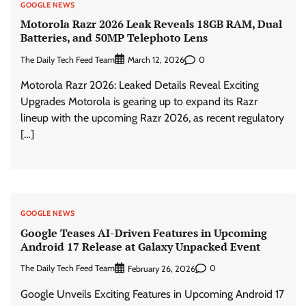
GOOGLE NEWS
Motorola Razr 2026 Leak Reveals 18GB RAM, Dual
Batteries, and 50MP Telephoto Lens
The Daily Tech Feed Team
0
March 12, 2026
Motorola Razr 2026: Leaked Details Reveal Exciting
Upgrades Motorola is gearing up to expand its Razr
lineup with the upcoming Razr 2026, as recent regulatory
[…]
GOOGLE NEWS
Google Teases AI-Driven Features in Upcoming
Android 17 Release at Galaxy Unpacked Event
The Daily Tech Feed Team
0
February 26, 2026
Google Unveils Exciting Features in Upcoming Android 17