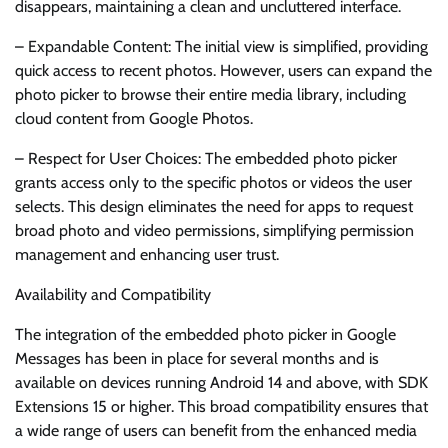
disappears, maintaining a clean and uncluttered interface.
– Expandable Content: The initial view is simplified, providing
quick access to recent photos. However, users can expand the
photo picker to browse their entire media library, including
cloud content from Google Photos.
– Respect for User Choices: The embedded photo picker
grants access only to the specific photos or videos the user
selects. This design eliminates the need for apps to request
broad photo and video permissions, simplifying permission
management and enhancing user trust.
Availability and Compatibility
The integration of the embedded photo picker in Google
Messages has been in place for several months and is
available on devices running Android 14 and above, with SDK
Extensions 15 or higher. This broad compatibility ensures that
a wide range of users can benefit from the enhanced media