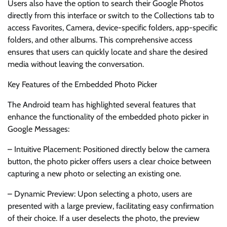
Users also have the option to search their Google Photos
directly from this interface or switch to the Collections tab to
access Favorites, Camera, device-specific folders, app-specific
folders, and other albums. This comprehensive access
ensures that users can quickly locate and share the desired
media without leaving the conversation.
Key Features of the Embedded Photo Picker
The Android team has highlighted several features that
enhance the functionality of the embedded photo picker in
Google Messages:
– Intuitive Placement: Positioned directly below the camera
button, the photo picker offers users a clear choice between
capturing a new photo or selecting an existing one.
– Dynamic Preview: Upon selecting a photo, users are
presented with a large preview, facilitating easy confirmation
of their choice. If a user deselects the photo, the preview