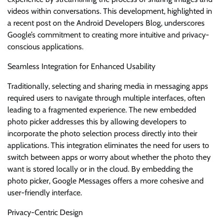
videos within conversations. This development, highlighted in
a recent post on the Android Developers Blog, underscores
Google’s commitment to creating more intuitive and privacy-
conscious applications.
Seamless Integration for Enhanced Usability
Traditionally, selecting and sharing media in messaging apps
required users to navigate through multiple interfaces, often
leading to a fragmented experience. The new embedded
photo picker addresses this by allowing developers to
incorporate the photo selection process directly into their
applications. This integration eliminates the need for users to
switch between apps or worry about whether the photo they
want is stored locally or in the cloud. By embedding the
photo picker, Google Messages offers a more cohesive and
user-friendly interface.
Privacy-Centric Design