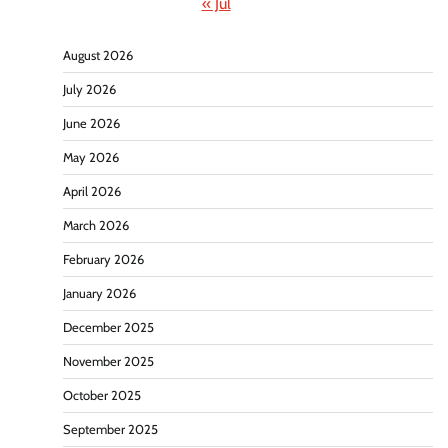
« Jul
August 2026
July 2026
June 2026
May 2026
April 2026
March 2026
February 2026
January 2026
December 2025
November 2025
October 2025
September 2025