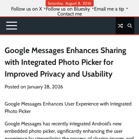
Skip
Saturday, August 8, 2026
Follow us on X
Follow us on Bluesky
Email me a tip
to
Contact me
content
Google Messages Enhances Sharing
with Integrated Photo Picker for
Improved Privacy and Usability
Posted on
January 28, 2026
Google Messages Enhances User Experience with Integrated
Photo Picker
Google Messages has recently integrated Android’s new
embedded photo picker, significantly enhancing the user
experience by streamlining the process of sharing images and