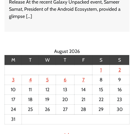
Release At the recent Galaxy Unpacked event, Sameer
Samat, President of the Android Ecosystem, provided a
glimpse […]
August 2026
M
T
W
T
F
S
S
1
2
3
4
5
6
7
8
9
10
11
12
13
14
15
16
17
18
19
20
21
22
23
24
25
26
27
28
29
30
31