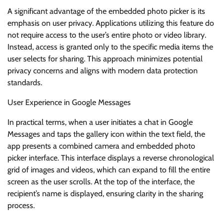
A significant advantage of the embedded photo picker is its
emphasis on user privacy. Applications utilizing this feature do
not require access to the user’s entire photo or video library.
Instead, access is granted only to the specific media items the
user selects for sharing. This approach minimizes potential
privacy concerns and aligns with modern data protection
standards.
User Experience in Google Messages
In practical terms, when a user initiates a chat in Google
Messages and taps the gallery icon within the text field, the
app presents a combined camera and embedded photo
picker interface. This interface displays a reverse chronological
grid of images and videos, which can expand to fill the entire
screen as the user scrolls. At the top of the interface, the
recipient’s name is displayed, ensuring clarity in the sharing
process.