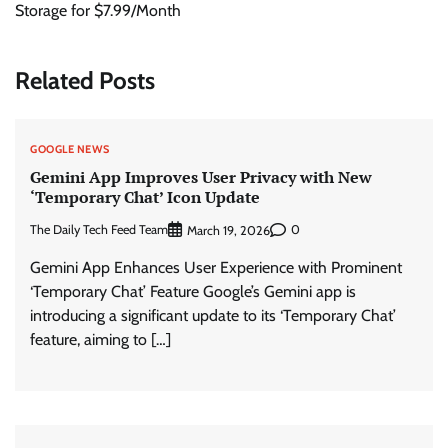
Storage for $7.99/Month
Related Posts
GOOGLE NEWS
Gemini App Improves User Privacy with New
‘Temporary Chat’ Icon Update
The Daily Tech Feed Team
0
March 19, 2026
Gemini App Enhances User Experience with Prominent
‘Temporary Chat’ Feature Google’s Gemini app is
introducing a significant update to its ‘Temporary Chat’
feature, aiming to […]