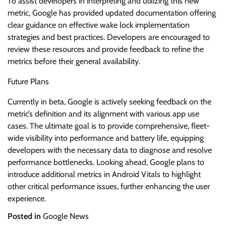
To assist developers in interpreting and utilizing this new
metric, Google has provided updated documentation offering
clear guidance on effective wake lock implementation
strategies and best practices. Developers are encouraged to
review these resources and provide feedback to refine the
metrics before their general availability.
Future Plans
Currently in beta, Google is actively seeking feedback on the
metric’s definition and its alignment with various app use
cases. The ultimate goal is to provide comprehensive, fleet-
wide visibility into performance and battery life, equipping
developers with the necessary data to diagnose and resolve
performance bottlenecks. Looking ahead, Google plans to
introduce additional metrics in Android Vitals to highlight
other critical performance issues, further enhancing the user
experience.
Posted in
Google News