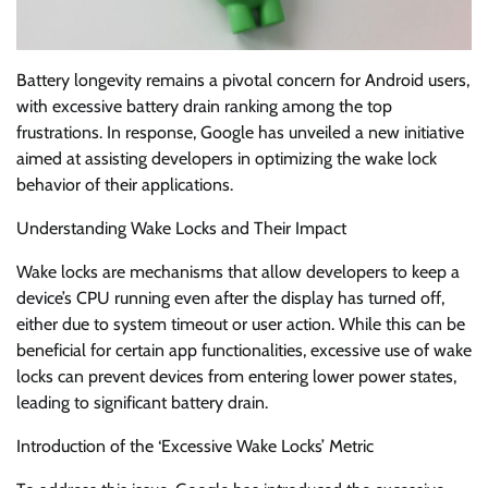
Battery longevity remains a pivotal concern for Android users,
with excessive battery drain ranking among the top
frustrations. In response, Google has unveiled a new initiative
aimed at assisting developers in optimizing the wake lock
behavior of their applications.
Understanding Wake Locks and Their Impact
Wake locks are mechanisms that allow developers to keep a
device’s CPU running even after the display has turned off,
either due to system timeout or user action. While this can be
beneficial for certain app functionalities, excessive use of wake
locks can prevent devices from entering lower power states,
leading to significant battery drain.
Introduction of the ‘Excessive Wake Locks’ Metric