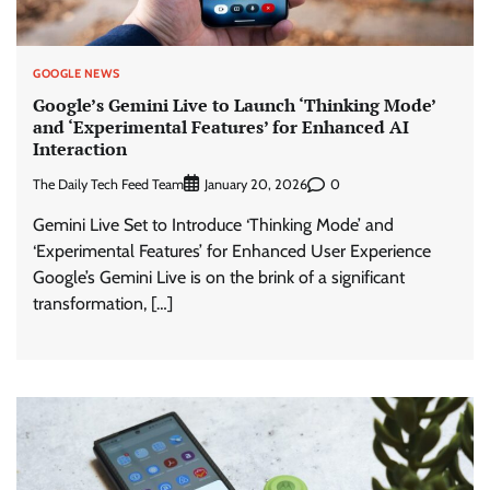
GOOGLE NEWS
Google’s Gemini Live to Launch ‘Thinking Mode’
and ‘Experimental Features’ for Enhanced AI
Interaction
The Daily Tech Feed Team
0
January 20, 2026
Gemini Live Set to Introduce ‘Thinking Mode’ and
‘Experimental Features’ for Enhanced User Experience
Google’s Gemini Live is on the brink of a significant
transformation, […]