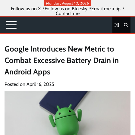
Skip
Monday, August 10, 2026
Follow us on X
Follow us on Bluesky
Email me a tip
to
Contact me
content
Google Introduces New Metric to
Combat Excessive Battery Drain in
Android Apps
Posted on
April 16, 2025