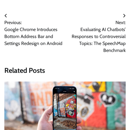
Post
Previous:
Next:
navigation
Google Chrome Introduces
Evaluating AI Chatbots’
Bottom Address Bar and
Responses to Controversial
Settings Redesign on Android
Topics: The SpeechMap
Benchmark
Related Posts