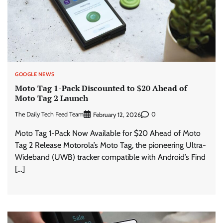
GOOGLE NEWS
Moto Tag 1-Pack Discounted to $20 Ahead of
Moto Tag 2 Launch
The Daily Tech Feed Team
0
February 12, 2026
Moto Tag 1-Pack Now Available for $20 Ahead of Moto
Tag 2 Release Motorola’s Moto Tag, the pioneering Ultra-
Wideband (UWB) tracker compatible with Android’s Find
[…]