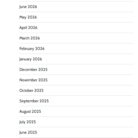
June 2026
May 2026
April 2026
March 2026
February 2026
January 2026
December 2025
November 2025
October 2025
September 2025
August 2025
July 2025
June 2025