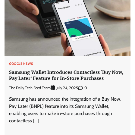
GOOGLE NEWS
Samsung Wallet Introduces Contactless ‘Buy Now,
Pay Later’ Feature for In-Store Purchases
The Daily Tech Feed Team
0
July 24, 2025
Samsung has announced the integration of a Buy Now,
Pay Later (BNPL) feature into its Samsung Wallet,
enabling users to make in-store purchases through
contactless […]