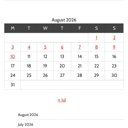
August 2026
M
T
W
T
F
S
S
1
2
3
4
5
6
7
8
9
10
11
12
13
14
15
16
17
18
19
20
21
22
23
24
25
26
27
28
29
30
31
« Jul
August 2026
July 2026