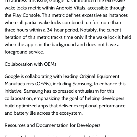
To address this issue, Google has introduced the excessive
wake locks metric within Android Vitals, accessible through
the Play Console. This metric defines excessive as instances
where all partial wake locks combined run for more than
three hours within a 24-hour period. Notably, the current
iteration of this metric tracks time only if the wake lock is held
when the app is in the background and does not have a
foreground service.
Collaboration with OEMs
Google is collaborating with leading Original Equipment
Manufacturers (OEMs), including Samsung, to enhance this
initiative. Samsung has expressed enthusiasm for this
collaboration, emphasizing the goal of helping developers
build optimized apps that deliver exceptional performance
and battery life across the ecosystem.
Resources and Documentation for Developers