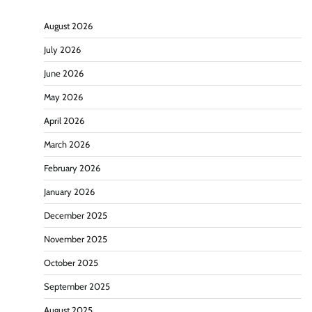
August 2026
July 2026
June 2026
May 2026
April 2026
March 2026
February 2026
January 2026
December 2025
November 2025
October 2025
September 2025
August 2025