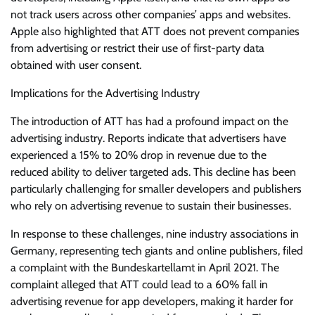
not track users across other companies’ apps and websites.
Apple also highlighted that ATT does not prevent companies
from advertising or restrict their use of first-party data
obtained with user consent.
Implications for the Advertising Industry
The introduction of ATT has had a profound impact on the
advertising industry. Reports indicate that advertisers have
experienced a 15% to 20% drop in revenue due to the
reduced ability to deliver targeted ads. This decline has been
particularly challenging for smaller developers and publishers
who rely on advertising revenue to sustain their businesses.
In response to these challenges, nine industry associations in
Germany, representing tech giants and online publishers, filed
a complaint with the Bundeskartellamt in April 2021. The
complaint alleged that ATT could lead to a 60% fall in
advertising revenue for app developers, making it harder for