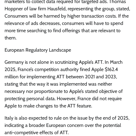
marketers to collect data required for targeted ads. Thomas
Hoppner of law firm Hausfeld, representing the group, stated,
Consumers will be harmed by higher transaction costs. If the
relevance of ads decreases, consumers will have to spend
more time searching to find offerings that are relevant to
them.
European Regulatory Landscape
Germany is not alone in scrutinizing Apple’s ATT. In March
2025, France’s competition authority fined Apple $162.4
million for implementing ATT between 2021 and 2023,
stating that the way it was implemented was neither
necessary nor proportionate to Apple’s stated objective of
protecting personal data. However, France did not require
Apple to make changes to the ATT feature.
Italy is also expected to rule on the issue by the end of 2025,
indicating a broader European concern over the potential
anti-competitive effects of ATT.