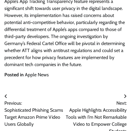
Apple’s App Tracking Transparency feature represents a
significant shift towards user privacy in the digital landscape.
However, its implementation has raised concerns about
potential anti-competitive behavior, particularly regarding the
differential treatment of Apple’s apps compared to those of
third-party developers. The ongoing investigation by
Germany’s Federal Cartel Office will be pivotal in determining
whether ATT aligns with antitrust regulations and could set a
precedent for how privacy features are implemented by
dominant tech companies in the future.
Posted in
Apple News
Post
Previous:
Next:
navigation
Sophisticated Phishing Scams
Apple Highlights Accessibility
Target Amazon Prime Video
Tools with I’m Not Remarkable
Users Globally
Video to Empower College