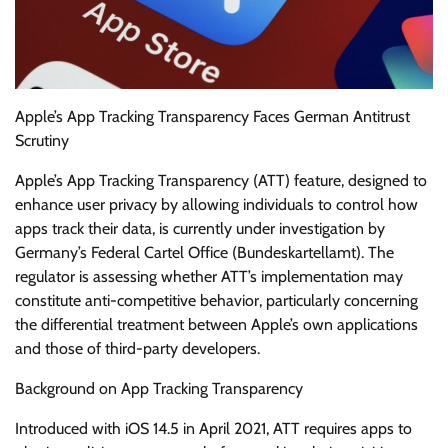
Apple’s App Tracking Transparency Faces German Antitrust
Scrutiny
Apple’s App Tracking Transparency (ATT) feature, designed to
enhance user privacy by allowing individuals to control how
apps track their data, is currently under investigation by
Germany’s Federal Cartel Office (Bundeskartellamt). The
regulator is assessing whether ATT’s implementation may
constitute anti-competitive behavior, particularly concerning
the differential treatment between Apple’s own applications
and those of third-party developers.
Background on App Tracking Transparency
Introduced with iOS 14.5 in April 2021, ATT requires apps to