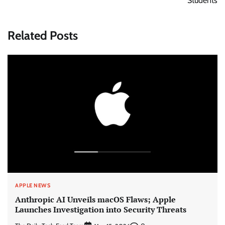
Students
Related Posts
APPLE NEWS
Anthropic AI Unveils macOS Flaws; Apple
Launches Investigation into Security Threats