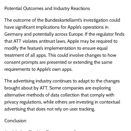
Potential Outcomes and Industry Reactions
The outcome of the Bundeskartellamt’s investigation could
have significant implications for Apple’s operations in
Germany and potentially across Europe. If the regulator finds
that ATT violates antitrust laws, Apple may be required to
modify the feature’s implementation to ensure equal
treatment of all apps. This could involve changes to how
consent prompts are presented or extending the same
requirements to Apple’s own apps.
The advertising industry continues to adapt to the changes
brought about by ATT. Some companies are exploring
alternative methods of data collection that comply with
privacy regulations, while others are investing in contextual
advertising that does not rely on user tracking.
Conclusion