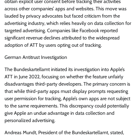
obtain explicit user consent before tracking their activities
across other companies’ apps and websites. This move was
lauded by privacy advocates but faced criticism from the
advertising industry, which relies heavily on data collection for
targeted advertising. Companies like Facebook reported
significant revenue declines attributed to the widespread
adoption of ATT by users opting out of tracking.
German Antitrust Investigation
The Bundeskartellamt initiated its investigation into Apple’s
ATT in June 2022, focusing on whether the feature unfairly
disadvantages third-party developers. The primary concern is
that while third-party apps must display prompts requesting
user permission for tracking, Apple’s own apps are not subject
to the same requirements. This discrepancy could potentially
give Apple an undue advantage in data collection and
personalized advertising.
Andreas Mundt, President of the Bundeskartellamt, stated,