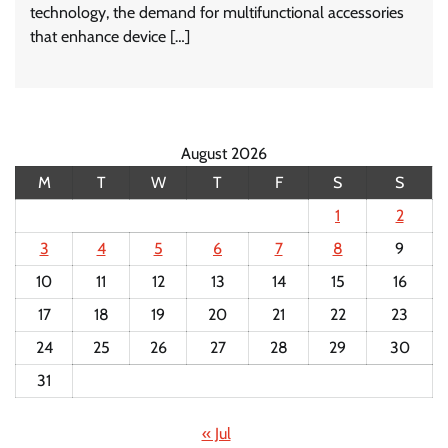
technology, the demand for multifunctional accessories
that enhance device […]
August 2026
M
T
W
T
F
S
S
1
2
3
4
5
6
7
8
9
10
11
12
13
14
15
16
17
18
19
20
21
22
23
24
25
26
27
28
29
30
31
« Jul