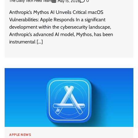
The Daily Tech Feed Team
0
May 15, 2026
Anthropic’s Mythos AI Unveils Critical macOS
Vulnerabilities: Apple Responds In a significant
development within the cybersecurity landscape,
Anthropic’s advanced AI model, Mythos, has been
instrumental […]
APPLE NEWS