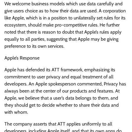
We welcome business models which use data carefully and
give users choice as to how their data are used. A corporation
like Apple, which is in a position to unilaterally set rules for its
ecosystem, should make pro-competitive rules. He further
noted that there is reason to doubt that Apple’s rules apply
equally to all parties, suggesting that Apple may be giving
preference to its own services.
Apple’s Response
Apple has defended its ATT framework, emphasizing its
commitment to user privacy and equal treatment of all
developers. An Apple spokesperson commented, Privacy has
always been at the center of our products and features. At
Apple, we believe that a user’s data belongs to them, and
they should get to decide whether to share their data and
with whom.
The company asserts that ATT applies uniformly to all
developers, including Apple itself, and that its own apps do