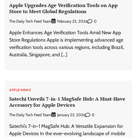
Apple Upgrades Age Verification Tools on App
Store to Meet Global Regulations
The Daily Tech Feed Team
0
February 25, 2026
Apple Enhances Age Verification Tools Amid New App
Store Regulations Apple is implementing advanced age
verification tools across various regions, including Brazil,
Australia, Singapore, and […]
APPLE NEWS
Satechi Unveils 7-in-1 MagSafe Hub: A Must-Have
Accessory for Apple Devices
The Daily Tech Feed Team
0
January 23, 2026
Satechi’s 7-in-1 MagSafe Hub: A Versatile Expansion for
Apple Devices In the ever-evolving landscape of mobile