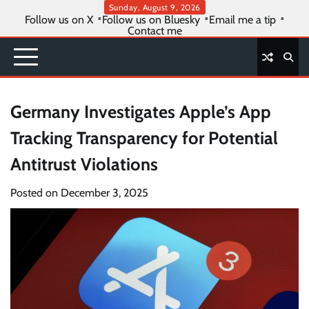
Skip
Sunday, August 9, 2026
Follow us on X
Follow us on Bluesky
Email me a tip
to
Contact me
content
Germany Investigates Apple’s App
Tracking Transparency for Potential
Antitrust Violations
Posted on
December 3, 2025