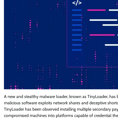
A new and stealthy malware loader, known as TinyLoader, has be
malicious software exploits network shares and deceptive shortcut 
TinyLoader has been observed installing multiple secondary pa
compromised machines into platforms capable of credential theft