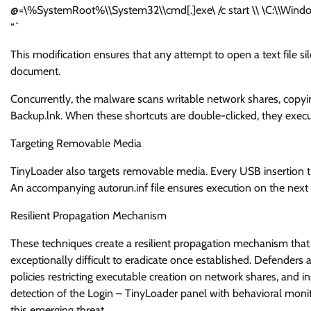
@=\%SystemRoot%\\System32\\cmd[.]exe\ /c start \\ \C:\\Wind
“`
This modification ensures that any attempt to open a text file sil
document.
Concurrently, the malware scans writable network shares, copy
Backup.lnk. When these shortcuts are double-clicked, they execu
Targeting Removable Media
TinyLoader also targets removable media. Every USB insertion tr
An accompanying autorun.inf file ensures execution on the next h
Resilient Propagation Mechanism
These techniques create a resilient propagation mechanism that
exceptionally difficult to eradicate once established. Defenders a
policies restricting executable creation on network shares, and i
detection of the Login – TinyLoader panel with behavioral monito
this emerging threat.