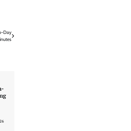
ro-Day
inutes
n-
ing
026