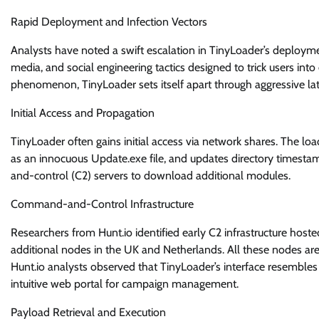
Rapid Deployment and Infection Vectors
Analysts have noted a swift escalation in TinyLoader’s deployme
media, and social engineering tactics designed to trick users int
phenomenon, TinyLoader sets itself apart through aggressive l
Initial Access and Propagation
TinyLoader often gains initial access via network shares. The lo
as an innocuous Update.exe file, and updates directory timest
and-control (C2) servers to download additional modules.
Command-and-Control Infrastructure
Researchers from Hunt.io identified early C2 infrastructure hosted
additional nodes in the UK and Netherlands. All these nodes are
Hunt.io analysts observed that TinyLoader’s interface resemble
intuitive web portal for campaign management.
Payload Retrieval and Execution