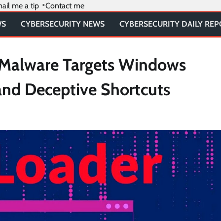
ail me a tip
Contact me
WS
CYBERSECURITY NEWS
CYBERSECURITY DAILY RE
 Malware Targets Windows
and Deceptive Shortcuts