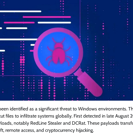
en identified as a significant threat to Windows environments. Th
files to infiltrate systems globally. First detected in late August 
yloads, notably RedLine Stealer and DCRat. These payloads trans
, remote access, and cryptocurrency hijacking.