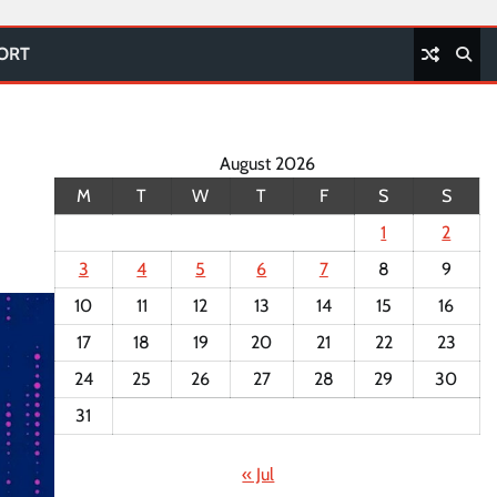
PORT
August 2026
M
T
W
T
F
S
S
1
2
3
4
5
6
7
8
9
10
11
12
13
14
15
16
17
18
19
20
21
22
23
24
25
26
27
28
29
30
31
« Jul