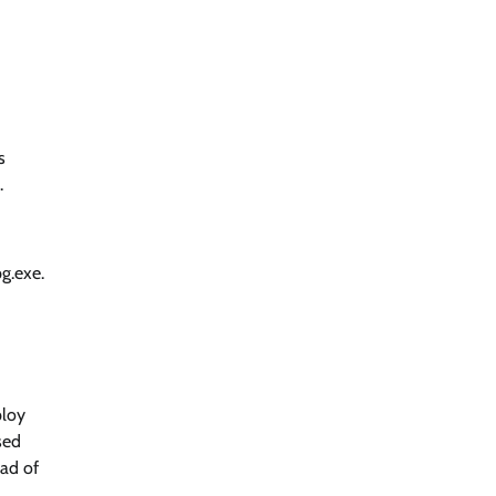
s
.
g.exe.
ploy
sed
ead of