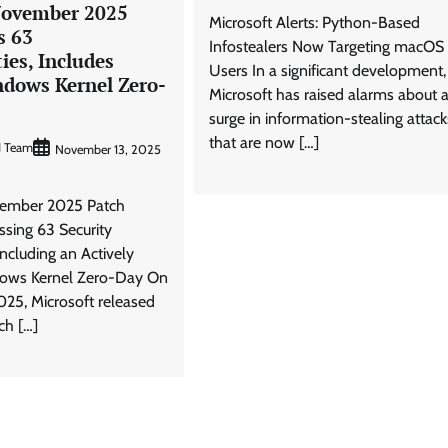
November 2025
Microsoft Alerts: Python-Based
s 63
Infostealers Now Targeting macOS
ties, Includes
Users In a significant development,
ndows Kernel Zero-
Microsoft has raised alarms about 
surge in information-stealing attack
that are now […]
d Team
November 13, 2025
vember 2025 Patch
ssing 63 Security
 Including an Actively
dows Kernel Zero-Day On
025, Microsoft released
ch […]