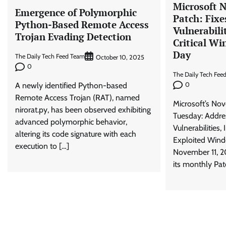
Microsoft 
Emergence of Polymorphic
Patch: Fixe
Python-Based Remote Access
Vulnerabili
Trojan Evading Detection
Critical Wi
Day
The Daily Tech Feed Team
October 10, 2025
0
The Daily Tech Fee
A newly identified Python-based
0
Remote Access Trojan (RAT), named
Microsoft’s No
nirorat.py, has been observed exhibiting
Tuesday: Addre
advanced polymorphic behavior,
Vulnerabilities,
altering its code signature with each
Exploited Win
execution to […]
November 11, 2
its monthly Pat