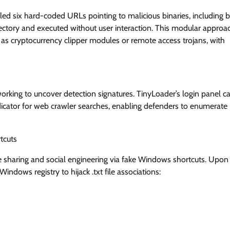
led six hard-coded URLs pointing to malicious binaries, including 
ectory and executed without user interaction. This modular approa
 as cryptocurrency clipper modules or remote access trojans, with
orking to uncover detection signatures. TinyLoader’s login panel ca
indicator for web crawler searches, enabling defenders to enumerate
tcuts
le sharing and social engineering via fake Windows shortcuts. Upon
 Windows registry to hijack .txt file associations: