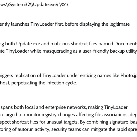
ows\\System32\\Update.exe\ \%1\
ently launches TinyLoader first, before displaying the legitimate
ing both Update.exe and malicious shortcut files named Document
te TinyLoader while masquerading as a user-friendly backup utility
iggers replication of TinyLoader under enticing names like Photo.jp
ost, perpetuating the infection cycle.
 spans both local and enterprise networks, making TinyLoader
re urged to monitor registry changes affecting file associations, de
nspect shortcut files for unusual targets. By combining signature-ba
ring of autorun activity, security teams can mitigate the rapid spr