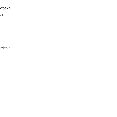
bot.exe
ch
rries a