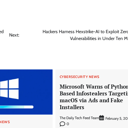
ed
Hackers Harness Hexstrike-AI to Exploit Ze
Next:
Vulnerabilities in Under Ten M
CYBERSECURITY NEWS
Microsoft Warns of Pytho
Based Infostealers Target
macOS via Ads and Fake
Installers
The Daily Tech Feed Team
February 5, 2
 NEWS
0