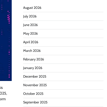
August 2026
July 2026
June 2026
May 2026
April 2026
March 2026
February 2026
January 2026
December 2025
November 2025
is
2025,
October 2025
form
September 2025