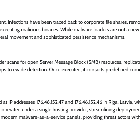
nt. Infections have been traced back to corporate file shares, rem
o executing malicious binaries. While malware loaders are not a new
ateral movement and sophisticated persistence mechanisms.
ader scans for open Server Message Block (SMB) resources, replicate
amps to evade detection. Once executed, it contacts predefined c
 at IP addresses 176.46.152.47 and 176.46.152.46 in Riga, Latvia, wi
 operated under a single hosting provider, streamlining deploymen
s modern malware-as-a-service panels, providing threat actors wit