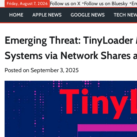
Skip
Follow us on X
Follow us on Bluesky
Em
Friday, August 7, 2026
to
HOME
APPLE NEWS
GOOGLE NEWS
TECH NE
content
Emerging Threat: TinyLoader
Systems via Network Shares 
Posted on
September 3, 2025