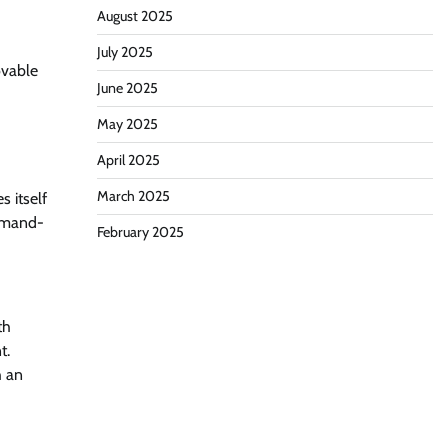
August 2025
July 2025
ovable
June 2025
May 2025
April 2025
March 2025
s itself
ommand-
February 2025
th
t.
h an