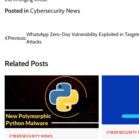
Posted in
Cybersecurity News
Post
WhatsApp Zero-Day Vulnerability Exploited in Target
Previous:
Attacks
navigation
Related Posts
CYBERSECURITY
CYBERSECURITY NEWS