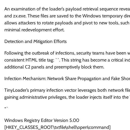
An examination of the loader’s payload retrieval sequence revea
and zx.exe. These files are saved to the Windows temporary dir
allows attackers to rotate payloads and pivot to new tools, such
minimal redevelopment effort.
Detection and Mitigation Efforts
Following the outbreak of infections, security teams have been w
consistent HTML title tag: `
`. This string has become a critical 
additional C2 panels and preemptively block them.
Infection Mechanism: Network Share Propagation and Fake Shor
TinyLoader’s primary infection vector leverages both network fi
gaining administrative privileges, the loader injects itself into the
“`
Windows Registry Editor Version 5.00
[HKEY_CLASSES_ROOT\txtfile\shell\open\command]