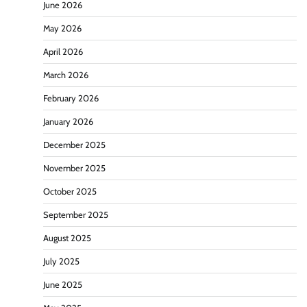
June 2026
May 2026
April 2026
March 2026
February 2026
January 2026
December 2025
November 2025
October 2025
September 2025
August 2025
July 2025
June 2025