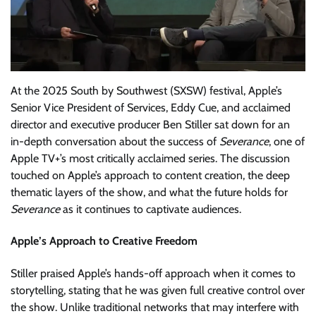
At the 2025 South by Southwest (SXSW) festival, Apple’s
Senior Vice President of Services, Eddy Cue, and acclaimed
director and executive producer Ben Stiller sat down for an
in-depth conversation about the success of
Severance
, one of
Apple TV+’s most critically acclaimed series. The discussion
touched on Apple’s approach to content creation, the deep
thematic layers of the show, and what the future holds for
Severance
as it continues to captivate audiences.
Apple’s Approach to Creative Freedom
Stiller praised Apple’s hands-off approach when it comes to
storytelling, stating that he was given full creative control over
the show. Unlike traditional networks that may interfere with