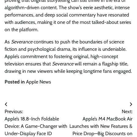
proving that original storytelling can still thrive in the era of
algorithm-driven content. The show’s eerie aesthetic, intense
performances, and deep social commentary have resonated
with audiences, making it one of the most talked-about series
on the platform.
As
Severance
continues to push the boundaries of science
fiction and psychological drama, its influence is undeniable.
Apple’s commitment to fostering original, high-concept
television ensures that
Severance
will remain a flagship title,
drawing in new viewers while keeping longtime fans engaged.
Posted in
Apple News
Post
Previous:
Next:
navigation
Apple’s 18.8-Inch Foldable
Apple’s M4 MacBook Air
Device: A Game-Changer with
Launches with New Features &
Under-Display Face ID
Price Drop—Big Discounts on