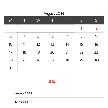
August 2026
M
T
W
T
F
S
S
1
2
3
4
5
6
7
8
9
10
11
12
13
14
15
16
17
18
19
20
21
22
23
24
25
26
27
28
29
30
31
« Jul
August 2026
July 2026