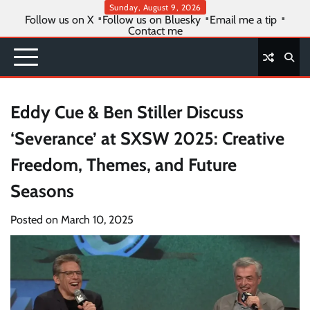
Skip
Sunday, August 9, 2026
Follow us on X
Follow us on Bluesky
Email me a tip
to
Contact me
content
Eddy Cue & Ben Stiller Discuss
‘Severance’ at SXSW 2025: Creative
Freedom, Themes, and Future
Seasons
Posted on
March 10, 2025