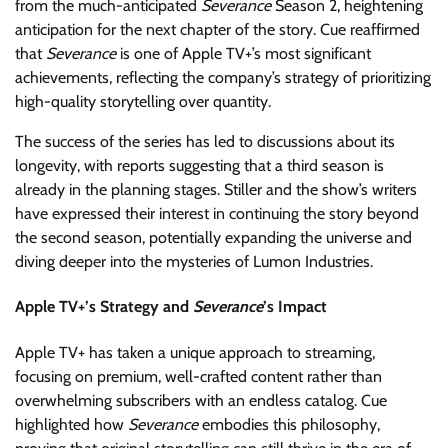
from the much-anticipated
Severance
Season 2, heightening
anticipation for the next chapter of the story. Cue reaffirmed
that
Severance
is one of Apple TV+’s most significant
achievements, reflecting the company’s strategy of prioritizing
high-quality storytelling over quantity.
The success of the series has led to discussions about its
longevity, with reports suggesting that a third season is
already in the planning stages. Stiller and the show’s writers
have expressed their interest in continuing the story beyond
the second season, potentially expanding the universe and
diving deeper into the mysteries of Lumon Industries.
Apple TV+’s Strategy and
Severance
’s Impact
Apple TV+ has taken a unique approach to streaming,
focusing on premium, well-crafted content rather than
overwhelming subscribers with an endless catalog. Cue
highlighted how
Severance
embodies this philosophy,