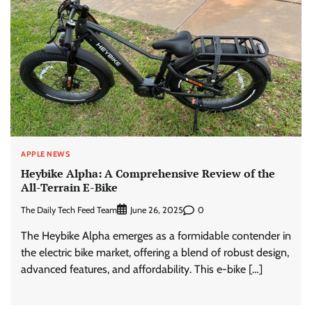
APPLE NEWS
Heybike Alpha: A Comprehensive Review of the
All-Terrain E-Bike
The Daily Tech Feed Team
0
June 26, 2025
The Heybike Alpha emerges as a formidable contender in
the electric bike market, offering a blend of robust design,
advanced features, and affordability. This e-bike […]