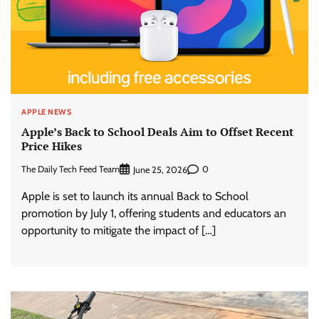
APPLE NEWS
Apple’s Back to School Deals Aim to Offset Recent
Price Hikes
The Daily Tech Feed Team
0
June 25, 2026
Apple is set to launch its annual Back to School
promotion by July 1, offering students and educators an
opportunity to mitigate the impact of […]