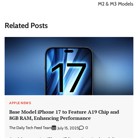
M2 & M3 Models
Related Posts
APPLE NEWS
Base Model iPhone 17 to Feature A19 Chip and
8GB RAM, Enhancing Performance
The Daily Tech Feed Team
0
July 15, 2025