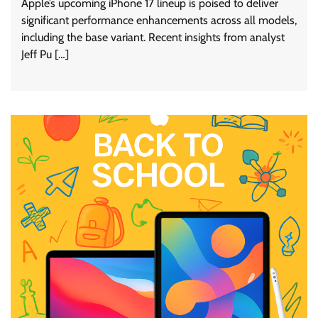
Apple’s upcoming iPhone 17 lineup is poised to deliver
significant performance enhancements across all models,
including the base variant. Recent insights from analyst
Jeff Pu […]