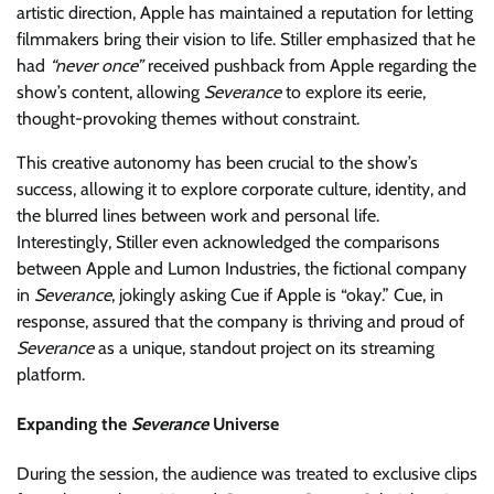
artistic direction, Apple has maintained a reputation for letting
filmmakers bring their vision to life. Stiller emphasized that he
had
“never once”
received pushback from Apple regarding the
show’s content, allowing
Severance
to explore its eerie,
thought-provoking themes without constraint.
This creative autonomy has been crucial to the show’s
success, allowing it to explore corporate culture, identity, and
the blurred lines between work and personal life.
Interestingly, Stiller even acknowledged the comparisons
between Apple and Lumon Industries, the fictional company
in
Severance
, jokingly asking Cue if Apple is “okay.” Cue, in
response, assured that the company is thriving and proud of
Severance
as a unique, standout project on its streaming
platform.
Expanding the
Severance
Universe
During the session, the audience was treated to exclusive clips