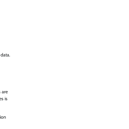
 data.
s are
s is
tion