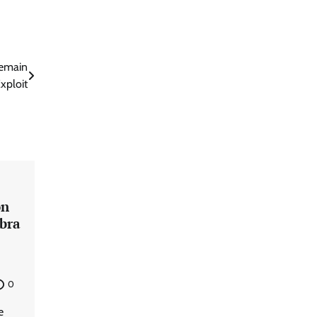
Remain
xploit
on
mbra
0
e