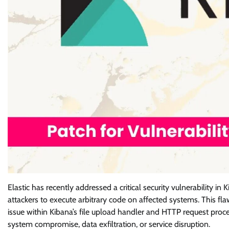
Elastic has recently addressed a critical security vulnerability 
attackers to execute arbitrary code on affected systems. This fla
issue within Kibana’s file upload handler and HTTP request proces
system compromise, data exfiltration, or service disruption.