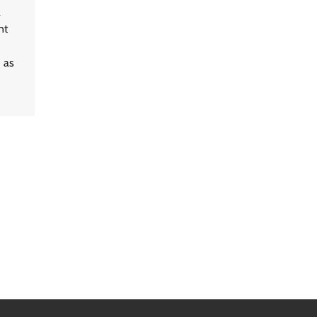
a
nt
d as