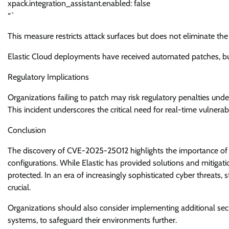
xpack.integration_assistant.enabled: false
“`
This measure restricts attack surfaces but does not eliminate the 
Elastic Cloud deployments have received automated patches, but
Regulatory Implications
Organizations failing to patch may risk regulatory penalties und
This incident underscores the critical need for real-time vulnerab
Conclusion
The discovery of CVE-2025-25012 highlights the importance of m
configurations. While Elastic has provided solutions and mitigati
protected. In an era of increasingly sophisticated cyber threats,
crucial.
Organizations should also consider implementing additional sec
systems, to safeguard their environments further.