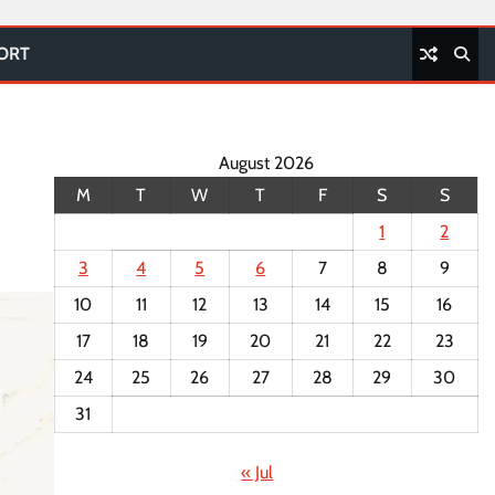
PORT
August 2026
M
T
W
T
F
S
S
1
2
3
4
5
6
7
8
9
10
11
12
13
14
15
16
17
18
19
20
21
22
23
24
25
26
27
28
29
30
31
« Jul