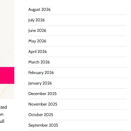
August 2026
July 2026
June 2026
May 2026
April 2026
March 2026
February 2026
January 2026
December 2025
November 2025
ated
on
October 2025
ull
September 2025