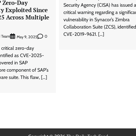
P Zero-Day
Security Agency (CISA) has issued 
ty Exploited Since
critical warning regarding a significa
25 Across Multiple
vulnerability in Synacor’s Zimbra
Collaboration Suite (ZCS), identifie
CVE-2019-9621. […]
d Team
0
May 9, 2025
 critical zero-day
dentified as CVE-2025-
overed in SAP
ore component of SAP’s
are suite. This flaw, […]