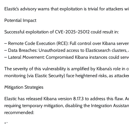
Elastic’s advisory warns that exploitation is trivial for attackers 
Potential Impact
Successful exploitation of CVE-2025-25012 could result in:
– Remote Code Execution (RCE): Full control over Kibana server
– Data Breaches: Unauthorized access to Elasticsearch clusters, A
– Lateral Movement: Compromised Kibana instances could serve a
The severity of this vulnerability is amplified by Kibana’s role in
monitoring (via Elastic Security) face heightened risks, as attack
Mitigation Strategies
Elastic has released Kibana version 8.17.3 to address this flaw.
requiring temporary mitigation, disabling the Integration Assistan
recommended:
“`