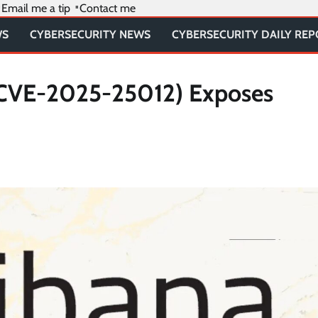
Email me a tip
Contact me
WS
CYBERSECURITY NEWS
CYBERSECURITY DAILY RE
y (CVE-2025-25012) Exposes