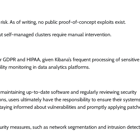
risk. As of writing, no public proof-of-concept exploits exist.
 self-managed clusters require manual intervention.
er GDPR and HIPAA, given Kibana’s frequent processing of sensitive
ility monitoring in data analytics platforms.
aintaining up-to-date software and regularly reviewing security
ons, users ultimately have the responsibility to ensure their system
 staying informed about vulnerabilities and promptly applying patche
urity measures, such as network segmentation and intrusion detec