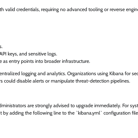
with valid credentials, requiring no advanced tooling or reverse engin
s.
PI keys, and sensitive logs.
s entry points into broader infrastructure.
 centralized logging and analytics. Organizations using Kibana for sec
ers could disable alerts or manipulate threat-detection pipelines.
 Administrators are strongly advised to upgrade immediately. For sy
t by adding the following line to the `kibana.yml` configuration file