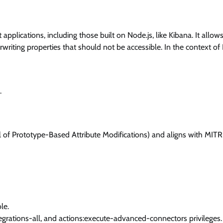
t applications, including those built on Node.js, like Kibana. It allow
rwriting properties that should not be accessible. In the context of
.
ol of Prototype-Based Attribute Modifications) and aligns with MIT
le.
ntegrations-all, and actions:execute-advanced-connectors privileges.