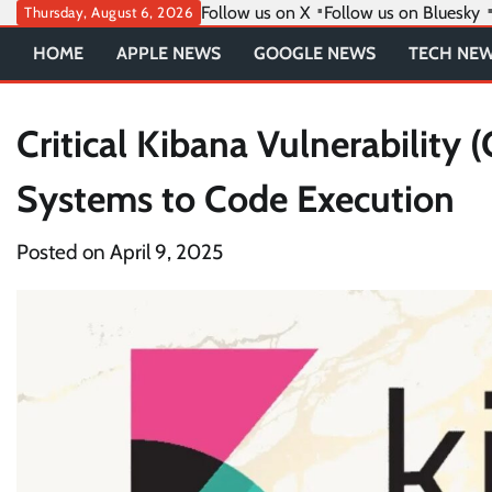
Skip
Follow us on X
Follow us on Bluesky
Thursday, August 6, 2026
to
HOME
APPLE NEWS
GOOGLE NEWS
TECH NE
content
Critical Kibana Vulnerabilit
Systems to Code Execution
Posted on
April 9, 2025