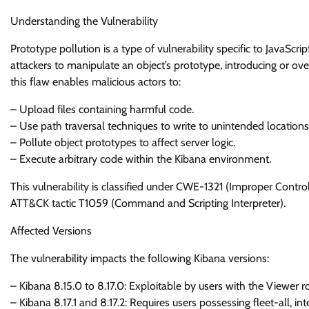
Understanding the Vulnerability
Prototype pollution is a type of vulnerability specific to JavaScrip
attackers to manipulate an object’s prototype, introducing or ove
this flaw enables malicious actors to:
– Upload files containing harmful code.
– Use path traversal techniques to write to unintended locations
– Pollute object prototypes to affect server logic.
– Execute arbitrary code within the Kibana environment.
This vulnerability is classified under CWE-1321 (Improper Contr
ATT&CK tactic T1059 (Command and Scripting Interpreter).
Affected Versions
The vulnerability impacts the following Kibana versions:
– Kibana 8.15.0 to 8.17.0: Exploitable by users with the Viewer ro
– Kibana 8.17.1 and 8.17.2: Requires users possessing fleet-all, i