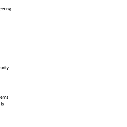
eering.
urity
stems
 is