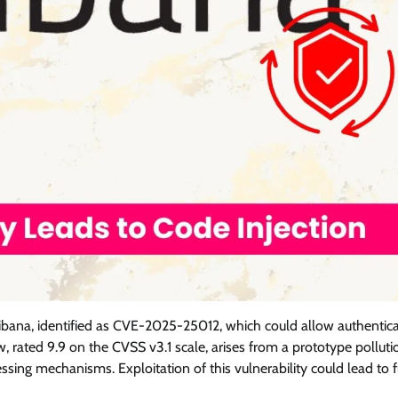
in Kibana, identified as CVE-2025-25012, which could allow authentic
w, rated 9.9 on the CVSS v3.1 scale, arises from a prototype polluti
sing mechanisms. Exploitation of this vulnerability could lead to f