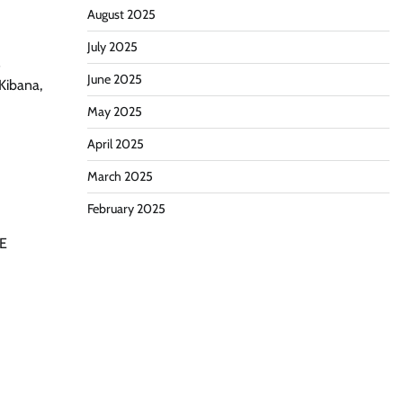
August 2025
July 2025
s
June 2025
 Kibana,
May 2025
April 2025
March 2025
February 2025
RE