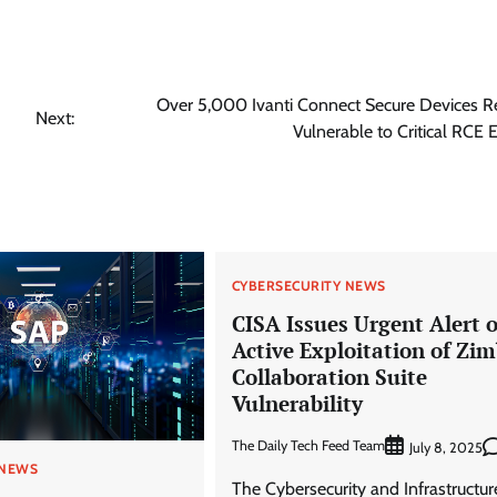
Over 5,000 Ivanti Connect Secure Devices 
Next:
Vulnerable to Critical RCE E
CYBERSECURITY NEWS
CISA Issues Urgent Alert 
Active Exploitation of Zi
Collaboration Suite
Vulnerability
The Daily Tech Feed Team
July 8, 2025
 NEWS
The Cybersecurity and Infrastructur