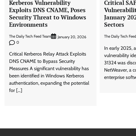
Kerberos Vulnerability
Critical SA
Exploits DNS CNAME, Poses
Vulnerabili
Security Threat to Windows
January 20
Environments
Sectors
The Daily Tech Feed Team
The Daily Tech Fee
January 20, 2026
0
In early 2025, a
Critical Kerberos Relay Attack Exploits
vulnerability i
DNS CNAME to Bypass Security
31324 was disc
Measures A significant vulnerability has
NetWeaver, a c
been identified in Windows Kerberos
enterprise softw
authentication, expanding the potential
for […]