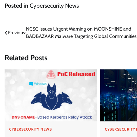
Posted in
Cybersecurity News
Post
NCSC Issues Urgent Warning on MOONSHINE and
Previous:
BADBAZAAR Malware Targeting Global Communities
navigation
Related Posts
CYBERSECURITY NEWS
CYBERSECURITY