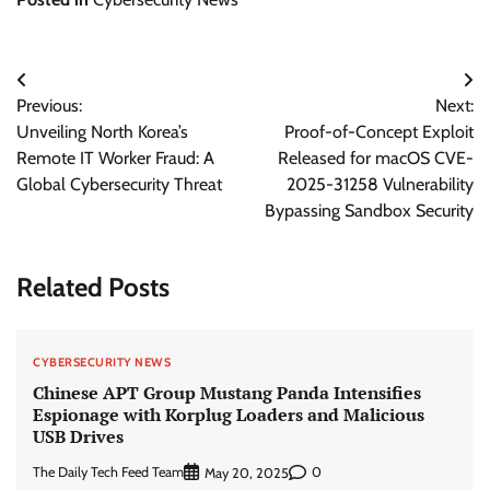
Post
Previous:
Next:
navigation
Unveiling North Korea’s
Proof-of-Concept Exploit
Remote IT Worker Fraud: A
Released for macOS CVE-
Global Cybersecurity Threat
2025-31258 Vulnerability
Bypassing Sandbox Security
Related Posts
CYBERSECURITY NEWS
Chinese APT Group Mustang Panda Intensifies
Espionage with Korplug Loaders and Malicious
USB Drives
The Daily Tech Feed Team
0
May 20, 2025