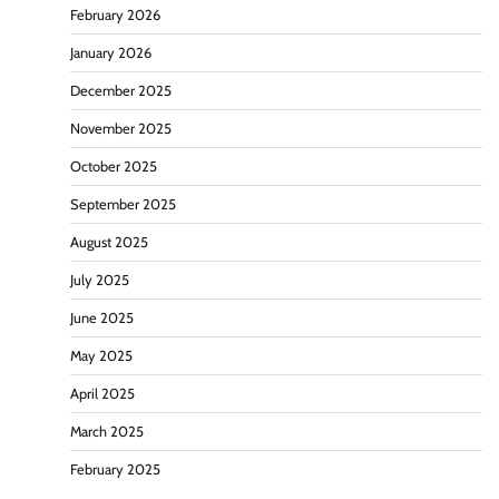
February 2026
January 2026
December 2025
November 2025
October 2025
September 2025
August 2025
July 2025
June 2025
May 2025
April 2025
March 2025
February 2025