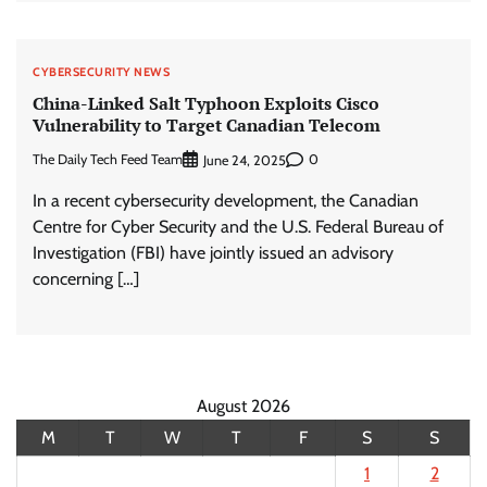
CYBERSECURITY NEWS
China-Linked Salt Typhoon Exploits Cisco
Vulnerability to Target Canadian Telecom
The Daily Tech Feed Team
0
June 24, 2025
In a recent cybersecurity development, the Canadian
Centre for Cyber Security and the U.S. Federal Bureau of
Investigation (FBI) have jointly issued an advisory
concerning […]
August 2026
M
T
W
T
F
S
S
1
2