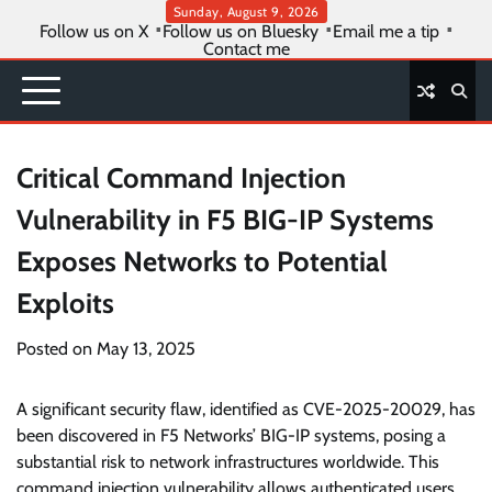
Skip
Sunday, August 9, 2026
Follow us on X
Follow us on Bluesky
Email me a tip
to
Contact me
content
Critical Command Injection
Vulnerability in F5 BIG-IP Systems
Exposes Networks to Potential
Exploits
Posted on
May 13, 2025
A significant security flaw, identified as CVE-2025-20029, has
been discovered in F5 Networks’ BIG-IP systems, posing a
substantial risk to network infrastructures worldwide. This
command injection vulnerability allows authenticated users