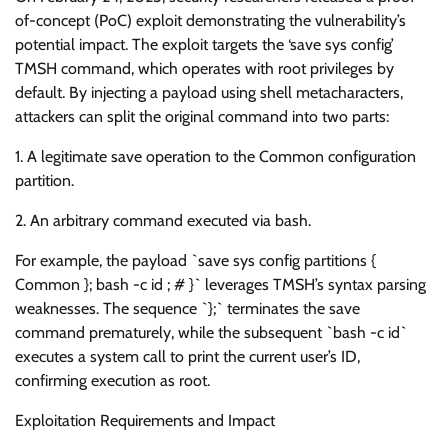
of-concept (PoC) exploit demonstrating the vulnerability’s
potential impact. The exploit targets the ‘save sys config’
TMSH command, which operates with root privileges by
default. By injecting a payload using shell metacharacters,
attackers can split the original command into two parts:
1. A legitimate save operation to the Common configuration
partition.
2. An arbitrary command executed via bash.
For example, the payload `save sys config partitions {
Common }; bash -c id ; # }` leverages TMSH’s syntax parsing
weaknesses. The sequence `};` terminates the save
command prematurely, while the subsequent `bash -c id`
executes a system call to print the current user’s ID,
confirming execution as root.
Exploitation Requirements and Impact