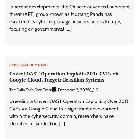
In recent developments, the Chinese advanced persistent
threat (APT) group known as Mustang Panda has
escalated its cyber espionage activities across Europe,
focusing on governmental […]
CYBERSECURITY NEWS
Covert OAST Operation Exploits 200+ CVEs via
Google Cloud, Targets Brazilian Systems
The Daily Tech Feed Team
0
December 2, 2025
Unveiling a Covert OAST Operation Exploiting Over 200
CVEs via Google Cloud In a significant development
within the cybersecurity domain, researchers have
identified a clandestine […]