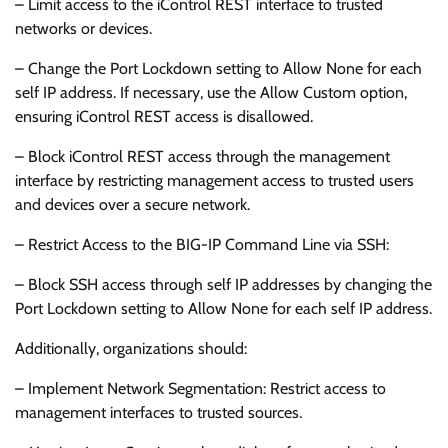
– Limit access to the iControl REST interface to trusted
networks or devices.
– Change the Port Lockdown setting to Allow None for each
self IP address. If necessary, use the Allow Custom option,
ensuring iControl REST access is disallowed.
– Block iControl REST access through the management
interface by restricting management access to trusted users
and devices over a secure network.
– Restrict Access to the BIG-IP Command Line via SSH:
– Block SSH access through self IP addresses by changing the
Port Lockdown setting to Allow None for each self IP address.
Additionally, organizations should:
– Implement Network Segmentation: Restrict access to
management interfaces to trusted sources.