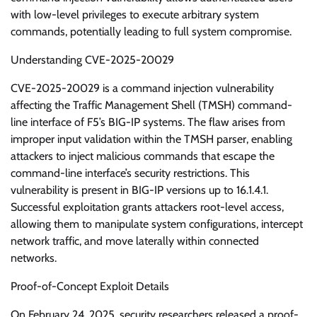
with low-level privileges to execute arbitrary system
commands, potentially leading to full system compromise.
Understanding CVE-2025-20029
CVE-2025-20029 is a command injection vulnerability
affecting the Traffic Management Shell (TMSH) command-
line interface of F5’s BIG-IP systems. The flaw arises from
improper input validation within the TMSH parser, enabling
attackers to inject malicious commands that escape the
command-line interface’s security restrictions. This
vulnerability is present in BIG-IP versions up to 16.1.4.1.
Successful exploitation grants attackers root-level access,
allowing them to manipulate system configurations, intercept
network traffic, and move laterally within connected
networks.
Proof-of-Concept Exploit Details
On February 24, 2025, security researchers released a proof-