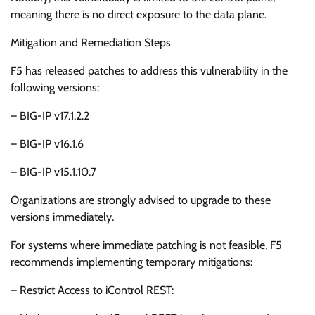
meaning there is no direct exposure to the data plane.
Mitigation and Remediation Steps
F5 has released patches to address this vulnerability in the
following versions:
– BIG-IP v17.1.2.2
– BIG-IP v16.1.6
– BIG-IP v15.1.10.7
Organizations are strongly advised to upgrade to these
versions immediately.
For systems where immediate patching is not feasible, F5
recommends implementing temporary mitigations:
– Restrict Access to iControl REST: