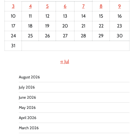
3
4
5
6
7
8
9
10
11
12
13
14
15
16
17
18
19
20
21
22
23
24
25
26
27
28
29
30
31
« Jul
August 2026
July 2026
June 2026
May 2026
April 2026
March 2026