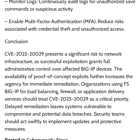
– Monitor Logs: Continuously audit logs for unauthorized save
commands or suspicious activity.
– Enable Multi-Factor Authentication (MFA): Reduce risks
associated with credential theft and unauthorized access.
Conclusion
CVE-2025-20029 presents a significant risk to network
infrastructure, as successful exploitation grants full
administrative control over affected BIG-IP devices. The
availability of proof-of-concept exploits further increases the
urgency for immediate remediation. Organizations using F5
BIG-IP for load balancing, firewall, or application delivery
services should treat CVE-2025-20029 as a critical priority.
Delayed remediation leaves systems vulnerable to
compromise and potential data breaches. Security teams
should act swiftly to implement updates and protective
measures.
Posted in
Cybersecurity News