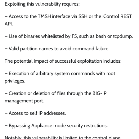
Exploiting this vulnerability requires:
– Access to the TMSH interface via SSH or the iControl REST
API.
– Use of binaries whitelisted by F5, such as bash or tcpdump.
– Valid partition names to avoid command failure.
The potential impact of successful exploitation includes:
– Execution of arbitrary system commands with root
privileges.
– Creation or deletion of files through the BIG-IP
management port.
– Access to self IP addresses.
– Bypassing Appliance mode security restrictions.
Notably, this vulnerability is limited to the control plane,