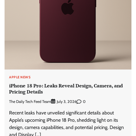
APPLE NEWS
iPhone 18 Pro: Leaks Reveal Design, Camera, and
Pricing Details
The Daily Tech Feed Team
0
July 3, 2026
Recent leaks have unveiled significant details about
Apple’s upcoming iPhone 18 Pro, shedding light on its
design, camera capabilities, and potential pricing. Design
and Display […]