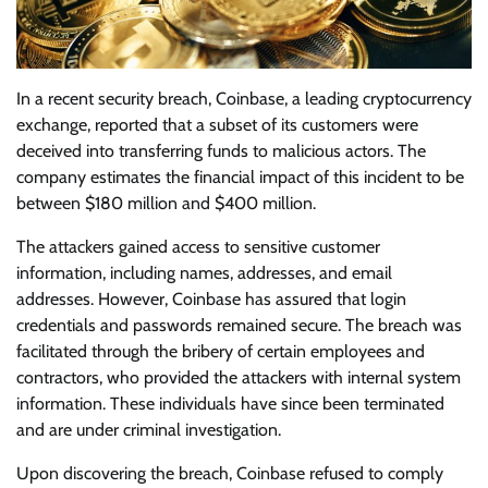
In a recent security breach, Coinbase, a leading cryptocurrency
exchange, reported that a subset of its customers were
deceived into transferring funds to malicious actors. The
company estimates the financial impact of this incident to be
between $180 million and $400 million.
The attackers gained access to sensitive customer
information, including names, addresses, and email
addresses. However, Coinbase has assured that login
credentials and passwords remained secure. The breach was
facilitated through the bribery of certain employees and
contractors, who provided the attackers with internal system
information. These individuals have since been terminated
and are under criminal investigation.
Upon discovering the breach, Coinbase refused to comply