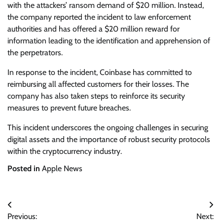
with the attackers’ ransom demand of $20 million. Instead,
the company reported the incident to law enforcement
authorities and has offered a $20 million reward for
information leading to the identification and apprehension of
the perpetrators.
In response to the incident, Coinbase has committed to
reimbursing all affected customers for their losses. The
company has also taken steps to reinforce its security
measures to prevent future breaches.
This incident underscores the ongoing challenges in securing
digital assets and the importance of robust security protocols
within the cryptocurrency industry.
Posted in
Apple News
Post
Previous:
Next: