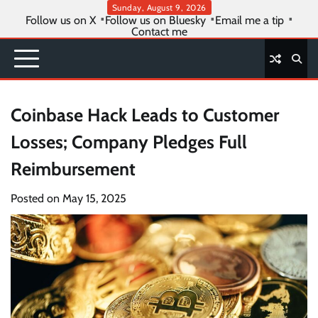
Skip
Sunday, August 9, 2026
Follow us on X
Follow us on Bluesky
Email me a tip
to
Contact me
content
Coinbase Hack Leads to Customer
Losses; Company Pledges Full
Reimbursement
Posted on
May 15, 2025