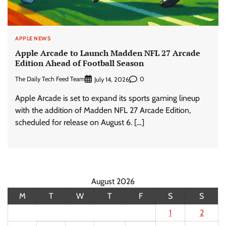
APPLE NEWS
Apple Arcade to Launch Madden NFL 27 Arcade
Edition Ahead of Football Season
The Daily Tech Feed Team
0
July 14, 2026
Apple Arcade is set to expand its sports gaming lineup
with the addition of Madden NFL 27 Arcade Edition,
scheduled for release on August 6. […]
August 2026
M
T
W
T
F
S
S
1
2