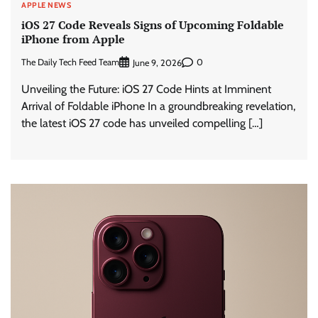
APPLE NEWS
iOS 27 Code Reveals Signs of Upcoming Foldable
iPhone from Apple
The Daily Tech Feed Team
0
June 9, 2026
Unveiling the Future: iOS 27 Code Hints at Imminent
Arrival of Foldable iPhone In a groundbreaking revelation,
the latest iOS 27 code has unveiled compelling […]