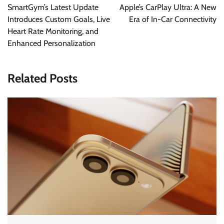
navigation
SmartGym’s Latest Update
Apple’s CarPlay Ultra: A New
Introduces Custom Goals, Live
Era of In-Car Connectivity
Heart Rate Monitoring, and
Enhanced Personalization
Related Posts