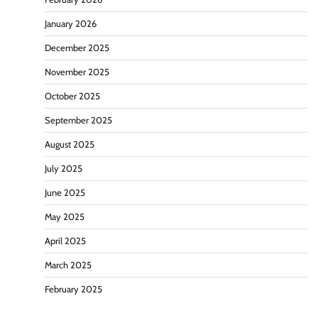
January 2026
December 2025
November 2025
October 2025
September 2025
August 2025
July 2025
June 2025
May 2025
April 2025
March 2025
February 2025