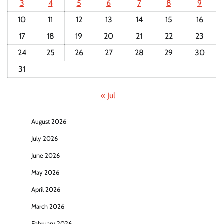
3
4
5
6
7
8
9
10
11
12
13
14
15
16
17
18
19
20
21
22
23
24
25
26
27
28
29
30
31
« Jul
August 2026
July 2026
June 2026
May 2026
April 2026
March 2026
February 2026