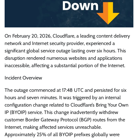
On February 20, 2026, Cloudflare, a leading content delivery
network and Internet security provider, experienced a
significant global service outage lasting over six hours. This
disruption rendered numerous websites and applications
inaccessible, affecting a substantial portion of the Internet.
Incident Overview
The outage commenced at 17:48 UTC and persisted for six
hours and seven minutes. It was triggered by an internal
configuration change related to Cloudflare’s Bring Your Own
IP (BYOIP) service. This change inadvertently withdrew
customer Border Gateway Protocol (BGP) routes from the
Internet, making affected services unreachable.
Approximately 25% of all BYOIP prefixes globally were