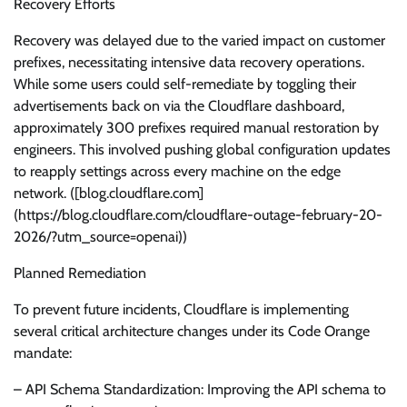
Recovery Efforts
Recovery was delayed due to the varied impact on customer
prefixes, necessitating intensive data recovery operations.
While some users could self-remediate by toggling their
advertisements back on via the Cloudflare dashboard,
approximately 300 prefixes required manual restoration by
engineers. This involved pushing global configuration updates
to reapply settings across every machine on the edge
network. ([blog.cloudflare.com]
(https://blog.cloudflare.com/cloudflare-outage-february-20-
2026/?utm_source=openai))
Planned Remediation
To prevent future incidents, Cloudflare is implementing
several critical architecture changes under its Code Orange
mandate:
– API Schema Standardization: Improving the API schema to