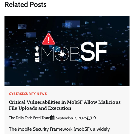
Related Posts
CYBERSECURITY NEWS
Critical Vulnerabilities in MobSF Allow Malicious
File Uploads and Execution
The Daily Tech Feed Team
0
September 2, 2025
The Mobile Security Framework (MobSF), a widely