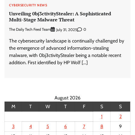
CYBERSECURITY NEWS
Unveiling 0bj3ctivityStealer: A Sophisticated
Multi-Stage Malware Threat
The Daily Tech Feed Team
0
July 31, 2025
The cybersecurity landscape is continually challenged by
the emergence of advanced information-stealing
malware, with 0bj3ctivityStealer being a notable recent
addition. First identified by HP Wolf […]
August 2026
M
T
W
T
F
S
S
1
2
3
4
5
6
7
8
9