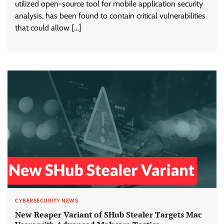
utilized open-source tool for mobile application security
analysis, has been found to contain critical vulnerabilities
that could allow […]
CYBERSECURITY NEWS
New Reaper Variant of SHub Stealer Targets Mac