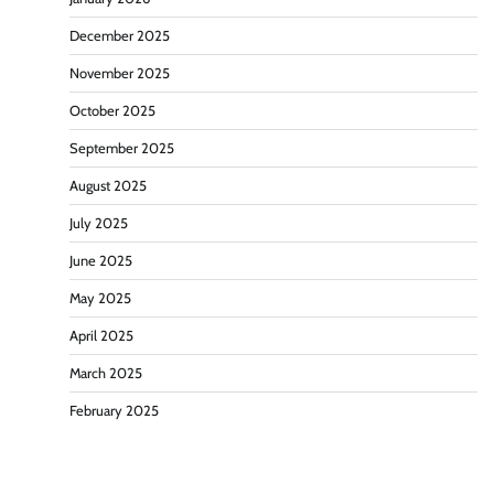
December 2025
November 2025
October 2025
September 2025
August 2025
July 2025
June 2025
May 2025
April 2025
March 2025
February 2025