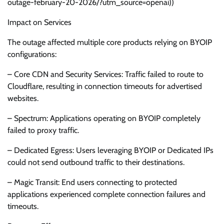
outage-february-20-2026/?utm_source=openai))
Impact on Services
The outage affected multiple core products relying on BYOIP
configurations:
– Core CDN and Security Services: Traffic failed to route to
Cloudflare, resulting in connection timeouts for advertised
websites.
– Spectrum: Applications operating on BYOIP completely
failed to proxy traffic.
– Dedicated Egress: Users leveraging BYOIP or Dedicated IPs
could not send outbound traffic to their destinations.
– Magic Transit: End users connecting to protected
applications experienced complete connection failures and
timeouts.