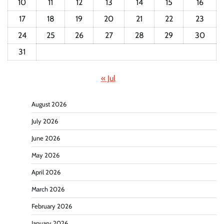
10
11
12
13
14
15
16
17
18
19
20
21
22
23
24
25
26
27
28
29
30
31
« Jul
August 2026
July 2026
June 2026
May 2026
April 2026
March 2026
February 2026
January 2026