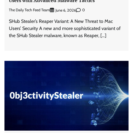
Users with Advanced Malware Tactics
The Daily Tech Feed Team
0
June 6, 2026
SHub Stealer’s Reaper Variant: A New Threat to Mac
Users’ Security A new and more sophisticated variant of
the SHub Stealer malware, known as Reaper, […]