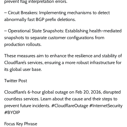
prevent flag interpretation errors.
– Circuit Breakers: Implementing mechanisms to detect
abnormally fast BGP prefix deletions.
– Operational State Snapshots: Establishing health-mediated
snapshots to separate customer configurations from
production rollouts.
These measures aim to enhance the resilience and stability of
Cloudflare’s services, ensuring a more robust infrastructure for
its global user base.
Twitter Post
Cloudflare’s 6-hour global outage on Feb 20, 2026, disrupted
countless services. Learn about the cause and their steps to
prevent future incidents. #CloudflareOutage #InternetSecurity
#BYOIP
Focus Key Phrase