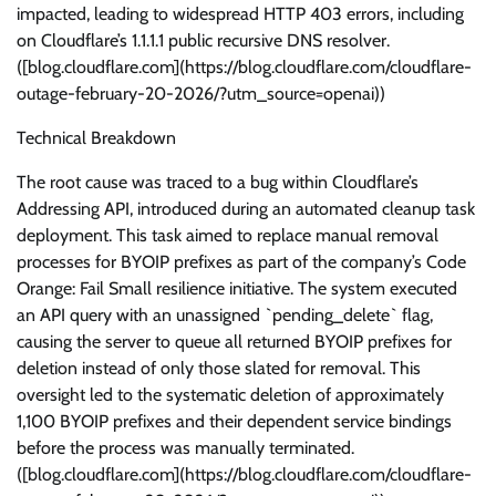
impacted, leading to widespread HTTP 403 errors, including
on Cloudflare’s 1.1.1.1 public recursive DNS resolver.
([blog.cloudflare.com](https://blog.cloudflare.com/cloudflare-
outage-february-20-2026/?utm_source=openai))
Technical Breakdown
The root cause was traced to a bug within Cloudflare’s
Addressing API, introduced during an automated cleanup task
deployment. This task aimed to replace manual removal
processes for BYOIP prefixes as part of the company’s Code
Orange: Fail Small resilience initiative. The system executed
an API query with an unassigned `pending_delete` flag,
causing the server to queue all returned BYOIP prefixes for
deletion instead of only those slated for removal. This
oversight led to the systematic deletion of approximately
1,100 BYOIP prefixes and their dependent service bindings
before the process was manually terminated.
([blog.cloudflare.com](https://blog.cloudflare.com/cloudflare-