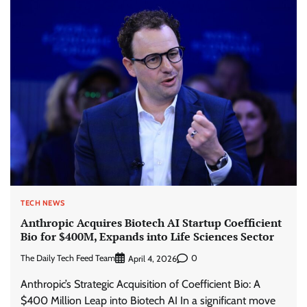
TECH NEWS
Anthropic Acquires Biotech AI Startup Coefficient
Bio for $400M, Expands into Life Sciences Sector
The Daily Tech Feed Team
0
April 4, 2026
Anthropic’s Strategic Acquisition of Coefficient Bio: A
$400 Million Leap into Biotech AI In a significant move