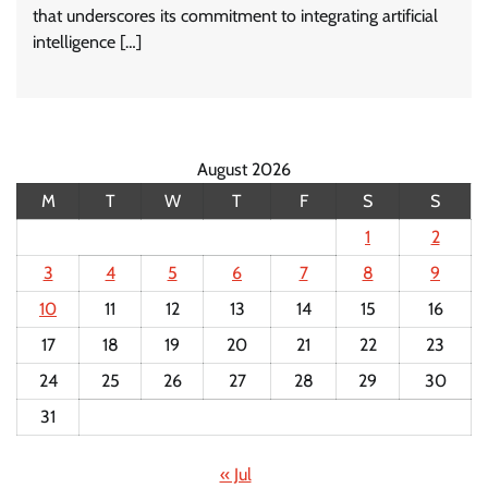
that underscores its commitment to integrating artificial
intelligence […]
August 2026
M
T
W
T
F
S
S
1
2
3
4
5
6
7
8
9
10
11
12
13
14
15
16
17
18
19
20
21
22
23
24
25
26
27
28
29
30
31
« Jul