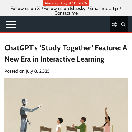
Skip
Monday, August 10, 2026
Follow us on X
Follow us on Bluesky
Email me a tip
to
Contact me
content
ChatGPT’s ‘Study Together’ Feature: A
New Era in Interactive Learning
Posted on
July 8, 2025