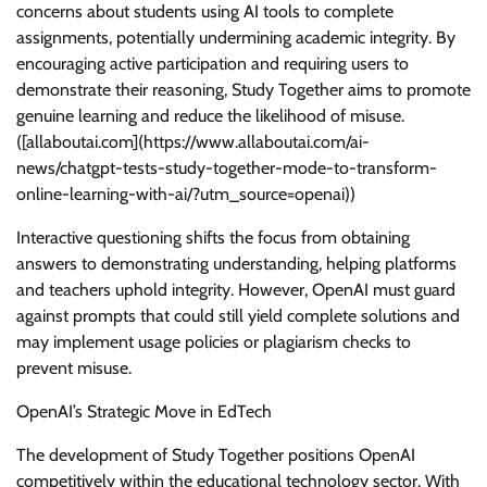
concerns about students using AI tools to complete
assignments, potentially undermining academic integrity. By
encouraging active participation and requiring users to
demonstrate their reasoning, Study Together aims to promote
genuine learning and reduce the likelihood of misuse.
([allaboutai.com](https://www.allaboutai.com/ai-
news/chatgpt-tests-study-together-mode-to-transform-
online-learning-with-ai/?utm_source=openai))
Interactive questioning shifts the focus from obtaining
answers to demonstrating understanding, helping platforms
and teachers uphold integrity. However, OpenAI must guard
against prompts that could still yield complete solutions and
may implement usage policies or plagiarism checks to
prevent misuse.
OpenAI’s Strategic Move in EdTech
The development of Study Together positions OpenAI
competitively within the educational technology sector. With