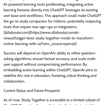
AI-powered learning tools proliferating, integrating active
learning features directly into ChatGPT leverages its existing
user base and workflows. This approach could make ChatGPT
the go-to study companion for millions, potentially outpacing
rivals that require new sign-ups or integrations.
([allaboutai.com](https://www.allaboutai.com/ai-
news/chatgpt-tests-study-together-mode-to-transform-
online-learning-with-ai/?utm_source=openai))
Success will depend on OpenAI’s ability to refine question-
asking algorithms, ensure factual accuracy, and scale multi-
user support without compromising performance. By
embedding active learning within ChatGPT, OpenAI aims to
redefine AI’s role in education, fostering critical thinking and
collaboration.
Current Status and Future Prospects
As of now, Study Together is accessible to a limited subset of