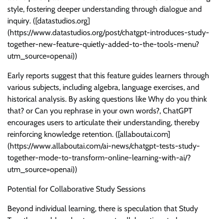
style, fostering deeper understanding through dialogue and
inquiry. ([datastudios.org]
(https://www.datastudios.org/post/chatgpt-introduces-study-
together-new-feature-quietly-added-to-the-tools-menu?
utm_source=openai))
Early reports suggest that this feature guides learners through
various subjects, including algebra, language exercises, and
historical analysis. By asking questions like Why do you think
that? or Can you rephrase in your own words?, ChatGPT
encourages users to articulate their understanding, thereby
reinforcing knowledge retention. ([allaboutai.com]
(https://www.allaboutai.com/ai-news/chatgpt-tests-study-
together-mode-to-transform-online-learning-with-ai/?
utm_source=openai))
Potential for Collaborative Study Sessions
Beyond individual learning, there is speculation that Study