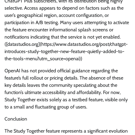
ChatGPT Plus subscribers, with its distribution being highly
selective. Access appears to depend on factors such as the
user’s geographical region, account configuration, or
participation in A/B testing. Many users attempting to activate
the feature encounter informational splash screens or
notifications indicating that the service is not yet enabled.
([datastudios.org](https://www.datastudios.org/post/chatgpt-
introduces-study-together-new-feature-quietly-added-to-
the-tools-menu?utm_source=openai))
OpenAI has not provided official guidance regarding the
feature’s full rollout or pricing details. The absence of these
key details leaves the community speculating about the
function’s ultimate accessibility and affordability. For now,
Study Together exists solely as a testbed feature, visible only
to a small and fluctuating group of users.
Conclusion
The Study Together feature represents a significant evolution