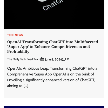
TECH NEWS
OpenAI Transforming ChatGPT into Multifaceted
‘Super App’ to Enhance Competitiveness and
Profitability
The Daily Tech Feed Team
0
June 8, 2026
OpenAI’s Ambitious Leap: Transforming ChatGPT into a
Comprehensive ‘Super App’ OpenAI is on the brink of
unveiling a significantly enhanced version of ChatGPT,
aiming to […]