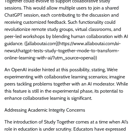
Together could evolve to support collaborative study
sessions. This would allow multiple users to join a shared
ChatGPT session, each contributing to the discussion and
receiving customized feedback. Such functionality could
revolutionize remote study groups, virtual classrooms, and
peer-led workshops by blending human collaboration with AI
guidance. ([allaboutai.com](https://www.allaboutai.com/ai-
news/chatgpt-tests-study-together-mode-to-transform-
online-learning-with-ai/?utm_source=openai))
An OpenAI insider hinted at this possibility, stating, We’re
experimenting with collaborative learning scenarios; imagine
peers tackling problems together with an AI moderator. While
this feature is still in the experimental phase, its potential to
enhance collaborative learning is significant.
Addressing Academic Integrity Concerns
The introduction of Study Together comes at a time when AI’s
role in education is under scrutiny. Educators have expressed