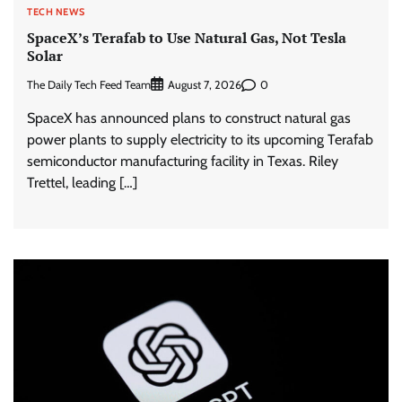
TECH NEWS
SpaceX’s Terafab to Use Natural Gas, Not Tesla
Solar
The Daily Tech Feed Team
0
August 7, 2026
SpaceX has announced plans to construct natural gas
power plants to supply electricity to its upcoming Terafab
semiconductor manufacturing facility in Texas. Riley
Trettel, leading […]