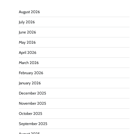
August 2026
July 2026
June 2026
May 2026
April 2026
March 2026
February 2026
January 2026
December 2025
November 2025
October 2025
September 2025
August 2025