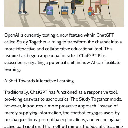
OpenAI is currently testing a new feature within ChatGPT
called Study Together, aiming to transform the chatbot into a
more interactive and collaborative educational tool. This
feature has begun appearing for select ChatGPT Plus
subscribers, signaling a potential shift in how AI can facilitate
learning.
A Shift Towards Interactive Learning
Traditionally, ChatGPT has functioned as a responsive tool,
providing answers to user queries. The Study Together mode,
however, introduces a more proactive approach. Instead of
merely supplying information, the chatbot engages users by
posing questions, prompting explanations, and encouraging
active participation. This method mirrors the Socratic teaching