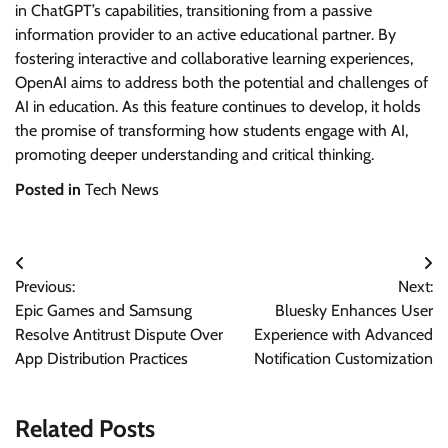
in ChatGPT’s capabilities, transitioning from a passive
information provider to an active educational partner. By
fostering interactive and collaborative learning experiences,
OpenAI aims to address both the potential and challenges of
AI in education. As this feature continues to develop, it holds
the promise of transforming how students engage with AI,
promoting deeper understanding and critical thinking.
Posted in
Tech News
Post
Previous:
Next:
navigation
Epic Games and Samsung
Bluesky Enhances User
Resolve Antitrust Dispute Over
Experience with Advanced
App Distribution Practices
Notification Customization
Related Posts