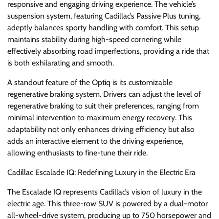
responsive and engaging driving experience. The vehicle’s
suspension system, featuring Cadillac’s Passive Plus tuning,
adeptly balances sporty handling with comfort. This setup
maintains stability during high-speed cornering while
effectively absorbing road imperfections, providing a ride that
is both exhilarating and smooth.
A standout feature of the Optiq is its customizable
regenerative braking system. Drivers can adjust the level of
regenerative braking to suit their preferences, ranging from
minimal intervention to maximum energy recovery. This
adaptability not only enhances driving efficiency but also
adds an interactive element to the driving experience,
allowing enthusiasts to fine-tune their ride.
Cadillac Escalade IQ: Redefining Luxury in the Electric Era
The Escalade IQ represents Cadillac’s vision of luxury in the
electric age. This three-row SUV is powered by a dual-motor
all-wheel-drive system, producing up to 750 horsepower and