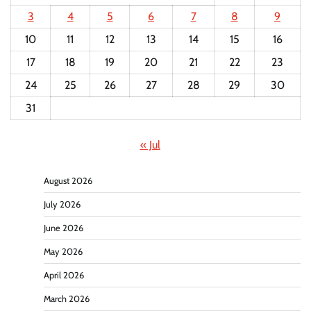
3
4
5
6
7
8
9
10
11
12
13
14
15
16
17
18
19
20
21
22
23
24
25
26
27
28
29
30
31
« Jul
August 2026
July 2026
June 2026
May 2026
April 2026
March 2026