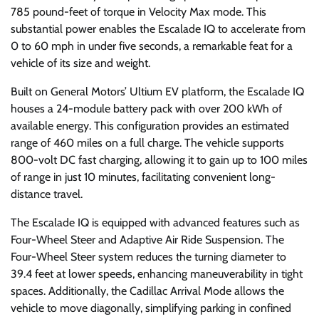
785 pound-feet of torque in Velocity Max mode. This
substantial power enables the Escalade IQ to accelerate from
0 to 60 mph in under five seconds, a remarkable feat for a
vehicle of its size and weight.
Built on General Motors’ Ultium EV platform, the Escalade IQ
houses a 24-module battery pack with over 200 kWh of
available energy. This configuration provides an estimated
range of 460 miles on a full charge. The vehicle supports
800-volt DC fast charging, allowing it to gain up to 100 miles
of range in just 10 minutes, facilitating convenient long-
distance travel.
The Escalade IQ is equipped with advanced features such as
Four-Wheel Steer and Adaptive Air Ride Suspension. The
Four-Wheel Steer system reduces the turning diameter to
39.4 feet at lower speeds, enhancing maneuverability in tight
spaces. Additionally, the Cadillac Arrival Mode allows the
vehicle to move diagonally, simplifying parking in confined