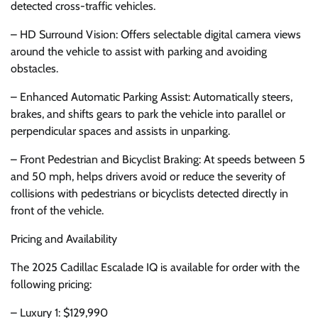
detected cross-traffic vehicles.
– HD Surround Vision: Offers selectable digital camera views
around the vehicle to assist with parking and avoiding
obstacles.
– Enhanced Automatic Parking Assist: Automatically steers,
brakes, and shifts gears to park the vehicle into parallel or
perpendicular spaces and assists in unparking.
– Front Pedestrian and Bicyclist Braking: At speeds between 5
and 50 mph, helps drivers avoid or reduce the severity of
collisions with pedestrians or bicyclists detected directly in
front of the vehicle.
Pricing and Availability
The 2025 Cadillac Escalade IQ is available for order with the
following pricing:
– Luxury 1: $129,990