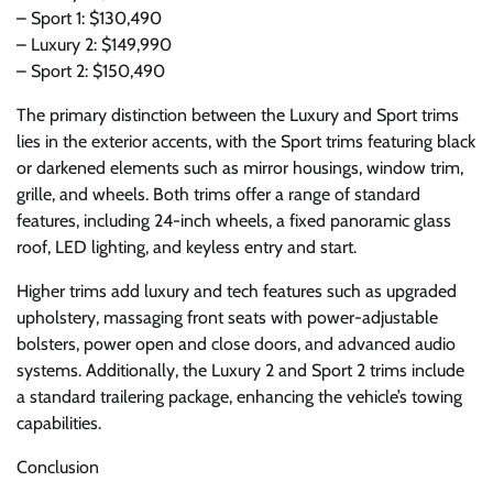
– Sport 1: $130,490
– Luxury 2: $149,990
– Sport 2: $150,490
The primary distinction between the Luxury and Sport trims
lies in the exterior accents, with the Sport trims featuring black
or darkened elements such as mirror housings, window trim,
grille, and wheels. Both trims offer a range of standard
features, including 24-inch wheels, a fixed panoramic glass
roof, LED lighting, and keyless entry and start.
Higher trims add luxury and tech features such as upgraded
upholstery, massaging front seats with power-adjustable
bolsters, power open and close doors, and advanced audio
systems. Additionally, the Luxury 2 and Sport 2 trims include
a standard trailering package, enhancing the vehicle’s towing
capabilities.
Conclusion