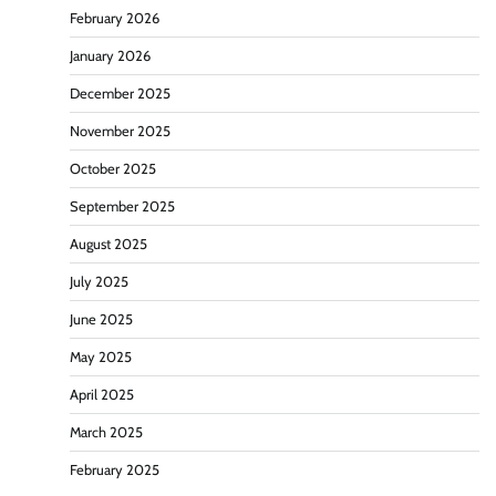
February 2026
January 2026
December 2025
November 2025
October 2025
September 2025
August 2025
July 2025
June 2025
May 2025
April 2025
March 2025
February 2025