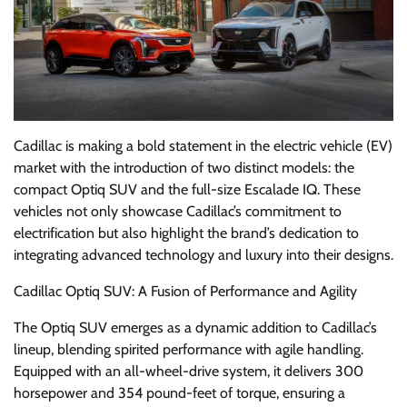
Cadillac is making a bold statement in the electric vehicle (EV)
market with the introduction of two distinct models: the
compact Optiq SUV and the full-size Escalade IQ. These
vehicles not only showcase Cadillac’s commitment to
electrification but also highlight the brand’s dedication to
integrating advanced technology and luxury into their designs.
Cadillac Optiq SUV: A Fusion of Performance and Agility
The Optiq SUV emerges as a dynamic addition to Cadillac’s
lineup, blending spirited performance with agile handling.
Equipped with an all-wheel-drive system, it delivers 300
horsepower and 354 pound-feet of torque, ensuring a