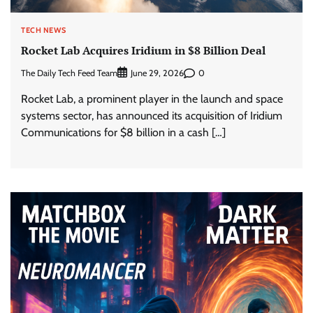
TECH NEWS
Rocket Lab Acquires Iridium in $8 Billion Deal
The Daily Tech Feed Team
0
June 29, 2026
Rocket Lab, a prominent player in the launch and space
systems sector, has announced its acquisition of Iridium
Communications for $8 billion in a cash […]