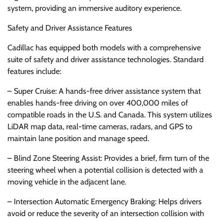
system, providing an immersive auditory experience.
Safety and Driver Assistance Features
Cadillac has equipped both models with a comprehensive
suite of safety and driver assistance technologies. Standard
features include:
– Super Cruise: A hands-free driver assistance system that
enables hands-free driving on over 400,000 miles of
compatible roads in the U.S. and Canada. This system utilizes
LiDAR map data, real-time cameras, radars, and GPS to
maintain lane position and manage speed.
– Blind Zone Steering Assist: Provides a brief, firm turn of the
steering wheel when a potential collision is detected with a
moving vehicle in the adjacent lane.
– Intersection Automatic Emergency Braking: Helps drivers
avoid or reduce the severity of an intersection collision with