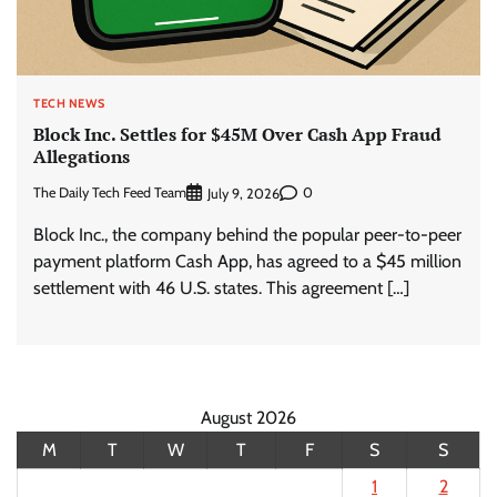
TECH NEWS
Block Inc. Settles for $45M Over Cash App Fraud
Allegations
The Daily Tech Feed Team
0
July 9, 2026
Block Inc., the company behind the popular peer-to-peer
payment platform Cash App, has agreed to a $45 million
settlement with 46 U.S. states. This agreement […]
August 2026
M
T
W
T
F
S
S
1
2