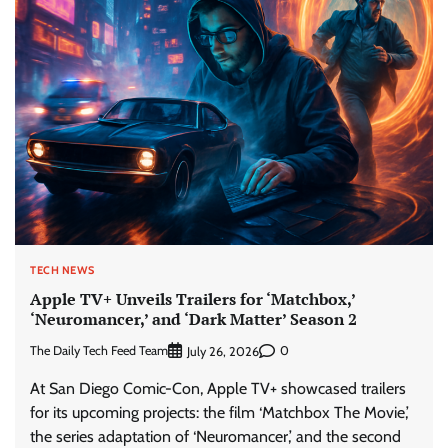
TECH NEWS
Apple TV+ Unveils Trailers for ‘Matchbox,’
‘Neuromancer,’ and ‘Dark Matter’ Season 2
The Daily Tech Feed Team
0
July 26, 2026
At San Diego Comic-Con, Apple TV+ showcased trailers
for its upcoming projects: the film ‘Matchbox The Movie,’
the series adaptation of ‘Neuromancer,’ and the second