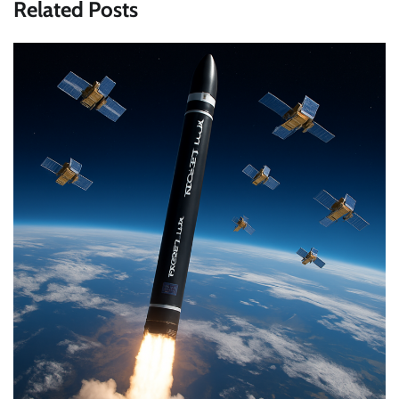
Related Posts