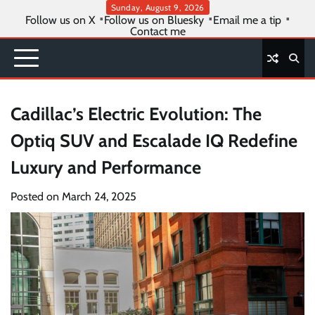
Skip
Sunday, August 9, 2026
Follow us on X
Follow us on Bluesky
Email me a tip
to
Contact me
content
Cadillac’s Electric Evolution: The
Optiq SUV and Escalade IQ Redefine
Luxury and Performance
Posted on
March 24, 2025