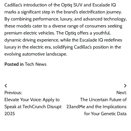
Cadillac’s introduction of the Optiq SUV and Escalade IQ
marks a significant step in the brand’s electrification journey.
By combining performance, luxury, and advanced technology,
these models cater to a diverse range of consumers seeking
premium electric vehicles. The Optiq offers a youthful,
dynamic driving experience, while the Escalade IQ redefines
luxury in the electric era, solidifying Cadillac’s position in the
evolving automotive landscape.
Posted in
Tech News
Post
Previous:
Next:
navigation
Elevate Your Voice: Apply to
The Uncertain Future of
Speak at TechCrunch Disrupt
23andMe and the Implications
2025
for Your Genetic Data