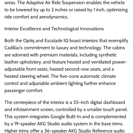
areas. The Adaptive Air Ride Suspension enables the vehicle
to be lowered by up to 2 inches or raised by 1 inch, optimizing
ride comfort and aerodynamics.
Interior Excellence and Technological Innovations
Both the Optiq and Escalade IQ boast interiors that exemplify
Cadillac’s commitment to luxury and technology. The cabins
are adorned with premium materials, including synthetic
leather upholstery, and feature heated and ventilated power-
adjustable front seats, heated second-row seats, and a
heated steering wheel. The five-zone automatic climate
control and adjustable ambient lighting further enhance
passenger comfort.
The centerpiece of the interior is a 55-inch digital dashboard
and infotainment screen, controlled by a smaller touch panel.
This system integrates Google Built-In and is complemented
by a 19-speaker AKG Studio audio system in the base trims.
Higher trims offer a 36-speaker AKG Studio Reference audio