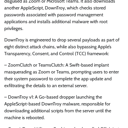
disguised as Zoom or Microsoft Teams. It also downloads
another AppleScript, DownTroy, which checks stored
passwords associated with password management
applications and installs additional malware with root
privileges.
DownTroy is engineered to drop several payloads as part of
eight distinct attack chains, while also bypassing Apple’s
Transparency, Consent, and Control (TCC) framework:
– ZoomClutch or TeamsClutch: A Swift-based implant
masquerading as Zoom or Teams, prompting users to enter
their system password to complete the app update and
exfiltrating the details to an external server.
– DownTroy v1: A Go-based dropper launching the
AppleScript-based DownTroy malware, responsible for
downloading additional scripts from the server until the
machine is rebooted.