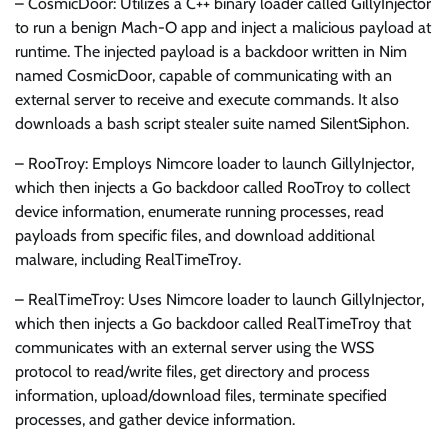
– CosmicDoor: Utilizes a C++ binary loader called GillyInjector
to run a benign Mach-O app and inject a malicious payload at
runtime. The injected payload is a backdoor written in Nim
named CosmicDoor, capable of communicating with an
external server to receive and execute commands. It also
downloads a bash script stealer suite named SilentSiphon.
– RooTroy: Employs Nimcore loader to launch GillyInjector,
which then injects a Go backdoor called RooTroy to collect
device information, enumerate running processes, read
payloads from specific files, and download additional
malware, including RealTimeTroy.
– RealTimeTroy: Uses Nimcore loader to launch GillyInjector,
which then injects a Go backdoor called RealTimeTroy that
communicates with an external server using the WSS
protocol to read/write files, get directory and process
information, upload/download files, terminate specified
processes, and gather device information.