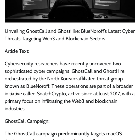
Unveiling GhostCall and GhostHire: BlueNoroff’s Latest Cyber
Threats Targeting Web3 and Blockchain Sectors
Article Text:
Cybersecurity researchers have recently uncovered two
sophisticated cyber campaigns, GhostCall and GhostHire,
orchestrated by the North Korean-affiliated threat group
known as BlueNoroff. These operations are part of a broader
initiative called SnatchCrypto, active since at least 2017, with a
primary focus on infiltrating the Web3 and blockchain
industries.
GhostCall Campaign:
The GhostCall campaign predominantly targets macOS