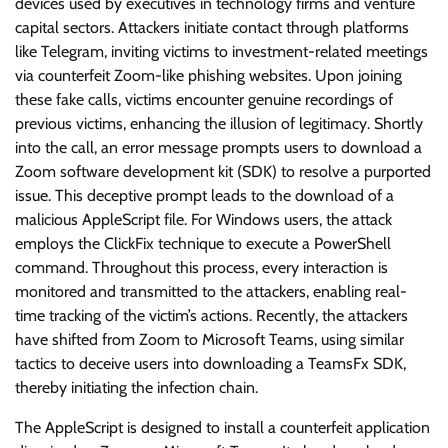
devices used by executives in technology firms and venture
capital sectors. Attackers initiate contact through platforms
like Telegram, inviting victims to investment-related meetings
via counterfeit Zoom-like phishing websites. Upon joining
these fake calls, victims encounter genuine recordings of
previous victims, enhancing the illusion of legitimacy. Shortly
into the call, an error message prompts users to download a
Zoom software development kit (SDK) to resolve a purported
issue. This deceptive prompt leads to the download of a
malicious AppleScript file. For Windows users, the attack
employs the ClickFix technique to execute a PowerShell
command. Throughout this process, every interaction is
monitored and transmitted to the attackers, enabling real-
time tracking of the victim’s actions. Recently, the attackers
have shifted from Zoom to Microsoft Teams, using similar
tactics to deceive users into downloading a TeamsFx SDK,
thereby initiating the infection chain.
The AppleScript is designed to install a counterfeit application