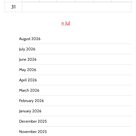
31
« Jul
August 2026
July 2026
June 2026
May 2026
April 2026
March 2026
February 2026
January 2026
December 2025
November 2025