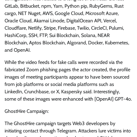
GitLab, Bitbucket, npm, Yarn, Python pip, RubyGems, Rust
cargo, NET Nuget, AWS, Google Cloud, Microsoft Azure,
Oracle Cloud, Akamai Linode, DigitalOcean API, Vercel,
Cloudflare, Netlify, Stripe, Firebase, Twilio, CircleCI, Pulumi,
HashiCorp, SSH, FTP, Sui Blockchain, Solana, NEAR
Blockchain, Aptos Blockchain, Algorand, Docker, Kubernetes,
and OpenAI.
While the video feeds for fake calls were recorded via the
fabricated Zoom phishing pages the actor created, the profile
images of meeting participants appear to have been sourced
from job platforms or social media platforms such as
LinkedIn, Crunchbase, or X, Kaspersky said. Interestingly,
some of these images were enhanced with [OpenAI] GPT-4o.
GhostHire Campaign:
The GhostHire campaign targets Web3 developers by
initiating contact through Telegram. Attackers lure victims into