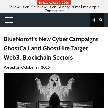
Skip
Friday, August 7, 2026
Follow us on X
Follow us on Bluesky
Email me a tip
to
Contact me
content
BlueNoroff’s New Cyber Campaigns
GhostCall and GhostHire Target
Web3, Blockchain Sectors
Posted on
October 29, 2025