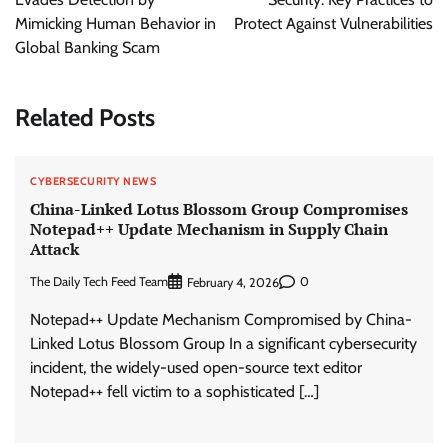
Mimicking Human Behavior in
Protect Against Vulnerabilities
Global Banking Scam
Related Posts
CYBERSECURITY NEWS
China-Linked Lotus Blossom Group Compromises
Notepad++ Update Mechanism in Supply Chain
Attack
The Daily Tech Feed Team
0
February 4, 2026
Notepad++ Update Mechanism Compromised by China-
Linked Lotus Blossom Group In a significant cybersecurity
incident, the widely-used open-source text editor
Notepad++ fell victim to a sophisticated […]