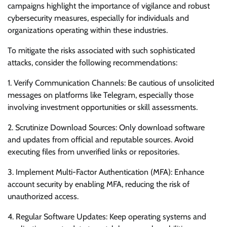
campaigns highlight the importance of vigilance and robust
cybersecurity measures, especially for individuals and
organizations operating within these industries.
To mitigate the risks associated with such sophisticated
attacks, consider the following recommendations:
1. Verify Communication Channels: Be cautious of unsolicited
messages on platforms like Telegram, especially those
involving investment opportunities or skill assessments.
2. Scrutinize Download Sources: Only download software
and updates from official and reputable sources. Avoid
executing files from unverified links or repositories.
3. Implement Multi-Factor Authentication (MFA): Enhance
account security by enabling MFA, reducing the risk of
unauthorized access.
4. Regular Software Updates: Keep operating systems and