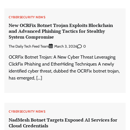
CYBERSECURITY NEWS
New OCRFix Botnet Trojan Exploits Blockchain
and Advanced Phishing Tactics for Stealthy
System Compromise
The Daily Tech Feed Team
0
March 3, 2026
OCRFix Botnet Trojan: A New Cyber Threat Leveraging
ClickFix Phishing and EtherHiding Techniques A newly
identified cyber threat, dubbed the OCRFix botnet trojan,
has emerged, […]
CYBERSECURITY NEWS
NadMesh Botnet Targets Exposed AI Services for
Cloud Credentials