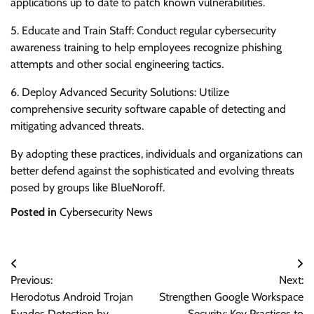
applications up to date to patch known vulnerabilities.
5. Educate and Train Staff: Conduct regular cybersecurity
awareness training to help employees recognize phishing
attempts and other social engineering tactics.
6. Deploy Advanced Security Solutions: Utilize
comprehensive security software capable of detecting and
mitigating advanced threats.
By adopting these practices, individuals and organizations can
better defend against the sophisticated and evolving threats
posed by groups like BlueNoroff.
Posted in
Cybersecurity News
Post
Previous:
Next:
navigation
Herodotus Android Trojan
Strengthen Google Workspace
Evades Detection by
Security: Key Practices to