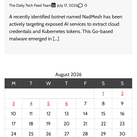
The Daily Tech Feed Team
0
July 17, 2026
A recently identified botnet named NadMesh has been
actively targeting exposed AI services to extract cloud
credentials and Kubernetes tokens. This Go-based
malware emerged in […]
August 2026
M
T
W
T
F
S
S
1
2
3
4
5
6
7
8
9
10
11
12
13
14
15
16
17
18
19
20
21
22
23
24
25
26
27
28
29
30