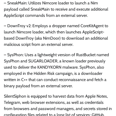
– SneakMain: Utilizes Nimcore loader to launch a Nim
payload called SneakMain to receive and execute additional
AppleScript commands from an external server.
– DownTroy v2: Employs a dropper named CoreKitAgent to
launch Nimcore loader, which then launches AppleScript-
based DownTroy (aka NimDoor) to download an additional
malicious script from an external server.
– SysPhon: Uses a lightweight version of RustBucket named
SysPhon and SUGARLOADER, a known loader previously
used to deliver the KANDYKORN malware. SysPhon, also
employed in the Hidden Risk campaign, is a downloader
written in C++ that can conduct reconnaissance and fetch a
binary payload from an external server.
SilentSiphon is equipped to harvest data from Apple Notes,
Telegram, web browser extensions, as well as credentials
from browsers and password managers, and secrets stored in
configuration files related to a long list of services: GitHub,