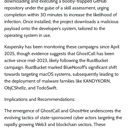
downloading and executing a booby-trapped GitHub
repository under the guise of a skill assessment, urging
completion within 30 minutes to increase the likelihood of
infection. Once installed, the project downloads a malicious
payload onto the developer’s system, tailored to the
operating system in use.
Kaspersky has been monitoring these campaigns since April
2025, though evidence suggests that GhostCall has been
active since mid-2023, likely following the RustBucket
campaign. RustBucket marked BlueNoroff’s significant shift
towards targeting macOS systems, subsequently leading to
the deployment of malware families like KANDYKORN,
ObjCShellz, and TodoSwift.
Implications and Recommendations:
The emergence of GhostCall and GhostHire underscores the
evolving tactics of state-sponsored cyber actors targeting the
rapidly growing Web3 and blockchain sectors. These