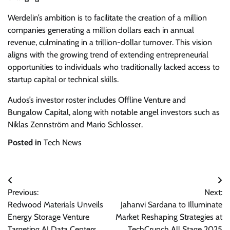
Werdelin’s ambition is to facilitate the creation of a million
companies generating a million dollars each in annual
revenue, culminating in a trillion-dollar turnover. This vision
aligns with the growing trend of extending entrepreneurial
opportunities to individuals who traditionally lacked access to
startup capital or technical skills.
Audos’s investor roster includes Offline Venture and
Bungalow Capital, along with notable angel investors such as
Niklas Zennström and Mario Schlosser.
Posted in
Tech News
Post
Previous:
Next:
navigation
Redwood Materials Unveils
Jahanvi Sardana to Illuminate
Energy Storage Venture
Market Reshaping Strategies at
Targeting AI Data Centers
TechCrunch All Stage 2025