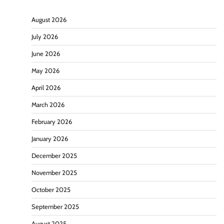
August 2026
July 2026
June 2026
May 2026
April 2026
March 2026
February 2026
January 2026
December 2025
November 2025
October 2025
September 2025
August 2025