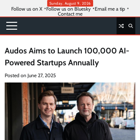
Skip
Sunday, August 9, 2026
Follow us on X
Follow us on Bluesky
Email me a tip
to
Contact me
content
Audos Aims to Launch 100,000 AI-
Powered Startups Annually
Posted on
June 27, 2025