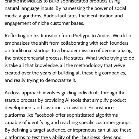
enable individuals to build sophisticated products using
natural language inputs. By harnessing the power of social
media algorithms, Audos facilitates the identification and
engagement of niche customer bases.
Reflecting on his transition from Prehype to Audos, Werdelin
emphasizes the shift from collaborating with tech founders
on traditional startups to a broader mission of democratizing
the entrepreneurial process. He states, What we’re trying to do
is take all that knowledge, all the methodology that we’ve
created over the years of building all these big companies,
and really trying to democratize it.
Audos’s approach involves guiding individuals through the
startup process by providing AI tools that simplify product
development and customer acquisition. For instance,
platforms like Facebook offer sophisticated algorithms
capable of identifying and reaching specific customer groups.
By defining a target audience, entrepreneurs can utilize these
platforms to test the viability of their business ideas and