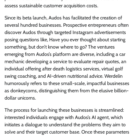
assess sustainable customer acquisition costs.
Since its beta launch, Audos has facilitated the creation of
several hundred businesses. Prospective entrepreneurs often
discover Audos through targeted Instagram advertisements
posing questions like, Have you ever thought about starting
something, but don’t know where to go? The ventures
emerging from Audos’s platform are diverse, including a car
mechanic developing a service to evaluate repair quotes, an
individual offering after death logistics services, virtual golf
swing coaching, and AI-driven nutritional advice. Werdelin
humorously refers to these small-scale, impactful businesses
as donkeycorns, distinguishing them from the elusive billion-
dollar unicorns.
The process for launching these businesses is streamlined:
interested individuals engage with Audos’s AI agent, which
initiates a dialogue to understand the problems they aim to
solve and their target customer base. Once these parameters