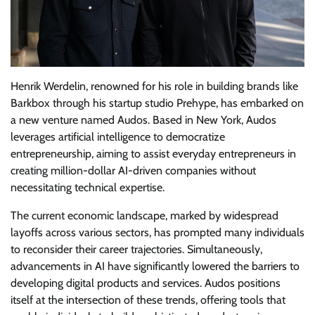
Henrik Werdelin, renowned for his role in building brands like
Barkbox through his startup studio Prehype, has embarked on
a new venture named Audos. Based in New York, Audos
leverages artificial intelligence to democratize
entrepreneurship, aiming to assist everyday entrepreneurs in
creating million-dollar AI-driven companies without
necessitating technical expertise.
The current economic landscape, marked by widespread
layoffs across various sectors, has prompted many individuals
to reconsider their career trajectories. Simultaneously,
advancements in AI have significantly lowered the barriers to
developing digital products and services. Audos positions
itself at the intersection of these trends, offering tools that