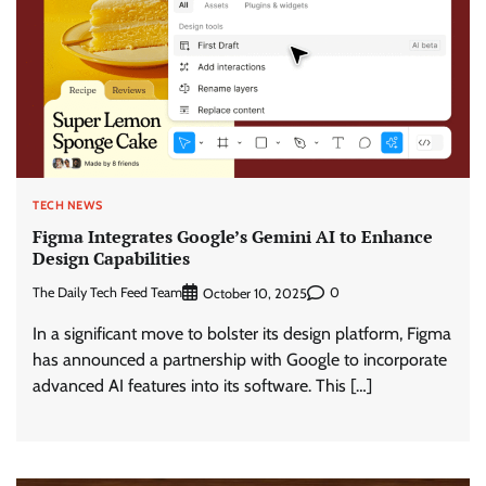
TECH NEWS
Figma Integrates Google’s Gemini AI to Enhance
Design Capabilities
The Daily Tech Feed Team
0
October 10, 2025
In a significant move to bolster its design platform, Figma
has announced a partnership with Google to incorporate
advanced AI features into its software. This […]