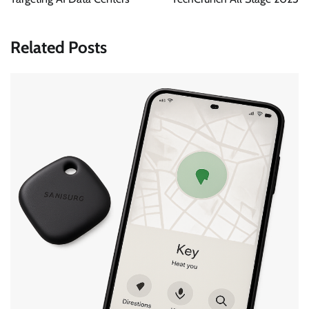
Related Posts