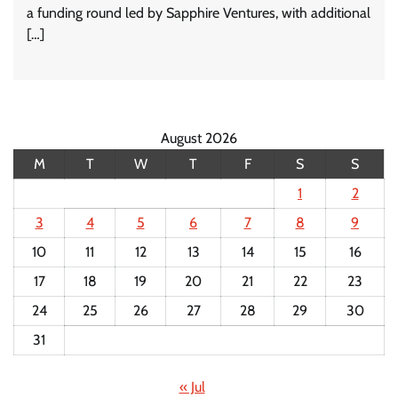
a funding round led by Sapphire Ventures, with additional
[…]
August 2026
M
T
W
T
F
S
S
1
2
3
4
5
6
7
8
9
10
11
12
13
14
15
16
17
18
19
20
21
22
23
24
25
26
27
28
29
30
31
« Jul