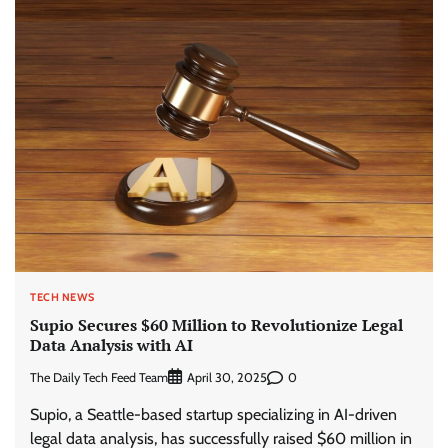
TECH NEWS
Supio Secures $60 Million to Revolutionize Legal
Data Analysis with AI
The Daily Tech Feed Team
0
April 30, 2025
Supio, a Seattle-based startup specializing in AI-driven
legal data analysis, has successfully raised $60 million in