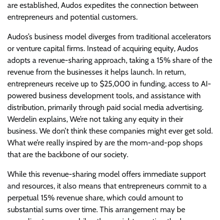
are established, Audos expedites the connection between
entrepreneurs and potential customers.
Audos’s business model diverges from traditional accelerators
or venture capital firms. Instead of acquiring equity, Audos
adopts a revenue-sharing approach, taking a 15% share of the
revenue from the businesses it helps launch. In return,
entrepreneurs receive up to $25,000 in funding, access to AI-
powered business development tools, and assistance with
distribution, primarily through paid social media advertising.
Werdelin explains, We’re not taking any equity in their
business. We don’t think these companies might ever get sold.
What we’re really inspired by are the mom-and-pop shops
that are the backbone of our society.
While this revenue-sharing model offers immediate support
and resources, it also means that entrepreneurs commit to a
perpetual 15% revenue share, which could amount to
substantial sums over time. This arrangement may be