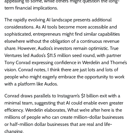
appealing to some, while others might question the long-
term financial implications.
The rapidly evolving AI landscape presents additional
considerations. As AI tools become more accessible and
sophisticated, entrepreneurs might find similar capabilities
elsewhere without the obligation of a continuous revenue
share. However, Audos’s investors remain optimistic. True
Ventures led Audos’s $11.5 million seed round, with partner
Tony Conrad expressing confidence in Werdelin and Thorne’s
vision. Conrad notes, I think there are just lots and lots of
people who might eagerly embrace the opportunity to work
with a platform like Audos.
Conrad draws parallels to Instagram’s $1 billion exit with a
minimal team, suggesting that AI could enable even greater
efficiency. Werdelin elaborates, What we’re after here is the
millions of people who can create million-dollar businesses
or half-million dollar businesses that are real and life-
changing.