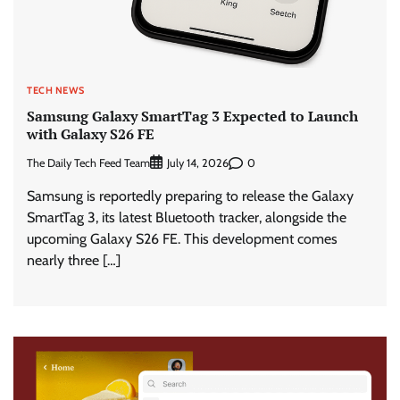
TECH NEWS
Samsung Galaxy SmartTag 3 Expected to Launch
with Galaxy S26 FE
The Daily Tech Feed Team
0
July 14, 2026
Samsung is reportedly preparing to release the Galaxy
SmartTag 3, its latest Bluetooth tracker, alongside the
upcoming Galaxy S26 FE. This development comes
nearly three […]