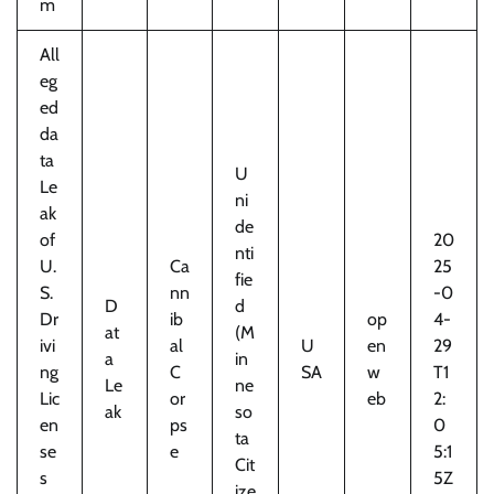
m
All
eg
ed
da
ta
U
Le
ni
ak
de
of
20
nti
U.
Ca
25
fie
S.
nn
-0
D
d
Dr
ib
op
4-
at
(M
ivi
al
U
en
29
a
in
ng
C
SA
w
T1
Le
ne
Lic
or
eb
2:
ak
so
en
ps
0
ta
se
e
5:1
Cit
s
5Z
ize