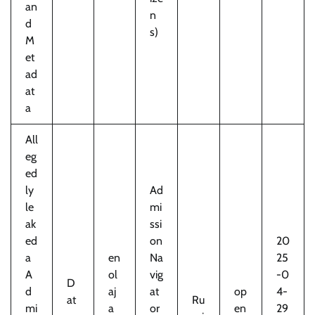
an
n
d
s)
M
et
ad
at
a
All
eg
ed
ly
Ad
le
mi
ak
ssi
ed
on
20
a
en
Na
25
A
ol
vig
-0
D
d
aj
at
op
4-
at
Ru
mi
a
or
en
29