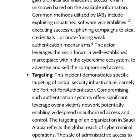
unknown based on the available information.
Common methods utilized by IABs include
17
exploiting unpatched software vulnerabilities
,
executing successful phishing campaigns to steal
1
credentials
, or brute-forcing weak
6
authentication mechanisms.
The actor
leverages the xss.is forum, a well-established
marketplace within the cybercrime ecosystem, to
advertise and sell the compromised access.
Targeting:
This incident demonstrates specific
targeting of critical security infrastructure, namely
the Fortinet FortiAuthenticator. Compromising
such authentication systems offers significant
leverage over a victim’s network, potentially
enabling widespread unauthorized access and
control. The targeting of an organization in Saudi
Arabia reflects the global reach of cybercriminal
operations. The sale of administrative access to