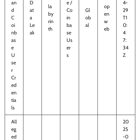
an
D
e /
4-
la
op
d
at
Co
Gl
29
by
en
C
a
in
ob
T1
rin
w
oi
Le
ba
al
0:
th
eb
nb
ak
se
4
as
Us
7:
e
er
34
U
s
Z
se
r
Cr
ed
en
tia
ls
All
20
eg
25
ed
-0