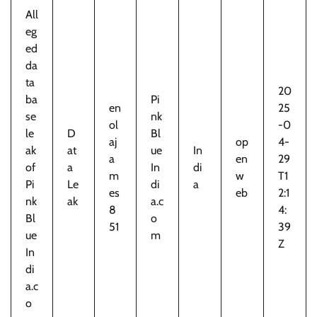
All
eg
ed
da
ta
20
ba
Pi
en
25
se
nk
ol
-0
le
D
Bl
aj
op
4-
ak
at
ue
In
a
en
29
of
a
In
di
m
w
T1
Pi
Le
di
a
es
eb
2:1
nk
ak
a.c
8
4:
Bl
o
51
39
ue
m
Z
In
di
a.c
o