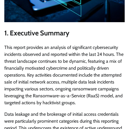
1. Executive Summary
This report provides an analysis of significant cybersecurity
incidents observed and reported within the last 24 hours. The
threat landscape continues to be dynamic, featuring a mix of
financially motivated cybercrime and politically driven
operations. Key activities documented include the attempted
sale of initial network access, multiple data leak incidents
impacting various sectors, ongoing ransomware campaigns
leveraging the Ransomware-as-a-Service (RaaS) model, and
targeted actions by hacktivist groups.
Data leakage and the brokerage of initial access credentials
were particularly prominent categories during this reporting
period. This underscores the existence of active underground