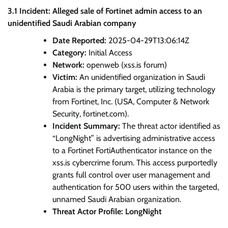
3.1 Incident: Alleged sale of Fortinet admin access to an
unidentified Saudi Arabian company
Date Reported:
2025-04-29T13:06:14Z
Category:
Initial Access
Network:
openweb (xss.is forum)
Victim:
An unidentified organization in Saudi
Arabia is the primary target, utilizing technology
from Fortinet, Inc. (USA, Computer & Network
Security, fortinet.com).
Incident Summary:
The threat actor identified as
“LongNight” is advertising administrative access
to a Fortinet FortiAuthenticator instance on the
xss.is cybercrime forum. This access purportedly
grants full control over user management and
authentication for 500 users within the targeted,
unnamed Saudi Arabian organization.
Threat Actor Profile: LongNight