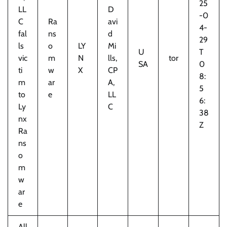
25
LL
D
-0
C
Ra
avi
4-
fal
ns
d
29
ls
o
LY
Mi
U
T
vic
m
N
lls,
tor
SA
0
ti
w
X
CP
8:
m
ar
A,
5
to
e
LL
6:
Ly
C
38
nx
Z
Ra
ns
o
m
w
ar
e
All