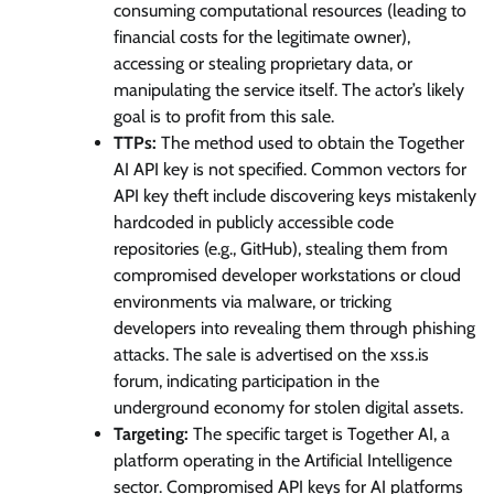
consuming computational resources (leading to
financial costs for the legitimate owner),
accessing or stealing proprietary data, or
manipulating the service itself. The actor’s likely
goal is to profit from this sale.
TTPs:
The method used to obtain the Together
AI API key is not specified. Common vectors for
API key theft include discovering keys mistakenly
hardcoded in publicly accessible code
repositories (e.g., GitHub), stealing them from
compromised developer workstations or cloud
environments via malware, or tricking
developers into revealing them through phishing
attacks. The sale is advertised on the xss.is
forum, indicating participation in the
underground economy for stolen digital assets.
Targeting:
The specific target is Together AI, a
platform operating in the Artificial Intelligence
sector. Compromised API keys for AI platforms