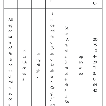
n
C)
U
All
ni
eg
de
Sa
ed
nti
ud
sa
fie
i A
20
le
d
ra
25
of
(S
Ini
bi
-0
Fo
Lo
au
tia
a
op
4-
rti
ng
di
l A
(i
en
29
ne
Ni
Ar
cc
m
w
T1
t a
gh
ab
es
pli
eb
3:
d
t
ia
s
e
0
mi
n
d)
6:1
n
Or
/
4Z
ac
g)
U
ce
/ F
SA
s
ort