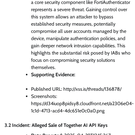
a core security component like FortiAuthenticator
represents a severe threat. Gaining control over
this system allows an attacker to bypass
established security measures, potentially
compromise all user accounts managed by the
device, manipulate authentication policies, and
gain deeper network intrusion capabilities. This
highlights the substantial risk posed by IABs who
focus on compromising security solutions
themselves.
Supporting Evidence:
Published URL: http://xss.is/threads/136878/
Screenshots:
https://d34iuop8pidsy8.cloudfront.net/a2306e04-
1c1d-4713-acd4-4dc651e0c0a0.png
3.2 Incident: Alleged Sale of Together AI API Keys