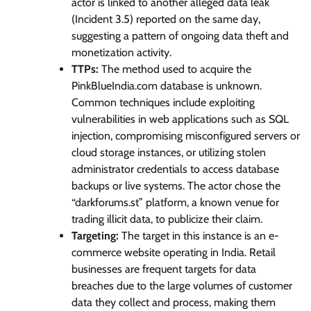
actor is linked to another alleged data leak
(Incident 3.5) reported on the same day,
suggesting a pattern of ongoing data theft and
monetization activity.
TTPs:
The method used to acquire the
PinkBlueIndia.com database is unknown.
Common techniques include exploiting
vulnerabilities in web applications such as SQL
injection, compromising misconfigured servers or
cloud storage instances, or utilizing stolen
administrator credentials to access database
backups or live systems. The actor chose the
“darkforums.st” platform, a known venue for
trading illicit data, to publicize their claim.
Targeting:
The target in this instance is an e-
commerce website operating in India. Retail
businesses are frequent targets for data
breaches due to the large volumes of customer
data they collect and process, making them