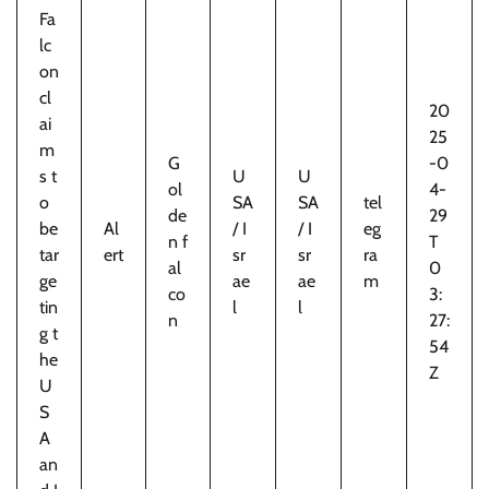
Fa
lc
on
cl
20
ai
25
m
G
-0
s t
U
U
ol
4-
o
SA
SA
tel
de
29
be
Al
/ I
/ I
eg
n f
T
tar
ert
sr
sr
ra
al
0
ge
ae
ae
m
co
3:
tin
l
l
n
27:
g t
54
he
Z
U
S
A
an