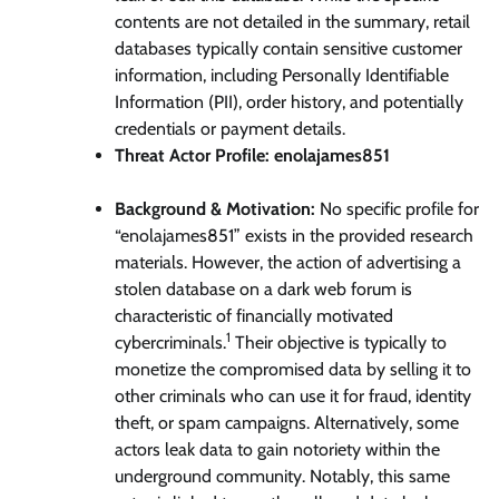
contents are not detailed in the summary, retail
databases typically contain sensitive customer
information, including Personally Identifiable
Information (PII), order history, and potentially
credentials or payment details.
Threat Actor Profile: enolajames851
Background & Motivation:
No specific profile for
“enolajames851” exists in the provided research
materials. However, the action of advertising a
stolen database on a dark web forum is
characteristic of financially motivated
1
cybercriminals.
Their objective is typically to
monetize the compromised data by selling it to
other criminals who can use it for fraud, identity
theft, or spam campaigns. Alternatively, some
actors leak data to gain notoriety within the
underground community. Notably, this same