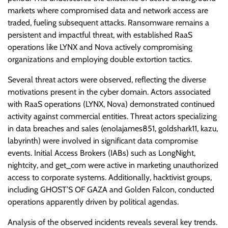
markets where compromised data and network access are
traded, fueling subsequent attacks. Ransomware remains a
persistent and impactful threat, with established RaaS
operations like LYNX and Nova actively compromising
organizations and employing double extortion tactics.
Several threat actors were observed, reflecting the diverse
motivations present in the cyber domain. Actors associated
with RaaS operations (LYNX, Nova) demonstrated continued
activity against commercial entities. Threat actors specializing
in data breaches and sales (enolajames851, goldshark11, kazu,
labyrinth) were involved in significant data compromise
events. Initial Access Brokers (IABs) such as LongNight,
nightcity, and get_com were active in marketing unauthorized
access to corporate systems. Additionally, hacktivist groups,
including GHOST’S OF GAZA and Golden Falcon, conducted
operations apparently driven by political agendas.
Analysis of the observed incidents reveals several key trends.