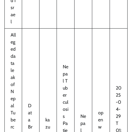
d I
sr
ae
l
All
eg
ed
da
ta
Ne
le
pa
ak
l T
of
ub
20
N
er
25
ep
cul
-0
al
D
osi
4-
Tu
at
op
s
Ne
29
be
a
ka
en
Pa
pa
T
rc
Br
zu
w
tie
l
01: