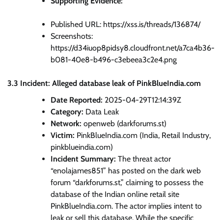
Supporting Evidence:
Published URL: https://xss.is/threads/136874/
Screenshots:
https://d34iuop8pidsy8.cloudfront.net/a7ca4b36-
b081-40e8-b496-c3ebeea3c2e4.png
3.3 Incident: Alleged database leak of PinkBlueIndia.com
Date Reported:
2025-04-29T12:14:39Z
Category:
Data Leak
Network:
openweb (darkforums.st)
Victim:
PinkBlueIndia.com (India, Retail Industry,
pinkblueindia.com)
Incident Summary:
The threat actor
“enolajames851” has posted on the dark web
forum “darkforums.st,” claiming to possess the
database of the Indian online retail site
PinkBlueIndia.com. The actor implies intent to
leak or sell this database. While the specific