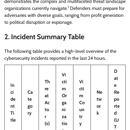
demonstrates the complex and multifaceted threat landscape
1
organizations currently navigate.
Defenders must prepare for
adversaries with diverse goals, ranging from profit generation
to political disruption or espionage.
2. Incident Summary Table
The following table provides a high-level overview of the
cybersecurity incidents reported in the last 24 hours.
D
Vi
at
Th
cti
Vi
In
e
re
m
cti
ci
Ca
Ne
Re
at
Or
m
de
te
tw
po
Ac
ga
Co
nt
go
or
rte
to
ni
un
Ti
ry
k
d
r
za
tr
tle
(U
(s)
tio
y
T