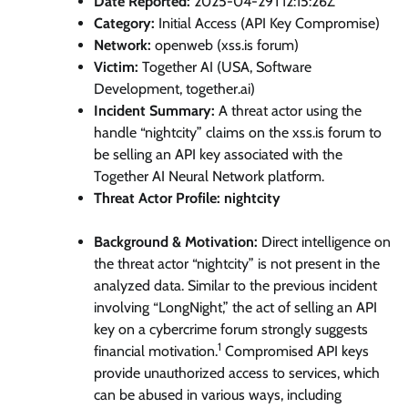
Date Reported:
2025-04-29T12:15:26Z
Category:
Initial Access (API Key Compromise)
Network:
openweb (xss.is forum)
Victim:
Together AI (USA, Software
Development, together.ai)
Incident Summary:
A threat actor using the
handle “nightcity” claims on the xss.is forum to
be selling an API key associated with the
Together AI Neural Network platform.
Threat Actor Profile: nightcity
Background & Motivation:
Direct intelligence on
the threat actor “nightcity” is not present in the
analyzed data. Similar to the previous incident
involving “LongNight,” the act of selling an API
key on a cybercrime forum strongly suggests
1
financial motivation.
Compromised API keys
provide unauthorized access to services, which
can be abused in various ways, including