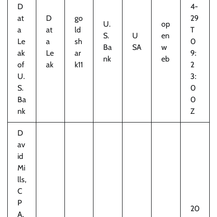
D
4-
at
D
go
29
U.
op
a
at
ld
T
S.
U
en
Le
a
sh
0
Ba
SA
w
ak
Le
ar
9:
nk
eb
of
ak
k11
2
U.
3:
S.
0
Ba
0
nk
Z
D
av
id
Mi
lls,
C
P
20
A,