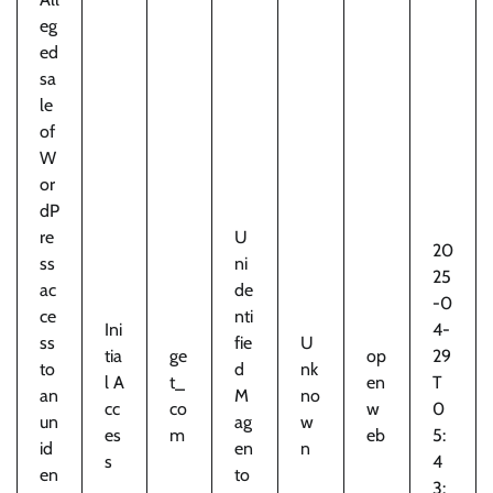
eg
ed
sa
le
of
W
or
dP
re
U
20
ss
ni
25
ac
de
-0
ce
nti
Ini
4-
ss
fie
U
tia
ge
op
29
to
d
nk
l A
t_
en
T
an
M
no
cc
co
w
0
un
ag
w
es
m
eb
5:
id
en
n
s
4
en
to
3: