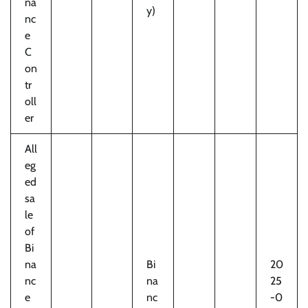
na
y)
nc
e
C
on
tr
oll
er
All
eg
ed
sa
le
of
Bi
na
Bi
20
nc
na
25
e
nc
-0