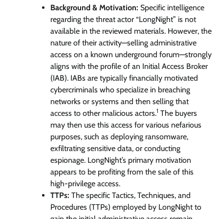
Background & Motivation:
Specific intelligence
regarding the threat actor “LongNight” is not
available in the reviewed materials. However, the
nature of their activity—selling administrative
access on a known underground forum—strongly
aligns with the profile of an Initial Access Broker
(IAB). IABs are typically financially motivated
cybercriminals who specialize in breaching
networks or systems and then selling that
1
access to other malicious actors.
The buyers
may then use this access for various nefarious
purposes, such as deploying ransomware,
exfiltrating sensitive data, or conducting
espionage. LongNight’s primary motivation
appears to be profiting from the sale of this
high-privilege access.
TTPs:
The specific Tactics, Techniques, and
Procedures (TTPs) employed by LongNight to
gain the initial administrative access remain