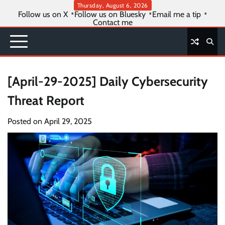
Skip
Thursday, August 6, 2026
Follow us on X
Follow us on Bluesky
Email me a tip
to
Contact me
content
[April-29-2025] Daily Cybersecurity
Threat Report
Posted on
April 29, 2025