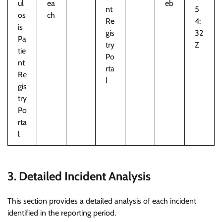
ul
ea
eb
nt
5
os
ch
Re
4:
is
gis
32
Pa
try
Z
tie
Po
nt
rta
Re
l
gis
try
Po
rta
l
3. Detailed Incident Analysis
This section provides a detailed analysis of each incident
identified in the reporting period.