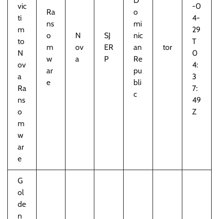
D
vic
-0
Ra
o
ti
4-
ns
mi
m
29
o
N
SJ
nic
to
T
m
ov
ER
an
tor
N
0
w
a
P
Re
ov
4:
ar
pu
a
3
e
bli
Ra
7:
c
ns
49
o
Z
m
w
ar
e
G
ol
de
n