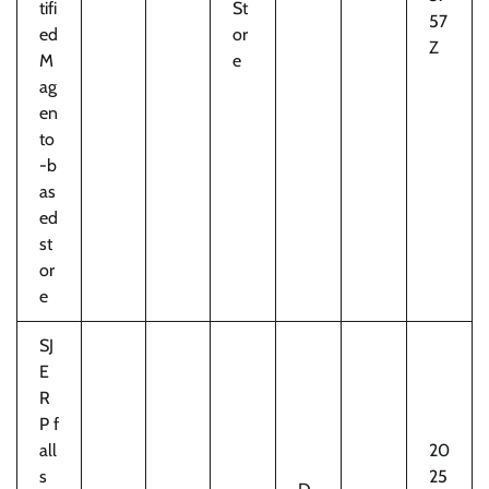
tifi
St
57
ed
or
Z
M
e
ag
en
to
-b
as
ed
st
or
e
SJ
E
R
P f
all
20
s
25