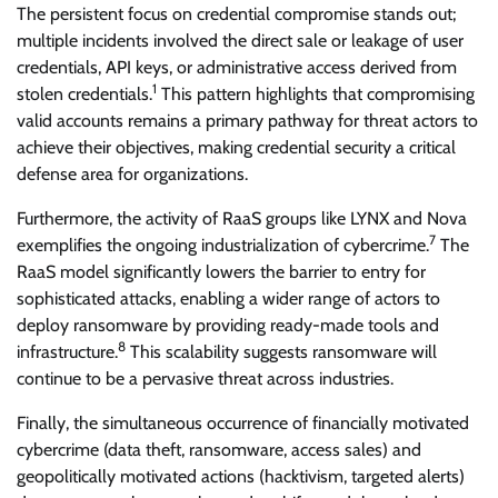
The persistent focus on credential compromise stands out;
multiple incidents involved the direct sale or leakage of user
credentials, API keys, or administrative access derived from
1
stolen credentials.
This pattern highlights that compromising
valid accounts remains a primary pathway for threat actors to
achieve their objectives, making credential security a critical
defense area for organizations.
Furthermore, the activity of RaaS groups like LYNX and Nova
7
exemplifies the ongoing industrialization of cybercrime.
The
RaaS model significantly lowers the barrier to entry for
sophisticated attacks, enabling a wider range of actors to
deploy ransomware by providing ready-made tools and
8
infrastructure.
This scalability suggests ransomware will
continue to be a pervasive threat across industries.
Finally, the simultaneous occurrence of financially motivated
cybercrime (data theft, ransomware, access sales) and
geopolitically motivated actions (hacktivism, targeted alerts)