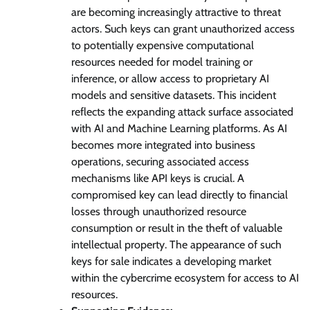
are becoming increasingly attractive to threat
actors. Such keys can grant unauthorized access
to potentially expensive computational
resources needed for model training or
inference, or allow access to proprietary AI
models and sensitive datasets. This incident
reflects the expanding attack surface associated
with AI and Machine Learning platforms. As AI
becomes more integrated into business
operations, securing associated access
mechanisms like API keys is crucial. A
compromised key can lead directly to financial
losses through unauthorized resource
consumption or result in the theft of valuable
intellectual property. The appearance of such
keys for sale indicates a developing market
within the cybercrime ecosystem for access to AI
resources.