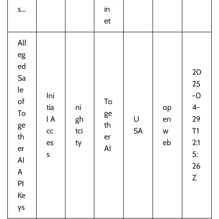
s…
in
et
All
eg
ed
20
Sa
25
le
Ini
-0
of
To
tia
ni
op
4-
To
ge
l A
gh
U
en
29
ge
th
cc
tci
SA
w
T1
th
er
es
ty
eb
2:1
er
AI
s
5:
AI
26
A
Z
PI
Ke
ys