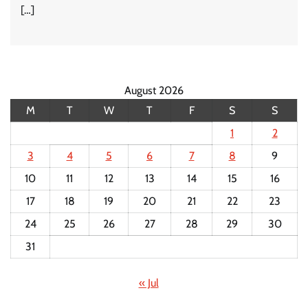
[…]
August 2026
M
T
W
T
F
S
S
1
2
3
4
5
6
7
8
9
10
11
12
13
14
15
16
17
18
19
20
21
22
23
24
25
26
27
28
29
30
31
« Jul