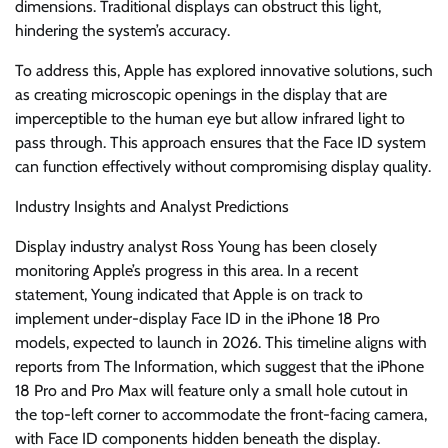
dimensions. Traditional displays can obstruct this light,
hindering the system’s accuracy.
To address this, Apple has explored innovative solutions, such
as creating microscopic openings in the display that are
imperceptible to the human eye but allow infrared light to
pass through. This approach ensures that the Face ID system
can function effectively without compromising display quality.
Industry Insights and Analyst Predictions
Display industry analyst Ross Young has been closely
monitoring Apple’s progress in this area. In a recent
statement, Young indicated that Apple is on track to
implement under-display Face ID in the iPhone 18 Pro
models, expected to launch in 2026. This timeline aligns with
reports from The Information, which suggest that the iPhone
18 Pro and Pro Max will feature only a small hole cutout in
the top-left corner to accommodate the front-facing camera,
with Face ID components hidden beneath the display.