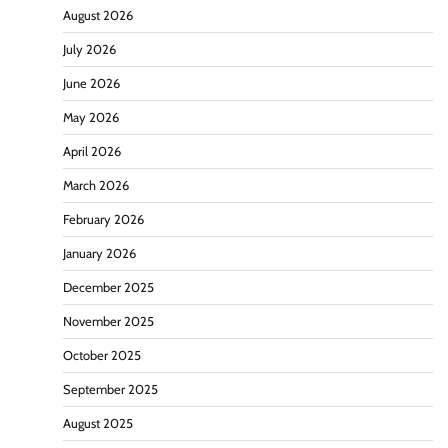
August 2026
July 2026
June 2026
May 2026
April 2026
March 2026
February 2026
January 2026
December 2025
November 2025
October 2025
September 2025
August 2025