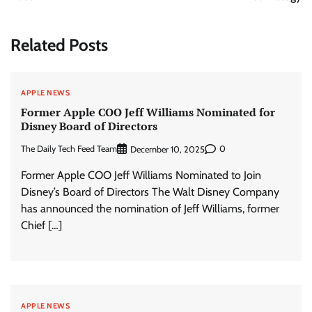
Related Posts
APPLE NEWS
Former Apple COO Jeff Williams Nominated for
Disney Board of Directors
The Daily Tech Feed Team
0
December 10, 2025
Former Apple COO Jeff Williams Nominated to Join
Disney’s Board of Directors The Walt Disney Company
has announced the nomination of Jeff Williams, former
Chief […]
APPLE NEWS