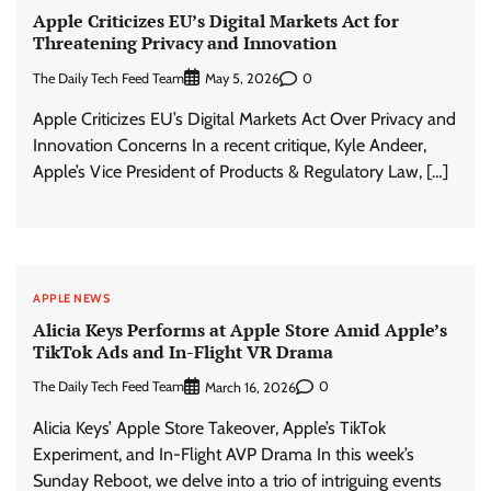
Apple Criticizes EU’s Digital Markets Act for
Threatening Privacy and Innovation
The Daily Tech Feed Team
0
May 5, 2026
Apple Criticizes EU’s Digital Markets Act Over Privacy and
Innovation Concerns In a recent critique, Kyle Andeer,
Apple’s Vice President of Products & Regulatory Law, […]
APPLE NEWS
Alicia Keys Performs at Apple Store Amid Apple’s
TikTok Ads and In-Flight VR Drama
The Daily Tech Feed Team
0
March 16, 2026
Alicia Keys’ Apple Store Takeover, Apple’s TikTok
Experiment, and In-Flight AVP Drama In this week’s
Sunday Reboot, we delve into a trio of intriguing events