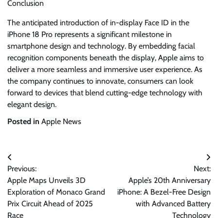
Conclusion
The anticipated introduction of in-display Face ID in the
iPhone 18 Pro represents a significant milestone in
smartphone design and technology. By embedding facial
recognition components beneath the display, Apple aims to
deliver a more seamless and immersive user experience. As
the company continues to innovate, consumers can look
forward to devices that blend cutting-edge technology with
elegant design.
Posted in
Apple News
Post
Previous:
Next:
navigation
Apple Maps Unveils 3D
Apple’s 20th Anniversary
Exploration of Monaco Grand
iPhone: A Bezel-Free Design
Prix Circuit Ahead of 2025
with Advanced Battery
Race
Technology