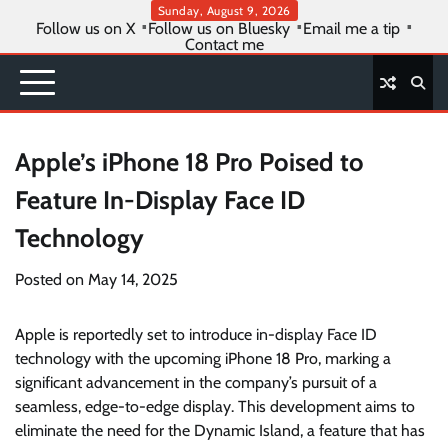
Skip
Sunday, August 9, 2026
Follow us on X
Follow us on Bluesky
Email me a tip
to
Contact me
content
Apple’s iPhone 18 Pro Poised to
Feature In-Display Face ID
Technology
Posted on
May 14, 2025
Apple is reportedly set to introduce in-display Face ID
technology with the upcoming iPhone 18 Pro, marking a
significant advancement in the company’s pursuit of a
seamless, edge-to-edge display. This development aims to
eliminate the need for the Dynamic Island, a feature that has