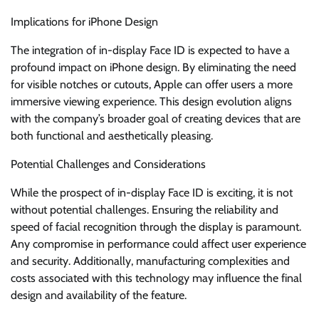
Implications for iPhone Design
The integration of in-display Face ID is expected to have a
profound impact on iPhone design. By eliminating the need
for visible notches or cutouts, Apple can offer users a more
immersive viewing experience. This design evolution aligns
with the company’s broader goal of creating devices that are
both functional and aesthetically pleasing.
Potential Challenges and Considerations
While the prospect of in-display Face ID is exciting, it is not
without potential challenges. Ensuring the reliability and
speed of facial recognition through the display is paramount.
Any compromise in performance could affect user experience
and security. Additionally, manufacturing complexities and
costs associated with this technology may influence the final
design and availability of the feature.