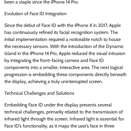
been a staple since the iPhone 14 Pro.
Evolution of Face ID Integration
Since the debut of Face ID with the iPhone X in 2017, Apple
has continuously refined its facial recognition system. The
initial implementation required a noticeable notch to house
the necessary sensors. With the introduction of the Dynamic
Island in the iPhone 14 Pro, Apple reduced the visual intrusion
by integrating the front-facing camera and Face ID
components into a smaller, interactive area. The next logical
progression is embedding these components directly beneath
the display, achieving a truly uninterrupted screen.
Technical Challenges and Solutions
Embedding Face ID under the display presents several
technical challenges, primarily related to the transmission of
infrared light through the screen. Infrared light is essential for
Face ID’s functionality, as it maps the user’s face in three