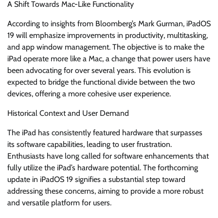
A Shift Towards Mac-Like Functionality
According to insights from Bloomberg’s Mark Gurman, iPadOS
19 will emphasize improvements in productivity, multitasking,
and app window management. The objective is to make the
iPad operate more like a Mac, a change that power users have
been advocating for over several years. This evolution is
expected to bridge the functional divide between the two
devices, offering a more cohesive user experience.
Historical Context and User Demand
The iPad has consistently featured hardware that surpasses
its software capabilities, leading to user frustration.
Enthusiasts have long called for software enhancements that
fully utilize the iPad’s hardware potential. The forthcoming
update in iPadOS 19 signifies a substantial step toward
addressing these concerns, aiming to provide a more robust
and versatile platform for users.