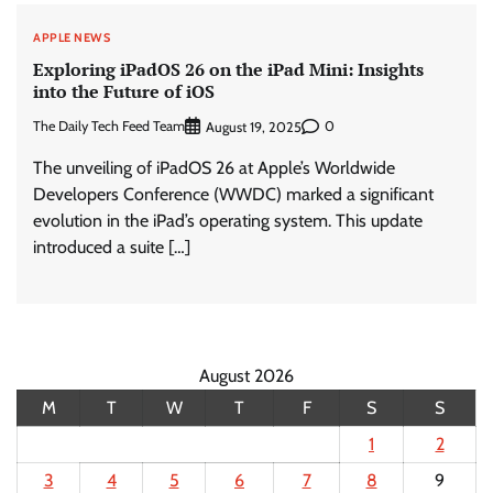
APPLE NEWS
Exploring iPadOS 26 on the iPad Mini: Insights
into the Future of iOS
The Daily Tech Feed Team
0
August 19, 2025
The unveiling of iPadOS 26 at Apple’s Worldwide
Developers Conference (WWDC) marked a significant
evolution in the iPad’s operating system. This update
introduced a suite […]
August 2026
M
T
W
T
F
S
S
1
2
3
4
5
6
7
8
9