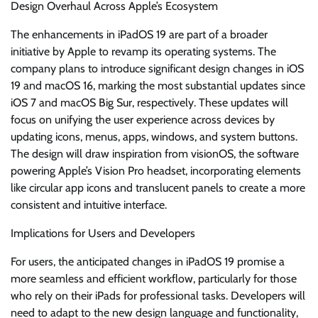
Design Overhaul Across Apple’s Ecosystem
The enhancements in iPadOS 19 are part of a broader
initiative by Apple to revamp its operating systems. The
company plans to introduce significant design changes in iOS
19 and macOS 16, marking the most substantial updates since
iOS 7 and macOS Big Sur, respectively. These updates will
focus on unifying the user experience across devices by
updating icons, menus, apps, windows, and system buttons.
The design will draw inspiration from visionOS, the software
powering Apple’s Vision Pro headset, incorporating elements
like circular app icons and translucent panels to create a more
consistent and intuitive interface.
Implications for Users and Developers
For users, the anticipated changes in iPadOS 19 promise a
more seamless and efficient workflow, particularly for those
who rely on their iPads for professional tasks. Developers will
need to adapt to the new design language and functionality,