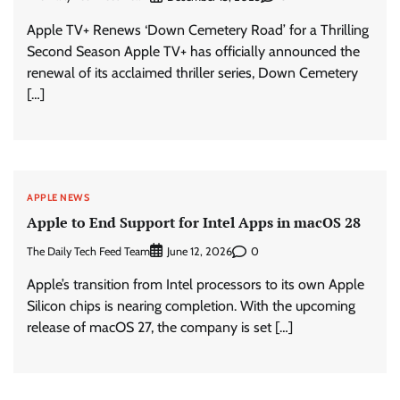
Apple TV+ Renews ‘Down Cemetery Road’ for a Thrilling
Second Season Apple TV+ has officially announced the
renewal of its acclaimed thriller series, Down Cemetery
[…]
APPLE NEWS
Apple to End Support for Intel Apps in macOS 28
The Daily Tech Feed Team
0
June 12, 2026
Apple’s transition from Intel processors to its own Apple
Silicon chips is nearing completion. With the upcoming
release of macOS 27, the company is set […]