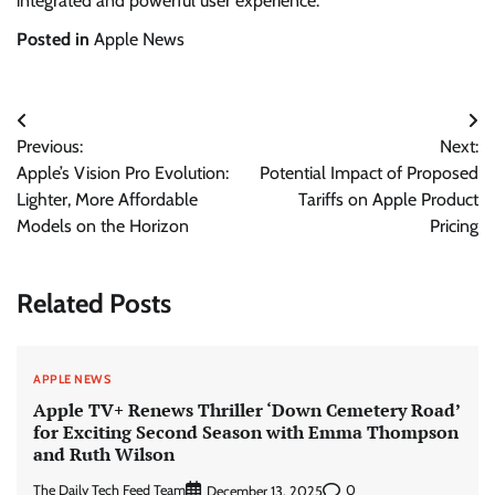
integrated and powerful user experience.
Posted in
Apple News
Post
Previous:
Next:
navigation
Apple’s Vision Pro Evolution:
Potential Impact of Proposed
Lighter, More Affordable
Tariffs on Apple Product
Models on the Horizon
Pricing
Related Posts
APPLE NEWS
Apple TV+ Renews Thriller ‘Down Cemetery Road’
for Exciting Second Season with Emma Thompson
and Ruth Wilson
The Daily Tech Feed Team
0
December 13, 2025