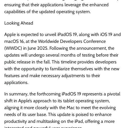
ensuring that their applications leverage the enhanced
capabilities of the updated operating system.
Looking Ahead
Apple is expected to unveil iPadOS 19, along with iOS 19 and
macOS 16, at the Worldwide Developers Conference
(WWDC) in June 2025. Following the announcement, the
updates will undergo several months of testing before their
public release in the fall. This timeline provides developers
with the opportunity to familiarize themselves with the new
features and make necessary adjustments to their
applications.
In summary, the forthcoming iPadOS 19 represents a pivotal
shift in Apple’s approach to its tablet operating system,
aligning it more closely with the Mac to meet the evolving
needs of its user base. This update is poised to enhance
productivity and multitasking on the iPad, offering a more