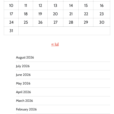
10
11
12
13
14
15
16
17
18
19
20
21
22
23
24
25
26
27
28
29
30
31
« Jul
August 2026
July 2026
June 2026
May 2026
April 2026
March 2026
February 2026