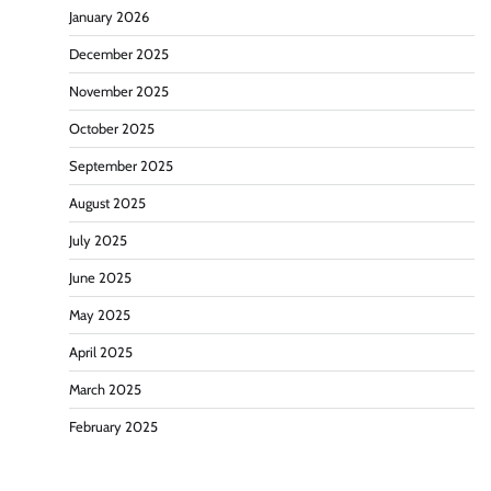
January 2026
December 2025
November 2025
October 2025
September 2025
August 2025
July 2025
June 2025
May 2025
April 2025
March 2025
February 2025