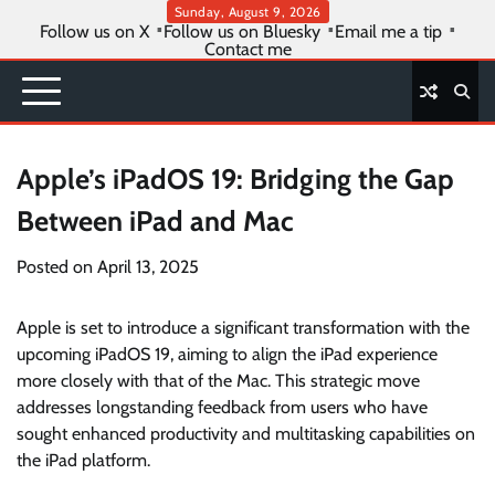
Skip
Sunday, August 9, 2026
Follow us on X
Follow us on Bluesky
Email me a tip
to
Contact me
content
Apple’s iPadOS 19: Bridging the Gap
Between iPad and Mac
Posted on
April 13, 2025
Apple is set to introduce a significant transformation with the
upcoming iPadOS 19, aiming to align the iPad experience
more closely with that of the Mac. This strategic move
addresses longstanding feedback from users who have
sought enhanced productivity and multitasking capabilities on
the iPad platform.