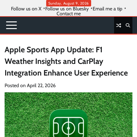
Skip
Sunday, August 9, 2026
Follow us on X
Follow us on Bluesky
Email me a tip
to
Contact me
content
Apple Sports App Update: F1
Weather Insights and CarPlay
Integration Enhance User Experience
Posted on
April 22, 2026