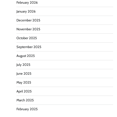
February 2026
January 2026
December 2025
November 2025
October 2025
September 2025
August 2025
July 2025
June 2025
May 2025
April 2025
March 2025
February 2025