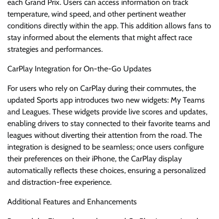
each Grand Prix. Users can access information on track
temperature, wind speed, and other pertinent weather
conditions directly within the app. This addition allows fans to
stay informed about the elements that might affect race
strategies and performances.
CarPlay Integration for On-the-Go Updates
For users who rely on CarPlay during their commutes, the
updated Sports app introduces two new widgets: My Teams
and Leagues. These widgets provide live scores and updates,
enabling drivers to stay connected to their favorite teams and
leagues without diverting their attention from the road. The
integration is designed to be seamless; once users configure
their preferences on their iPhone, the CarPlay display
automatically reflects these choices, ensuring a personalized
and distraction-free experience.
Additional Features and Enhancements