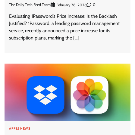
The Daily Tech Feed Team
0
February 28, 2026
Evaluating 1Password’s Price Increase: Is the Backlash
Justified? 1Password, a leading password management
service, recently announced a price increase for its
subscription plans, marking the […]
APPLE NEWS