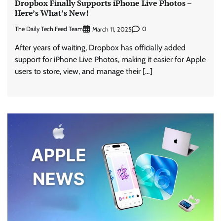
Dropbox Finally Supports iPhone Live Photos –
Here’s What’s New!
The Daily Tech Feed Team
0
March 11, 2025
After years of waiting, Dropbox has officially added
support for iPhone Live Photos, making it easier for Apple
users to store, view, and manage their […]