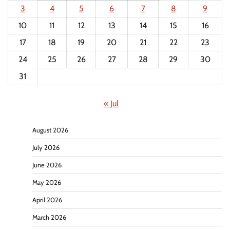
3
4
5
6
7
8
9
10
11
12
13
14
15
16
17
18
19
20
21
22
23
24
25
26
27
28
29
30
31
« Jul
August 2026
July 2026
June 2026
May 2026
April 2026
March 2026