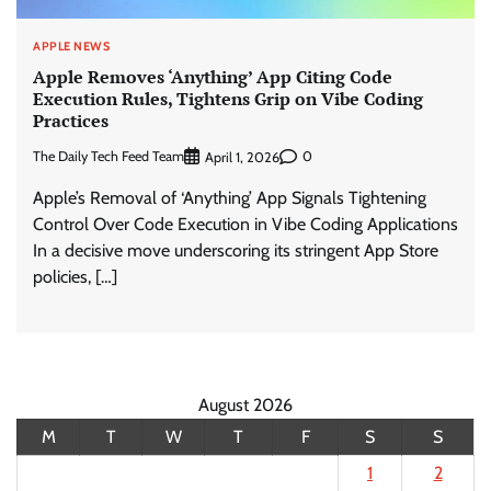
APPLE NEWS
Apple Removes ‘Anything’ App Citing Code
Execution Rules, Tightens Grip on Vibe Coding
Practices
The Daily Tech Feed Team
0
April 1, 2026
Apple’s Removal of ‘Anything’ App Signals Tightening
Control Over Code Execution in Vibe Coding Applications
In a decisive move underscoring its stringent App Store
policies, […]
August 2026
M
T
W
T
F
S
S
1
2