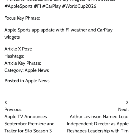
#AppleSports #F1 #CarPlay #WorldCup2026
Focus Key Phrase:
Apple Sports app update with F1 weather and CarPlay
widgets
Article X Post:
Hashtags:
Article Key Phrase:
Category: Apple News
Posted in
Apple News
Post
Previous:
Next:
navigation
Apple TV Announces
Arthur Levinson Named Lead
September Premiere and
Independent Director as Apple
Trailer for Silo Season 3
Reshapes Leadership with Tim