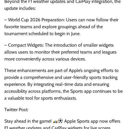
Beyond the F1 weather updates and CarPlay integration, the
update includes:
– World Cup 2026 Preparation: Users can now follow their
favorite teams and explore groupings ahead of the
tournament scheduled to begin in June.
– Compact Widgets: The introduction of smaller widgets
allows users to monitor their preferred teams and leagues
more conveniently across various devices.
These enhancements are part of Apple’s ongoing efforts to
provide a comprehensive and user-friendly sports tracking
experience. By integrating real-time data and ensuring
accessibility across platforms, the Sports app continues to be
a valuable tool for sports enthusiasts.
Twitter Post:
Stay ahead in the game!
Apple Sports app now offers
F1 weather updates and CarPlay widgets for live scores.