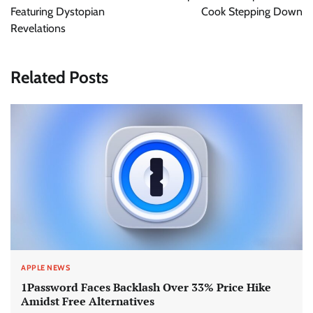
Featuring Dystopian
Cook Stepping Down
Revelations
Related Posts
APPLE NEWS
1Password Faces Backlash Over 33% Price Hike
Amidst Free Alternatives