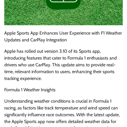
Apple Sports App Enhances User Experience with F1 Weather
Updates and CarPlay Integration
Apple has rolled out version 3.10 of its Sports app,
introducing features that cater to Formula 1 enthusiasts and
drivers who use CarPlay. This update aims to provide real-
time, relevant information to users, enhancing their sports
tracking experience.
Formula 1 Weather Insights
Understanding weather conditions is crucial in Formula 1
racing, as factors like track temperature and wind speed can
significantly influence race outcomes. With the latest update,
the Apple Sports app now offers detailed weather data for