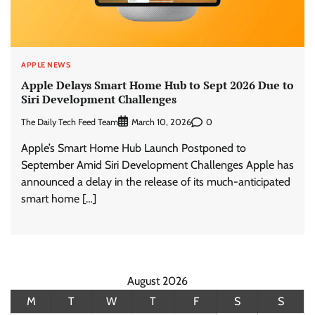
APPLE NEWS
Apple Delays Smart Home Hub to Sept 2026 Due to
Siri Development Challenges
The Daily Tech Feed Team
0
March 10, 2026
Apple’s Smart Home Hub Launch Postponed to
September Amid Siri Development Challenges Apple has
announced a delay in the release of its much-anticipated
smart home […]
August 2026
M
T
W
T
F
S
S