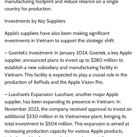
manufacturing footprint and reduce reliance on a single
country for production.
Investments by Key Suppliers
Apple’s suppliers have also been making significant
investments in Vietnam to support this strategic shift:
– Goertek’s Investment: In January 2024, Goertek, a key Apple
supplier, announced plans to invest up to $280 million to
establish a new subsidiary and manufacturing facility in
Vietnam. This facility is expected to play a crucial role in the
production of AirPods and the Apple Vision Pro.
– Luxshare’s Expansion: Luxshare, another major Apple
supplier, has been expanding its presence in Vietnam. In
November 2023, the company received approval to invest an
additional $330 million in its Vietnamese plant, bringing its
total investment to $504 million. This expansion is aimed at
increasing production capacity for various Apple products,