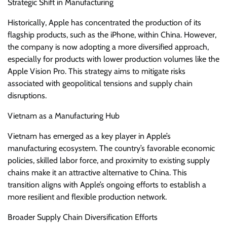
Strategic Shift in Manufacturing
Historically, Apple has concentrated the production of its
flagship products, such as the iPhone, within China. However,
the company is now adopting a more diversified approach,
especially for products with lower production volumes like the
Apple Vision Pro. This strategy aims to mitigate risks
associated with geopolitical tensions and supply chain
disruptions.
Vietnam as a Manufacturing Hub
Vietnam has emerged as a key player in Apple’s
manufacturing ecosystem. The country’s favorable economic
policies, skilled labor force, and proximity to existing supply
chains make it an attractive alternative to China. This
transition aligns with Apple’s ongoing efforts to establish a
more resilient and flexible production network.
Broader Supply Chain Diversification Efforts