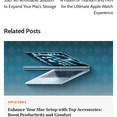
SSD: An Affordable Solution
A Fusion of Titanium and FKM
to Expand Your Mac’s Storage
for the Ultimate Apple Watch
Experience
Related Posts
APPLE NEWS
Enhance Your Mac Setup with Top Accessories:
Boost Productivity and Comfort