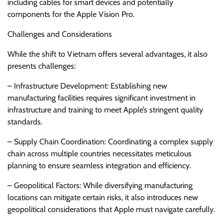
including cables for smart devices and potentially
components for the Apple Vision Pro.
Challenges and Considerations
While the shift to Vietnam offers several advantages, it also
presents challenges:
– Infrastructure Development: Establishing new
manufacturing facilities requires significant investment in
infrastructure and training to meet Apple’s stringent quality
standards.
– Supply Chain Coordination: Coordinating a complex supply
chain across multiple countries necessitates meticulous
planning to ensure seamless integration and efficiency.
– Geopolitical Factors: While diversifying manufacturing
locations can mitigate certain risks, it also introduces new
geopolitical considerations that Apple must navigate carefully.