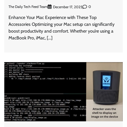
The Daily Tech Feed Team
0
December 17, 2025
Enhance Your Mac Experience with These Top
Accessories Optimizing your Mac setup can significantly
boost productivity and comfort. Whether you’re using a
MacBook Pro, iMac, […]