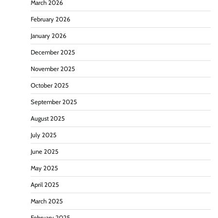
March 2026
February 2026
January 2026
December 2025
November 2025
October 2025
September 2025
August 2025
July 2025
June 2025
May 2025
April 2025
March 2025
February 2025