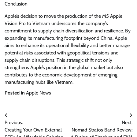
Conclusion
Apple’s decision to move the production of the M5 Apple
Vision Pro to Vietnam underscores the company’s
commitment to supply chain diversification and resilience. By
expanding its manufacturing footprint beyond China, Apple
aims to enhance its operational flexibility and better manage
potential risks associated with geopolitical tensions and
supply chain disruptions. This strategic shift not only
strengthens Apple’s position in the global market but also
contributes to the economic development of emerging
manufacturing hubs like Vietnam.
Posted in
Apple News
Post
Previous:
Next:
navigation
Creating Your Own External
Nomad Stratos Band Review: