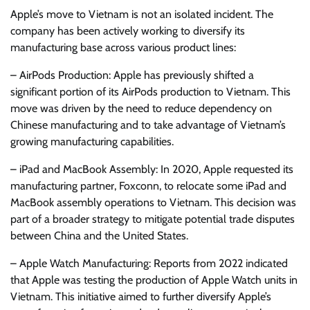
Apple’s move to Vietnam is not an isolated incident. The
company has been actively working to diversify its
manufacturing base across various product lines:
– AirPods Production: Apple has previously shifted a
significant portion of its AirPods production to Vietnam. This
move was driven by the need to reduce dependency on
Chinese manufacturing and to take advantage of Vietnam’s
growing manufacturing capabilities.
– iPad and MacBook Assembly: In 2020, Apple requested its
manufacturing partner, Foxconn, to relocate some iPad and
MacBook assembly operations to Vietnam. This decision was
part of a broader strategy to mitigate potential trade disputes
between China and the United States.
– Apple Watch Manufacturing: Reports from 2022 indicated
that Apple was testing the production of Apple Watch units in
Vietnam. This initiative aimed to further diversify Apple’s