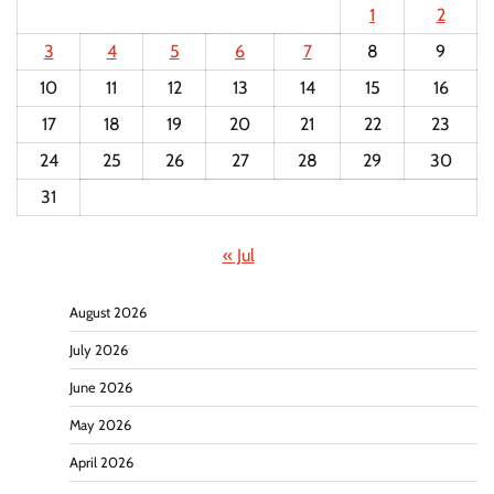
1
2
3
4
5
6
7
8
9
10
11
12
13
14
15
16
17
18
19
20
21
22
23
24
25
26
27
28
29
30
31
« Jul
August 2026
July 2026
June 2026
May 2026
April 2026