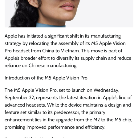
Apple has initiated a significant shift in its manufacturing
strategy by relocating the assembly of its M5 Apple Vision
Pro headset from China to Vietnam. This move is part of
Apple’s broader effort to diversify its supply chain and reduce
reliance on Chinese manufacturing.
Introduction of the M5 Apple Vision Pro
The M5 Apple Vision Pro, set to launch on Wednesday,
September 22, represents the latest iteration in Apple’s line of
advanced headsets. While the device maintains a design and
feature set similar to its predecessor, the primary
enhancement lies in the upgrade from the M2 to the M5 chip,
promising improved performance and efficiency.