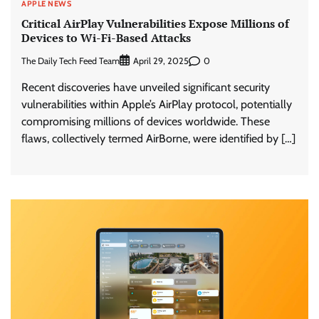
APPLE NEWS
Critical AirPlay Vulnerabilities Expose Millions of
Devices to Wi-Fi-Based Attacks
The Daily Tech Feed Team
0
April 29, 2025
Recent discoveries have unveiled significant security
vulnerabilities within Apple’s AirPlay protocol, potentially
compromising millions of devices worldwide. These
flaws, collectively termed AirBorne, were identified by […]