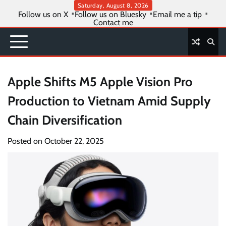
Skip
Saturday, August 8, 2026
Follow us on X
Follow us on Bluesky
Email me a tip
to
Contact me
content
Apple Shifts M5 Apple Vision Pro
Production to Vietnam Amid Supply
Chain Diversification
Posted on
October 22, 2025