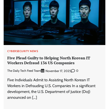
CYBERSECURITY NEWS
Five Plead Guilty to Helping North Korean IT
Workers Defraud 136 US Companies
The Daily Tech Feed Team
0
November 17, 2025
Five Individuals Admit to Assisting North Korean IT
Workers in Defrauding U.S. Companies In a significant
development, the U.S. Department of Justice (DoJ)
announced on […]