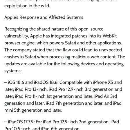
exploitation in the wild.
Apple’s Response and Affected Systems
Recognizing the shared nature of this open-source
vulnerability, Apple has integrated patches into its WebKit
browser engine, which powers Safari and other applications.
The company stated that the flaw could lead to unexpected
crashes in Safari when processing malicious web content. The
updates are available for the following devices and operating
systems:
– iOS 18.6 and iPadOS 18.6: Compatible with iPhone XS and
later, iPad Pro 13-inch, iPad Pro 12.9-inch 3rd generation and
later, iPad Pro 11-inch 1st generation and later, iPad Air 3rd
generation and later, iPad 7th generation and later, and iPad
mini 5th generation and later.
– iPadOS 17.7.9: For iPad Pro 12.9-inch 2nd generation, iPad
Pro 10.5-inch, and iPad 6th generation.