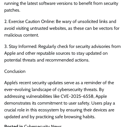
running the latest software versions to benefit from security
patches.
2. Exercise Caution Online: Be wary of unsolicited links and
avoid visiting untrusted websites, as these can be vectors for
malicious content.
3. Stay Informed: Regularly check for security advisories from
Apple and other reputable sources to stay updated on
potential threats and recommended actions.
Conclusion
Apple’s recent security updates serve as a reminder of the
ever-evolving landscape of cybersecurity threats. By
addressing vulnerabilities like CVE-2025-6558, Apple
demonstrates its commitment to user safety. Users play a
crucial role in this ecosystem by ensuring their devices are
updated and by practicing safe browsing habits.
Posted in
Cybersecurity News