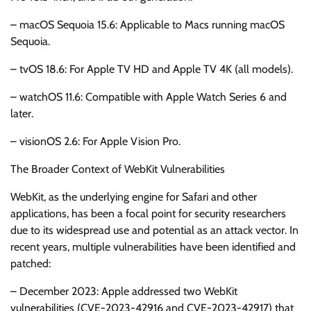
– macOS Sequoia 15.6: Applicable to Macs running macOS
Sequoia.
– tvOS 18.6: For Apple TV HD and Apple TV 4K (all models).
– watchOS 11.6: Compatible with Apple Watch Series 6 and
later.
– visionOS 2.6: For Apple Vision Pro.
The Broader Context of WebKit Vulnerabilities
WebKit, as the underlying engine for Safari and other
applications, has been a focal point for security researchers
due to its widespread use and potential as an attack vector. In
recent years, multiple vulnerabilities have been identified and
patched:
– December 2023: Apple addressed two WebKit
vulnerabilities (CVE-2023-42916 and CVE-2023-42917) that