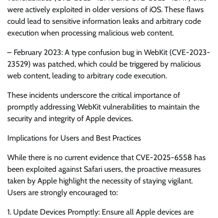
were actively exploited in older versions of iOS. These flaws
could lead to sensitive information leaks and arbitrary code
execution when processing malicious web content.
– February 2023: A type confusion bug in WebKit (CVE-2023-
23529) was patched, which could be triggered by malicious
web content, leading to arbitrary code execution.
These incidents underscore the critical importance of
promptly addressing WebKit vulnerabilities to maintain the
security and integrity of Apple devices.
Implications for Users and Best Practices
While there is no current evidence that CVE-2025-6558 has
been exploited against Safari users, the proactive measures
taken by Apple highlight the necessity of staying vigilant.
Users are strongly encouraged to:
1. Update Devices Promptly: Ensure all Apple devices are