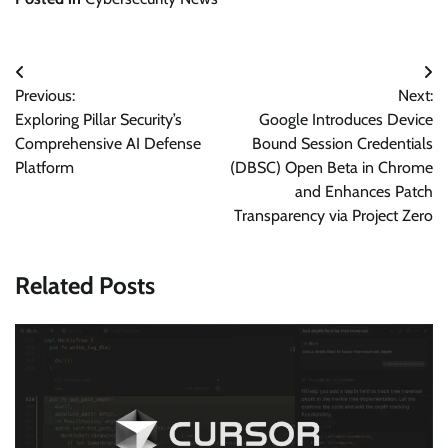
Post
Previous:
Next:
navigation
Exploring Pillar Security’s
Google Introduces Device
Comprehensive AI Defense
Bound Session Credentials
Platform
(DBSC) Open Beta in Chrome
and Enhances Patch
Transparency via Project Zero
Related Posts