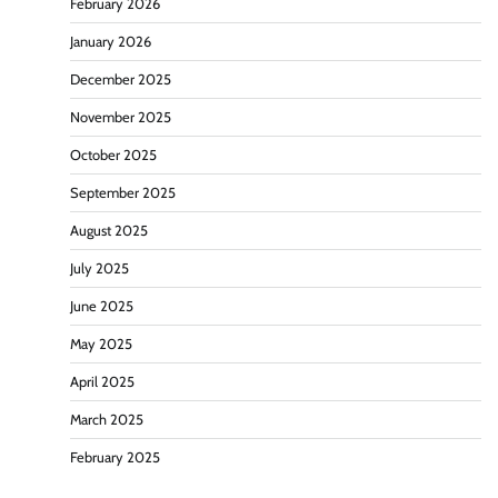
February 2026
January 2026
December 2025
November 2025
October 2025
September 2025
August 2025
July 2025
June 2025
May 2025
April 2025
March 2025
February 2025