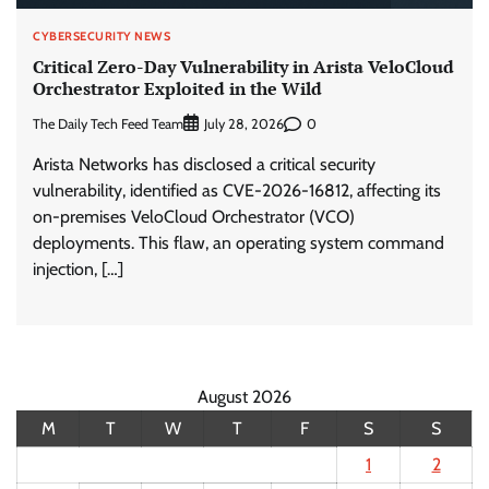
CYBERSECURITY NEWS
Critical Zero-Day Vulnerability in Arista VeloCloud
Orchestrator Exploited in the Wild
The Daily Tech Feed Team
0
July 28, 2026
Arista Networks has disclosed a critical security
vulnerability, identified as CVE-2026-16812, affecting its
on-premises VeloCloud Orchestrator (VCO)
deployments. This flaw, an operating system command
injection, […]
August 2026
M
T
W
T
F
S
S
1
2