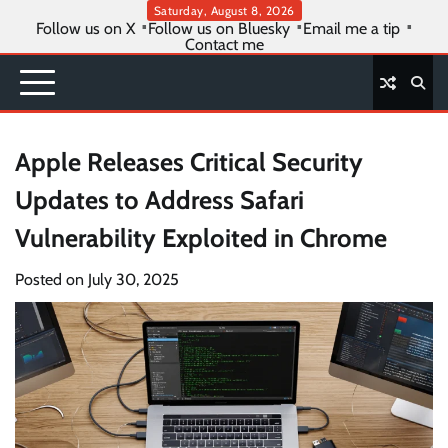
Skip
Saturday, August 8, 2026
Follow us on X
Follow us on Bluesky
Email me a tip
to
Contact me
content
Apple Releases Critical Security
Updates to Address Safari
Vulnerability Exploited in Chrome
Posted on
July 30, 2025