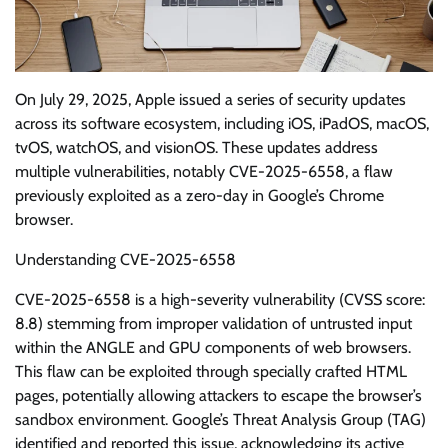
On July 29, 2025, Apple issued a series of security updates
across its software ecosystem, including iOS, iPadOS, macOS,
tvOS, watchOS, and visionOS. These updates address
multiple vulnerabilities, notably CVE-2025-6558, a flaw
previously exploited as a zero-day in Google’s Chrome
browser.
Understanding CVE-2025-6558
CVE-2025-6558 is a high-severity vulnerability (CVSS score:
8.8) stemming from improper validation of untrusted input
within the ANGLE and GPU components of web browsers.
This flaw can be exploited through specially crafted HTML
pages, potentially allowing attackers to escape the browser’s
sandbox environment. Google’s Threat Analysis Group (TAG)
identified and reported this issue, acknowledging its active