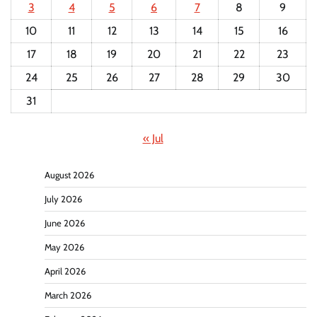
3
4
5
6
7
8
9
10
11
12
13
14
15
16
17
18
19
20
21
22
23
24
25
26
27
28
29
30
31
« Jul
August 2026
July 2026
June 2026
May 2026
April 2026
March 2026