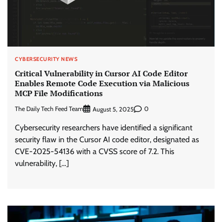
CYBERSECURITY NEWS
Critical Vulnerability in Cursor AI Code Editor
Enables Remote Code Execution via Malicious
MCP File Modifications
The Daily Tech Feed Team
0
August 5, 2025
Cybersecurity researchers have identified a significant
security flaw in the Cursor AI code editor, designated as
CVE-2025-54136 with a CVSS score of 7.2. This
vulnerability, […]