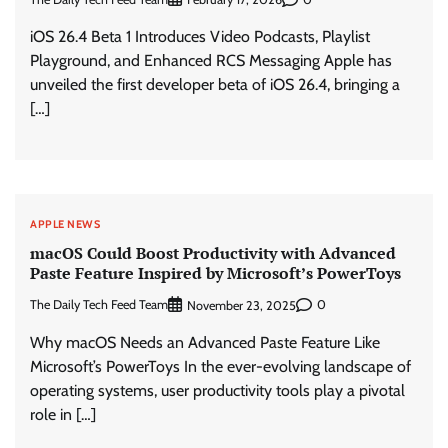
iOS 26.4 Beta 1 Introduces Video Podcasts, Playlist
Playground, and Enhanced RCS Messaging Apple has
unveiled the first developer beta of iOS 26.4, bringing a
[…]
APPLE NEWS
macOS Could Boost Productivity with Advanced
Paste Feature Inspired by Microsoft’s PowerToys
The Daily Tech Feed Team
0
November 23, 2025
Why macOS Needs an Advanced Paste Feature Like
Microsoft’s PowerToys In the ever-evolving landscape of
operating systems, user productivity tools play a pivotal
role in […]