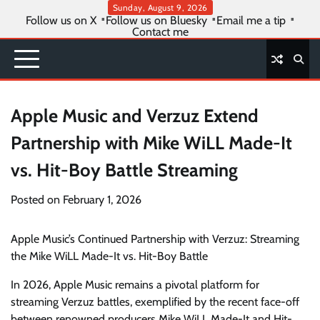
Skip
Sunday, August 9, 2026
Follow us on X
Follow us on Bluesky
Email me a tip
to
Contact me
content
Apple Music and Verzuz Extend
Partnership with Mike WiLL Made-It
vs. Hit-Boy Battle Streaming
Posted on
February 1, 2026
Apple Music’s Continued Partnership with Verzuz: Streaming
the Mike WiLL Made-It vs. Hit-Boy Battle
In 2026, Apple Music remains a pivotal platform for
streaming Verzuz battles, exemplified by the recent face-off
between renowned producers Mike WiLL Made-It and Hit-