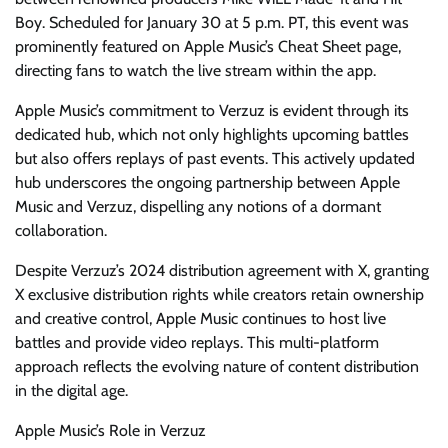
Boy. Scheduled for January 30 at 5 p.m. PT, this event was
prominently featured on Apple Music’s Cheat Sheet page,
directing fans to watch the live stream within the app.
Apple Music’s commitment to Verzuz is evident through its
dedicated hub, which not only highlights upcoming battles
but also offers replays of past events. This actively updated
hub underscores the ongoing partnership between Apple
Music and Verzuz, dispelling any notions of a dormant
collaboration.
Despite Verzuz’s 2024 distribution agreement with X, granting
X exclusive distribution rights while creators retain ownership
and creative control, Apple Music continues to host live
battles and provide video replays. This multi-platform
approach reflects the evolving nature of content distribution
in the digital age.
Apple Music’s Role in Verzuz