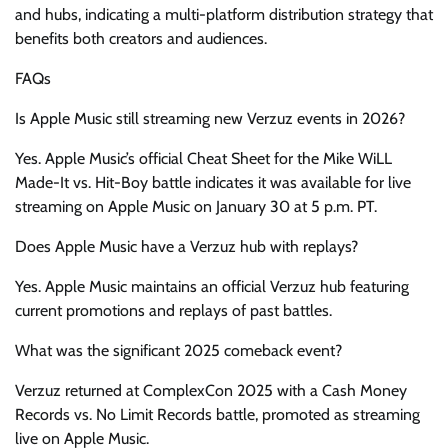
and hubs, indicating a multi-platform distribution strategy that
benefits both creators and audiences.
FAQs
Is Apple Music still streaming new Verzuz events in 2026?
Yes. Apple Music’s official Cheat Sheet for the Mike WiLL
Made-It vs. Hit-Boy battle indicates it was available for live
streaming on Apple Music on January 30 at 5 p.m. PT.
Does Apple Music have a Verzuz hub with replays?
Yes. Apple Music maintains an official Verzuz hub featuring
current promotions and replays of past battles.
What was the significant 2025 comeback event?
Verzuz returned at ComplexCon 2025 with a Cash Money
Records vs. No Limit Records battle, promoted as streaming
live on Apple Music.