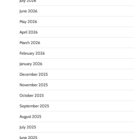
July 2026
June 2026
May 2026
April 2026
March 2026
February 2026
January 2026
December 2025
November 2025
October 2025
September 2025
August 2025
July 2025
June 2025