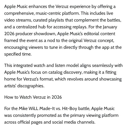
Apple Music enhances the Verzuz experience by offering a
comprehensive, music-centric platform. This includes live
video streams, curated playlists that complement the battles,
and a centralized hub for accessing replays. For the January
2026 producer showdown, Apple Music’s editorial content
framed the event as a nod to the original Verzuz concept,
encouraging viewers to tune in directly through the app at the
specified time.
This integrated watch and listen model aligns seamlessly with
Apple Music’s focus on catalog discovery, making it a fitting
home for Verzuz’s format, which revolves around showcasing
artists’ discographies.
How to Watch Verzuz in 2026
For the Mike WiLL Made-It vs. Hit-Boy battle, Apple Music
was consistently promoted as the primary viewing platform
across official pages and social media channels.