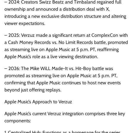
– 2024: Creators Swizz Beatz and Timbaland regained full
ownership and announced a distribution deal with X,
introducing a new exclusive distribution structure and altering
viewer expectations.
– 2025: Verzuz made a significant return at ComplexCon with
a Cash Money Records vs. No Limit Records battle, promoted
as streaming live on Apple Music at 5 p.m. PT, reaffirming
Apple Music’s role as a live viewing destination.
– 2026: The Mike WiLL Made-It vs. Hit-Boy battle was
promoted as streaming live on Apple Music at 5 p.m. PT,
confirming that Apple Music continues to host new events
beyond just offering replays.
Apple Music’s Approach to Verzuz
Apple Music’s current Verzuz integration comprises three key
components:
1. Centralized Hub: Functions as a homepage for the series,