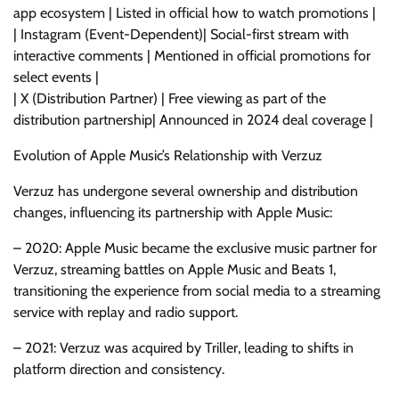
app ecosystem | Listed in official how to watch promotions |
| Instagram (Event-Dependent)| Social-first stream with
interactive comments | Mentioned in official promotions for
select events |
| X (Distribution Partner) | Free viewing as part of the
distribution partnership| Announced in 2024 deal coverage |
Evolution of Apple Music’s Relationship with Verzuz
Verzuz has undergone several ownership and distribution
changes, influencing its partnership with Apple Music:
– 2020: Apple Music became the exclusive music partner for
Verzuz, streaming battles on Apple Music and Beats 1,
transitioning the experience from social media to a streaming
service with replay and radio support.
– 2021: Verzuz was acquired by Triller, leading to shifts in
platform direction and consistency.