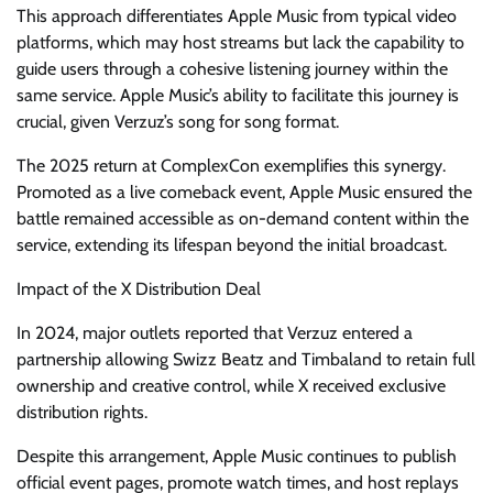
This approach differentiates Apple Music from typical video
platforms, which may host streams but lack the capability to
guide users through a cohesive listening journey within the
same service. Apple Music’s ability to facilitate this journey is
crucial, given Verzuz’s song for song format.
The 2025 return at ComplexCon exemplifies this synergy.
Promoted as a live comeback event, Apple Music ensured the
battle remained accessible as on-demand content within the
service, extending its lifespan beyond the initial broadcast.
Impact of the X Distribution Deal
In 2024, major outlets reported that Verzuz entered a
partnership allowing Swizz Beatz and Timbaland to retain full
ownership and creative control, while X received exclusive
distribution rights.
Despite this arrangement, Apple Music continues to publish
official event pages, promote watch times, and host replays