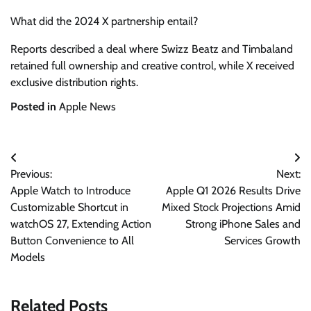
What did the 2024 X partnership entail?
Reports described a deal where Swizz Beatz and Timbaland
retained full ownership and creative control, while X received
exclusive distribution rights.
Posted in
Apple News
Post
Previous:
Next:
navigation
Apple Watch to Introduce
Apple Q1 2026 Results Drive
Customizable Shortcut in
Mixed Stock Projections Amid
watchOS 27, Extending Action
Strong iPhone Sales and
Button Convenience to All
Services Growth
Models
Related Posts