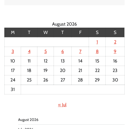
August 2026
M
T
W
T
F
S
S
1
2
3
4
5
6
7
8
9
10
11
12
13
14
15
16
17
18
19
20
21
22
23
24
25
26
27
28
29
30
31
« Jul
August 2026