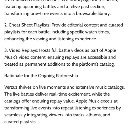
featuring upcoming battles and a relive past section,
transforming one-time events into a browsable library.
2. Cheat Sheet Playlists: Provide editorial context and curated
playlists for each battle, including specific watch times,
enhancing the viewing and listening experience.
3. Video Replays: Hosts full battle videos as part of Apple
Music’s video content, ensuring replays are accessible and
treated as permanent additions to the platform’s catalog.
Rationale for the Ongoing Partnership
Verzuz thrives on live moments and extensive music catalogs.
The live battles deliver real-time excitement, while the
catalogs offer enduring replay value. Apple Music excels at
transforming live events into repeat listening experiences by
seamlessly integrating viewers into tracks, albums, and
curated playlists.