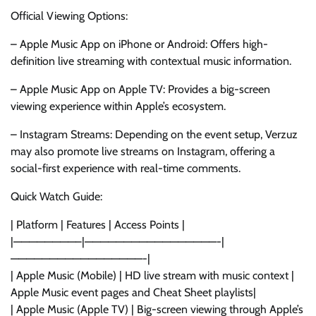
Official Viewing Options:
– Apple Music App on iPhone or Android: Offers high-
definition live streaming with contextual music information.
– Apple Music App on Apple TV: Provides a big-screen
viewing experience within Apple’s ecosystem.
– Instagram Streams: Depending on the event setup, Verzuz
may also promote live streams on Instagram, offering a
social-first experience with real-time comments.
Quick Watch Guide:
| Platform | Features | Access Points |
|————————–|—————————————————-|
—————————————————-|
| Apple Music (Mobile) | HD live stream with music context |
Apple Music event pages and Cheat Sheet playlists|
| Apple Music (Apple TV) | Big-screen viewing through Apple’s