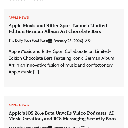
APPLE NEWS
Apple Music and Ritter Sport Launch Limited-
Edition German Album Art Chocolate Bars
The Daily Tech Feed Team
0
February 28, 2026
Apple Music and Ritter Sport Collaborate on Limited-
Edition Chocolate Bars Featuring Iconic German Album
Art In an innovative fusion of music and confectionery,
Apple Music […]
APPLE NEWS
Apple’s iOS 26.4 Beta Unveils Video Podcasts, AI
Music Curation, and RCS Messaging Security Boost
The Daily Tech Feed Team
0
February 17, 2026