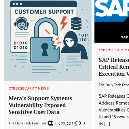
CYBERSECURITY
SAP Release
Critical Re
Execution V
The Daily Tech Fee
CYBERSECURITY NEWS
SAP Releases Cr
Meta’s Support Systems
Address Remot
Vulnerability Exposed
Vulnerabilities
Sensitive User Data
issued 15 new s
The Daily Tech Feed Team
0
its […]
July 22, 2026