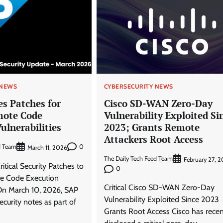
 NEWS
CYBERSECURITY NEWS
s Patches for
Cisco SD-WAN Zero-Day
mote Code
Vulnerability Exploited Si
ulnerabilities
2023; Grants Remote
Attackers Root Access
d Team
0
March 11, 2026
The Daily Tech Feed Team
February 27, 
itical Security Patches to
0
e Code Execution
Critical Cisco SD-WAN Zero-Day
 On March 10, 2026, SAP
Vulnerability Exploited Since 2023
ecurity notes as part of
Grants Root Access Cisco has recen