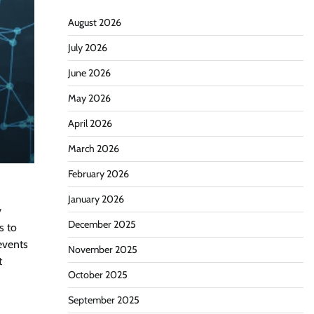
August 2026
July 2026
June 2026
May 2026
April 2026
March 2026
February 2026
January 2026
y
December 2025
s to
events
November 2025
t
October 2025
September 2025