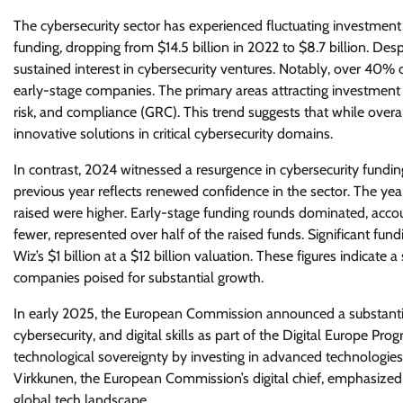
The cybersecurity sector has experienced fluctuating investment 
funding, dropping from $14.5 billion in 2022 to $8.7 billion. Des
sustained interest in cybersecurity ventures. Notably, over 40% 
early-stage companies. The primary areas attracting investmen
risk, and compliance (GRC). This trend suggests that while ove
innovative solutions in critical cybersecurity domains.
In contrast, 2024 witnessed a resurgence in cybersecurity funding
previous year reflects renewed confidence in the sector. The ye
raised were higher. Early-stage funding rounds dominated, accou
fewer, represented over half of the raised funds. Significant fu
Wiz’s $1 billion at a $12 billion valuation. These figures indicat
companies poised for substantial growth.
In early 2025, the European Commission announced a substantial inv
cybersecurity, and digital skills as part of the Digital Europe P
technological sovereignty by investing in advanced technologie
Virkkunen, the European Commission’s digital chief, emphasized 
global tech landscape.