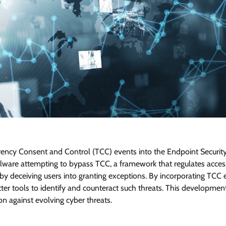
parency Consent and Control (TCC) events into the Endpoint Securit
ware attempting to bypass TCC, a framework that regulates acces
by deceiving users into granting exceptions. By incorporating TCC 
tter tools to identify and counteract such threats. This developmen
n against evolving cyber threats.