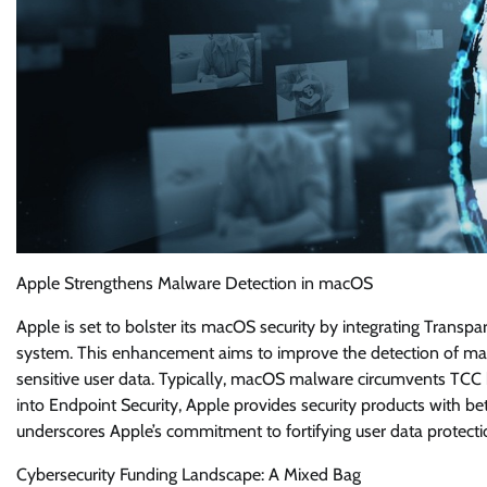
Apple Strengthens Malware Detection in macOS
Apple is set to bolster its macOS security by integrating Trans
system. This enhancement aims to improve the detection of mal
sensitive user data. Typically, macOS malware circumvents TCC 
into Endpoint Security, Apple provides security products with be
underscores Apple’s commitment to fortifying user data protectio
Cybersecurity Funding Landscape: A Mixed Bag