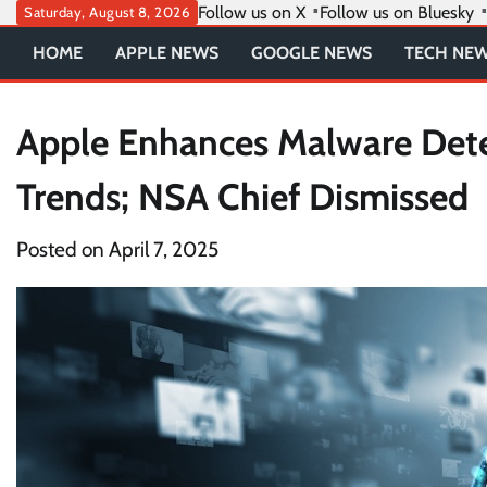
Skip
Follow us on X
Follow us on Bluesky
Saturday, August 8, 2026
to
HOME
APPLE NEWS
GOOGLE NEWS
TECH NE
content
Apple Enhances Malware Dete
Trends; NSA Chief Dismissed
Posted on
April 7, 2025