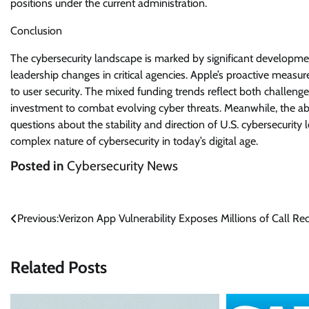
positions under the current administration.
Conclusion
The cybersecurity landscape is marked by significant developme
leadership changes in critical agencies. Apple’s proactive me
to user security. The mixed funding trends reflect both challeng
investment to combat evolving cyber threats. Meanwhile, the ab
questions about the stability and direction of U.S. cybersecurit
complex nature of cybersecurity in today’s digital age.
Posted in
Cybersecurity News
Post
Previous:
Verizon App Vulnerability Exposes Millions of Call Re
navigation
Related Posts