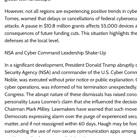
However, not all regions are experiencing positive trends in cyber
Tomes, warned that delays or cancellations of federal cybersecu
attacks. A pause in $10.8 million grants affects 55,000 devices 
consequences of future funding cuts. This situation highlights the
defenses at the local level.
NSA and Cyber Command Leadership Shake-Up
In a significant development, President Donald Trump abruptly d
Security Agency (NSA) and commander of the U.S. Cyber Comman
Noble, was executed without prior notice or public explanation. G
cyber operations, was informed of his termination unexpectedly
Congress. The abrupt nature of these dismissals has raised conce
personality Laura Loomer’s claim that she influenced the decisio
Chairman Mark Milley. Lawmakers have warned that such moves co
Democrats expressing alarm over the purge of experienced secur
matter, and if not reassigned within 60 days, Haugh may be forc
surrounding the use of non-secure communication apps among Trum