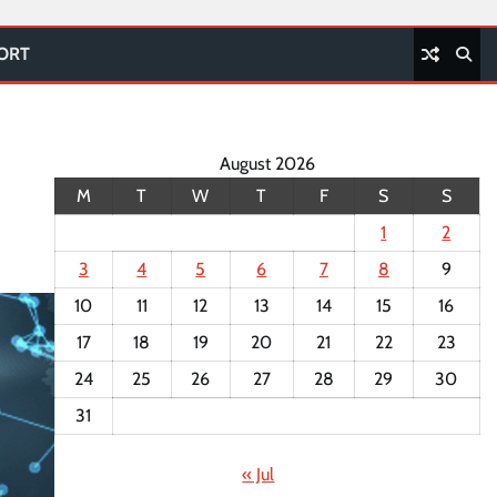
PORT
August 2026
M
T
W
T
F
S
S
1
2
3
4
5
6
7
8
9
10
11
12
13
14
15
16
17
18
19
20
21
22
23
24
25
26
27
28
29
30
31
« Jul