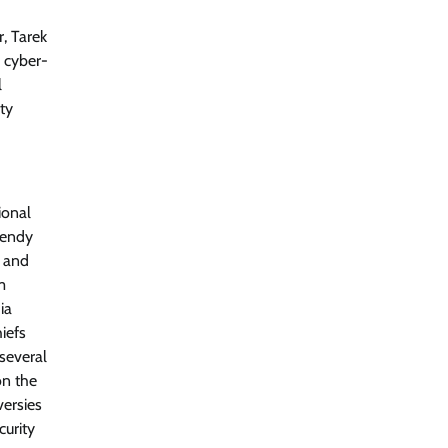
r, Tarek
o cyber-
l
ity
ional
Wendy
e and
m
ia
iefs
several
on the
versies
curity