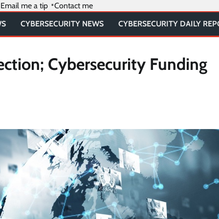
Email me a tip
Contact me
WS
CYBERSECURITY NEWS
CYBERSECURITY DAILY RE
ction; Cybersecurity Funding