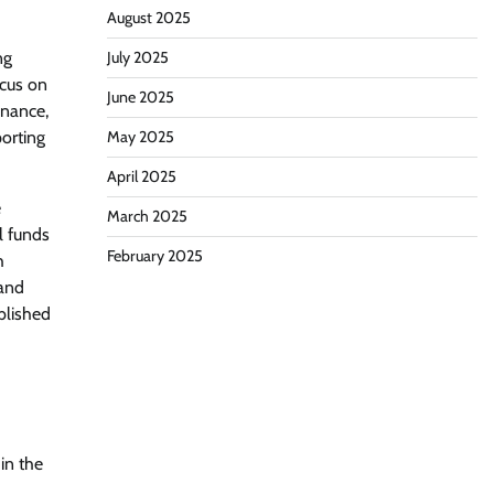
August 2025
ng
July 2025
ocus on
June 2025
rnance,
orting
May 2025
April 2025
e
March 2025
l funds
February 2025
h
 and
ablished
in the