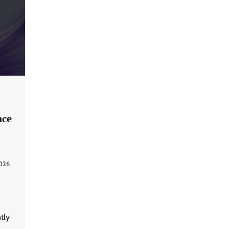
nce
2026
tly