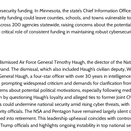
security funding. In Minnesota, the state’s Chief Information Office
rity funding could leave counties, schools, and towns vulnerable t
across 200 agencies statewide, raising concerns about the potentia
 critical role of consistent funding in maintaining robust cybersecur
ismissed Air Force General Timothy Haugh, the director of the Nat
d. The dismissal, which also included Haugh’s civilian deputy, 
eneral Haugh, a four-star officer with over 30 years in intelligenc
, prompting widespread criticism and demands for clarification fro
rns about potential political motivations, especially following med
n by questioning Haugh’s loyalty and alleged ties to former Joint Ch
uld undermine national security amid rising cyber threats, with 
ity officials. The NSA and Pentagon have remained largely silent 
ed into retirement. This leadership upheaval coincides with contro
p officials and highlights ongoing instability in top national se