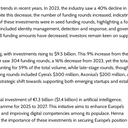
trends in recent years. In 2023, the industry saw a 40% decline in
pite this decrease, the number of funding rounds increased, indicati
of these investments were in seed funding rounds, highlighting a f
t included identity management, detection and response, and gove
rall funding amounts have decreased, investors remain keen on supp
, with investments rising to $9.5 billion. This 9% increase from th
ar saw 304 funding rounds, a 16% decrease from 2023, yet the tota
nting for 59% of the total volume, while late-stage rounds, thoug
nding rounds included Cyera’s $300 million, Axonius’s $200 million,
e a strategic shift towards supporting both emerging startups and est
estment of €1.3 billion ($1.4 billion) in artificial intelligence,
rogramme for 2025 to 2027. This initiative aims to enhance Europe’s
s and improving digital competencies among its populace. Henna
the importance of these investments in securing Europe’s position 