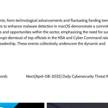
nts, from technological advancements and fluctuating funding tre
asures to enhance malware detection in macOS demonstrate a comm
es and opportunities within the sector, emphasizing the need for su
rupt dismissal of top officials in the NSA and Cyber Command rai
y leadership. These events collectively underscore the dynamic and
cords
Next:
[April-08-2025] Daily Cybersecurity Threat 