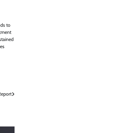
nds to
itment
stained
ses
Report