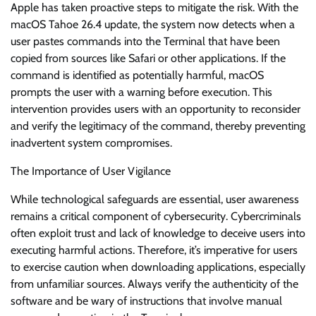
Apple has taken proactive steps to mitigate the risk. With the
macOS Tahoe 26.4 update, the system now detects when a
user pastes commands into the Terminal that have been
copied from sources like Safari or other applications. If the
command is identified as potentially harmful, macOS
prompts the user with a warning before execution. This
intervention provides users with an opportunity to reconsider
and verify the legitimacy of the command, thereby preventing
inadvertent system compromises.
The Importance of User Vigilance
While technological safeguards are essential, user awareness
remains a critical component of cybersecurity. Cybercriminals
often exploit trust and lack of knowledge to deceive users into
executing harmful actions. Therefore, it’s imperative for users
to exercise caution when downloading applications, especially
from unfamiliar sources. Always verify the authenticity of the
software and be wary of instructions that involve manual