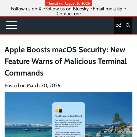
Skip
Thursday, August 6, 2026
Follow us on X
Follow us on Bluesky
Email me a tip
to
Contact me
content
Apple Boosts macOS Security: New
Feature Warns of Malicious Terminal
Commands
Posted on
March 30, 2026