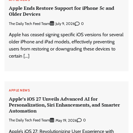
Apple Ends Restore Support for iPhone 5c and
Older Devices
The Daily Tech Feed Team
0
July 9, 2026
Apple has ceased signing specific iOS versions for several
older iPhone and iPad models, effectively preventing
users from restoring or downgrading these devices to
certain […]
APPLE NEWS
Apple’s iOS 27 Unveils Advanced AI for
Personalization, Siri Enhancements, and Smarter
Automation
The Daily Tech Feed Team
0
May 19, 2026
Apple’s iOS 27: Revolutionizing User Experience with