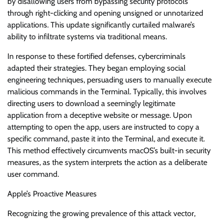
by disallowing users from bypassing security protocols
through right-clicking and opening unsigned or unnotarized
applications. This update significantly curtailed malware’s
ability to infiltrate systems via traditional means.
In response to these fortified defenses, cybercriminals
adapted their strategies. They began employing social
engineering techniques, persuading users to manually execute
malicious commands in the Terminal. Typically, this involves
directing users to download a seemingly legitimate
application from a deceptive website or message. Upon
attempting to open the app, users are instructed to copy a
specific command, paste it into the Terminal, and execute it.
This method effectively circumvents macOS’s built-in security
measures, as the system interprets the action as a deliberate
user command.
Apple’s Proactive Measures
Recognizing the growing prevalence of this attack vector,