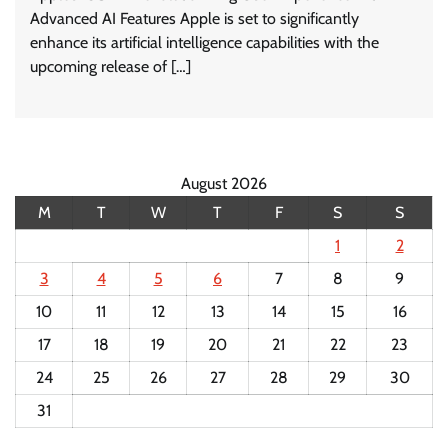
Advanced AI Features Apple is set to significantly
enhance its artificial intelligence capabilities with the
upcoming release of […]
August 2026
M
T
W
T
F
S
S
1
2
3
4
5
6
7
8
9
10
11
12
13
14
15
16
17
18
19
20
21
22
23
24
25
26
27
28
29
30
31