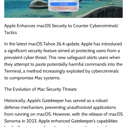
Apple Enhances macOS Security to Counter Cybercriminals’
Tactics
In the latest macOS Tahoe 26.4 update, Apple has introduced
a significant security feature aimed at protecting users from a
prevalent cyber threat. This new safeguard alerts users when
they attempt to paste potentially harmful commands into the
Terminal, a method increasingly exploited by cybercriminals
to compromise Mac systems.
The Evolution of Mac Security Threats
Historically, Apple’s Gatekeeper has served as a robust
defense mechanism, preventing unauthorized applications
from running on macOS. However, with the release of macOS
Sonoma in 2023, Apple enhanced Gatekeeper’s capabilities