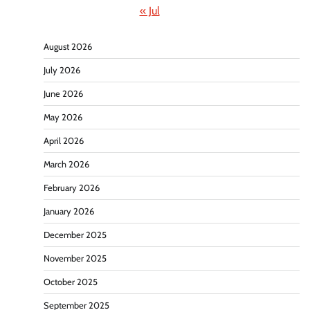
« Jul
August 2026
July 2026
June 2026
May 2026
April 2026
March 2026
February 2026
January 2026
December 2025
November 2025
October 2025
September 2025