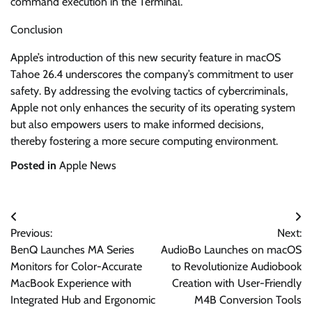
command execution in the Terminal.
Conclusion
Apple’s introduction of this new security feature in macOS
Tahoe 26.4 underscores the company’s commitment to user
safety. By addressing the evolving tactics of cybercriminals,
Apple not only enhances the security of its operating system
but also empowers users to make informed decisions,
thereby fostering a more secure computing environment.
Posted in
Apple News
Post
Previous:
Next:
navigation
BenQ Launches MA Series
AudioBo Launches on macOS
Monitors for Color-Accurate
to Revolutionize Audiobook
MacBook Experience with
Creation with User-Friendly
Integrated Hub and Ergonomic
M4B Conversion Tools