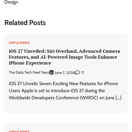
Design
Related Posts
APPLE NEWS
iOS 27 Unveiled: Siri Overhaul, Advanced Camera
Features, and AI-Powered Image Tools Enhance
iPhone Experience
The Daily Tech Feed Team
0
June 7, 2026
iOS 27 Unveils Seven Exciting New Features for iPhone
Users Apple is set to introduce iOS 27 during the
Worldwide Developers Conference (WWDC) on June […]
APPLE NEWS