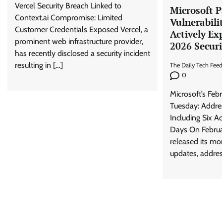
Vercel Security Breach Linked to
Microsoft P
Context.ai Compromise: Limited
Vulnerabili
Customer Credentials Exposed Vercel, a
Actively Ex
prominent web infrastructure provider,
2026 Secur
has recently disclosed a security incident
resulting in […]
The Daily Tech Fee
0
Microsoft’s Feb
Tuesday: Addres
Including Six A
Days On Februa
released its m
updates, addres