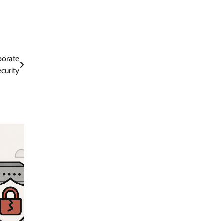
porate
curity