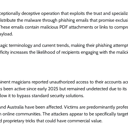
ptionally deceptive operation that exploits the trust and speciali
distribute the malware through phishing emails that promise exclus
. These emails contain malicious PDF attachments or links to comp
ayload.
gic terminology and current trends, making their phishing attemp
ficity increases the likelihood of recipients engaging with the malic
ominent magicians reported unauthorized access to their accounts ac
as been active since early 2025 but remained undetected due to its
low it to bypass standard security solutions.
and Australia have been affected. Victims are predominantly profe
 online communities. The attackers appear to be specifically targe
proprietary tricks that could have commercial value.