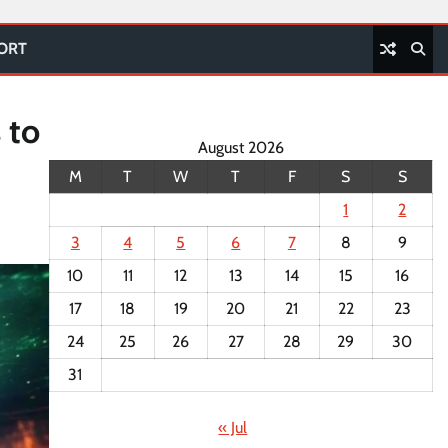
PORT
 to
August 2026
M
T
W
T
F
S
S
1
2
3
4
5
6
7
8
9
10
11
12
13
14
15
16
17
18
19
20
21
22
23
24
25
26
27
28
29
30
31
« Jul