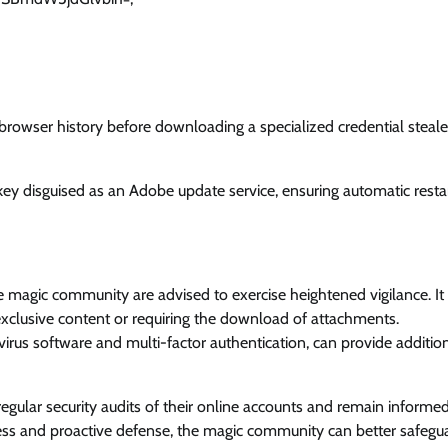
e browser history before downloading a specialized credential steale
ey disguised as an Adobe update service, ensuring automatic resta
e magic community are advised to exercise heightened vigilance. It 
g exclusive content or requiring the download of attachments.
irus software and multi-factor authentication, can provide additio
ular security audits of their online accounts and remain informe
ness and proactive defense, the magic community can better safegu