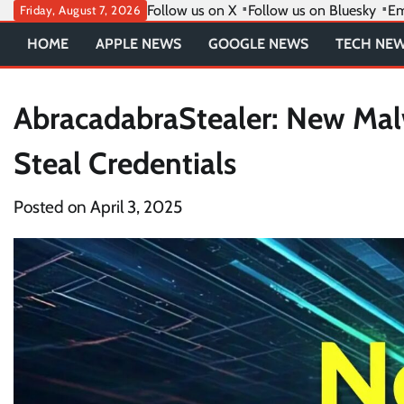
Skip
Follow us on X
Follow us on Bluesky
Em
Friday, August 7, 2026
to
HOME
APPLE NEWS
GOOGLE NEWS
TECH NE
content
AbracadabraStealer: New Malw
Steal Credentials
Posted on
April 3, 2025