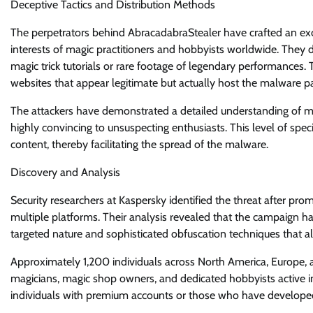
Deceptive Tactics and Distribution Methods
The perpetrators behind AbracadabraStealer have crafted an exce
interests of magic practitioners and hobbyists worldwide. They 
magic trick tutorials or rare footage of legendary performances
websites that appear legitimate but actually host the malware p
The attackers have demonstrated a detailed understanding of ma
highly convincing to unsuspecting enthusiasts. This level of speci
content, thereby facilitating the spread of the malware.
Discovery and Analysis
Security researchers at Kaspersky identified the threat after pr
multiple platforms. Their analysis revealed that the campaign h
targeted nature and sophisticated obfuscation techniques that al
Approximately 1,200 individuals across North America, Europe, 
magicians, magic shop owners, and dedicated hobbyists active in
individuals with premium accounts or those who have developed 