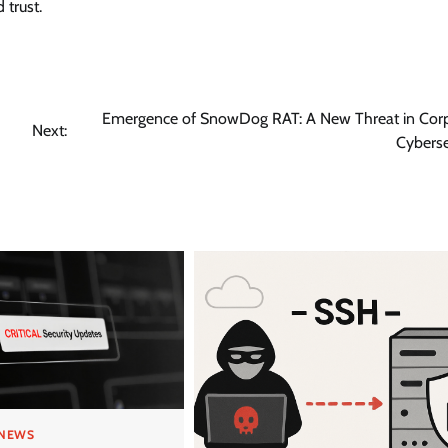
 trust.
Emergence of SnowDog RAT: A New Threat in Cor
Next:
Cyberse
 NEWS