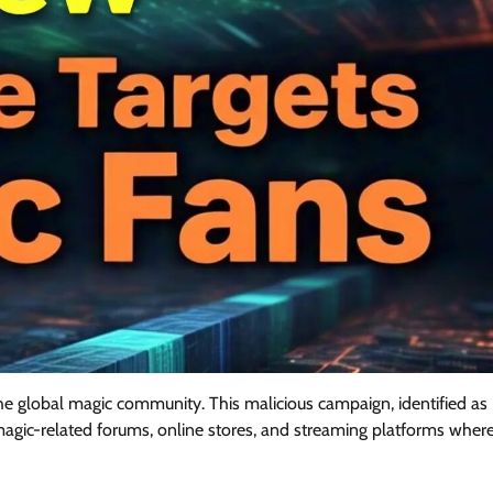
the global magic community. This malicious campaign, identified as
 magic-related forums, online stores, and streaming platforms wher