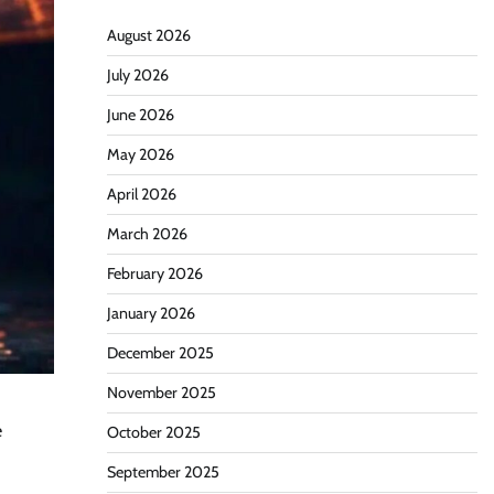
August 2026
July 2026
June 2026
May 2026
April 2026
March 2026
February 2026
January 2026
December 2025
November 2025
e
October 2025
September 2025