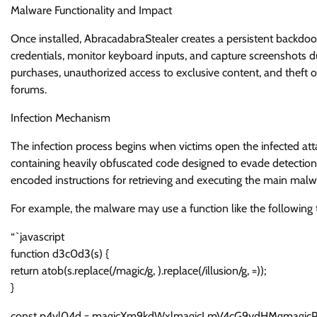
Malware Functionality and Impact
Once installed, AbracadabraStealer creates a persistent backdoor
credentials, monitor keyboard inputs, and capture screenshots du
purchases, unauthorized access to exclusive content, and theft o
forums.
Infection Mechanism
The infection process begins when victims open the infected at
containing heavily obfuscated code designed to evade detection 
encoded instructions for retrieving and executing the main ma
For example, the malware may use a function like the following 
“`javascript
function d3c0d3(s) {
return atob(s.replace(/magic/g, ).replace(/illusion/g, =));
}
const p4yl04d = magicXm9kdWxlmagicLmV4cG9ydHMgmagicP