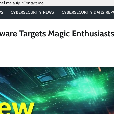
ail me a tip
Contact me
WS
CYBERSECURITY NEWS
CYBERSECURITY DAILY RE
are Targets Magic Enthusiasts