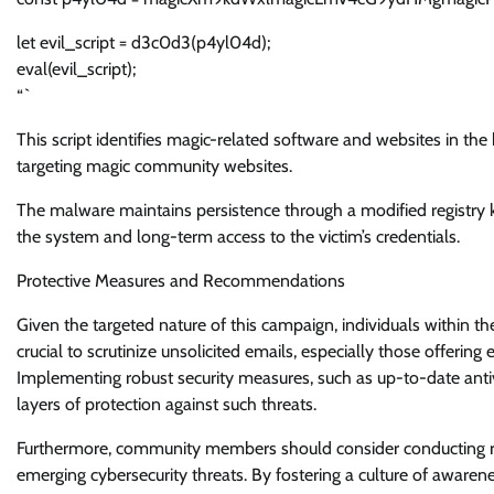
let evil_script = d3c0d3(p4yl04d);
eval(evil_script);
“`
This script identifies magic-related software and websites in th
targeting magic community websites.
The malware maintains persistence through a modified registry k
the system and long-term access to the victim’s credentials.
Protective Measures and Recommendations
Given the targeted nature of this campaign, individuals within th
crucial to scrutinize unsolicited emails, especially those offerin
Implementing robust security measures, such as up-to-date antiv
layers of protection against such threats.
Furthermore, community members should consider conducting reg
emerging cybersecurity threats. By fostering a culture of aware