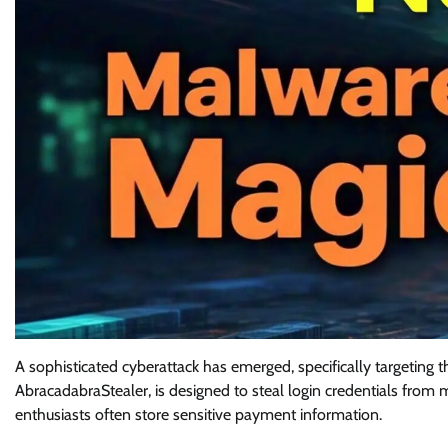
A sophisticated cyberattack has emerged, specifically targeting 
AbracadabraStealer, is designed to steal login credentials from
enthusiasts often store sensitive payment information.