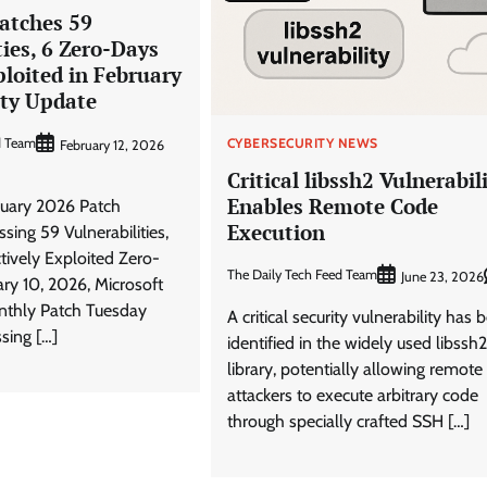
atches 59
ties, 6 Zero-Days
ploited in February
ity Update
d Team
CYBERSECURITY NEWS
February 12, 2026
Critical libssh2 Vulnerabil
Enables Remote Code
ruary 2026 Patch
Execution
sing 59 Vulnerabilities,
ctively Exploited Zero-
The Daily Tech Feed Team
June 23, 2026
ry 10, 2026, Microsoft
onthly Patch Tuesday
A critical security vulnerability has 
sing […]
identified in the widely used libssh2
library, potentially allowing remote
attackers to execute arbitrary code
through specially crafted SSH […]