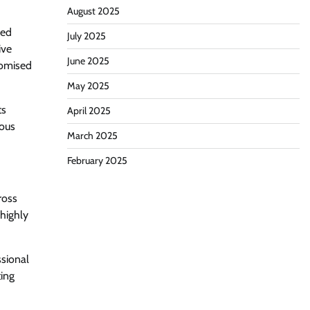
August 2025
zed
July 2025
ive
June 2025
romised
May 2025
ts
April 2025
ious
March 2025
February 2025
ross
 highly
ssional
ting