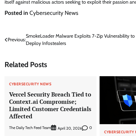
itself against malicious actors seeking to exploit their passion and
Posted in
Cybersecurity News
Post
SmokeLoader Malware Exploits 7-Zip Vulnerability to
Previous:
Deploy Infostealers
navigation
Related Posts
CYBERSECURITY NEWS
Vercel Security Breach Tied to
Context.ai Compromise;
Limited Customer Credentials
Affected
The Daily Tech Feed Team
0
April 20, 2026
CYBERSECURITY