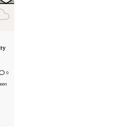
ity
0
been