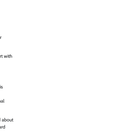
r
rt with
is
nal
d about
ard