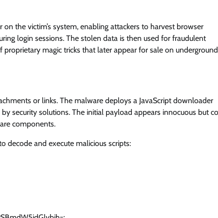
 on the victim’s system, enabling attackers to harvest browser
ring login sessions. The stolen data is then used for fraudulent
f proprietary magic tricks that later appear for sale on underground
tachments or links. The malware deploys a JavaScript downloader
by security solutions. The initial payload appears innocuous but c
lware components.
to decode and execute malicious scripts:
SBmdW5jdGlvbih=;